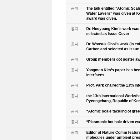
공지
The talk entitled “Atomic Scal
Water Layers” was given at Ko
award was given.
공지
Dr. Heeyoung Kim’s work was 
selected as Issue Cover
공지
Dr. Woosuk Choi’s work (in co
Carbon and selected as Issue
공지
Group members got poster aw
공지
Yongman Kim’s paper has been
Interfaces
공지
Prof. Park chaired the 13th In
공지
the 13th International Worksho
Pyeongchang, Republic of Ko
공지
“Atomic scale tackling of gr
공지
“Plasmonic hot hole driven wat
공지
Editor of Nature Comm feature
molecules under ambient pre