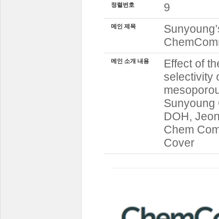
9
정렬번호
Sunyoung’s
메인 제목
ChemCo
Effect of t
메인 소개 내용
selectivity
mesoporou
Sunyoung 
DOH, Jeon
Chem Comm 
Cover