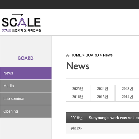
HOME
>
BOARD
>
News
News
Media
2025년
2024년
2023년
2016년
2015년
2014년
Lab seminar
Opening
2018년
Sunyoung’s work was selec
관리자