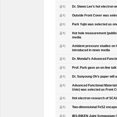
공지
Dr. Siwoo Lee’s hot electron 
공지
Outside Front Cover was sele
공지
Park Yujin was selected as one
공지
Hot hole measurement (publis
media
공지
Ambient pressure studies on 
introduced in news media
공지
Dr. Mondal’s Advanced Functio
공지
Prof. Park gave an on-line tal
공지
Dr. Sunyoung Oh’s paper will a
공지
Advanced Functional Materials 
Univ) was selected as Front C
공지
Hot electron research of SCAL
공지
Two-dimensional FeS2 encapsu
공지
IBS-RIKEN Joint Symposium [