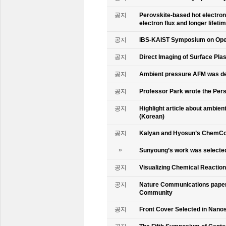
공지
Perovskite-based hot electro
electron flux and longer lifet
공지
IBS-KAIST Symposium on Oper
공지
Direct Imaging of Surface Pla
공지
Ambient pressure AFM was de
공지
Professor Park wrote the Persp
공지
Highlight article about ambie
(Korean)
공지
Kalyan and Hyosun’s ChemCo
»
Sunyoung’s work was selecte
공지
Visualizing Chemical Reactio
공지
Nature Communications paper
Community
공지
Front Cover Selected in Nano