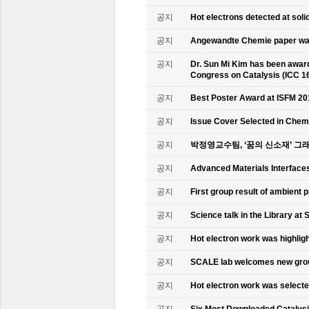
공지
Hot electrons detected at soli
공지
Angewandte Chemie paper was
공지
Dr. Sun Mi Kim has been awarde
Congress on Catalysis (ICC 1
공지
Best Poster Award at ISFM 20
공지
Issue Cover Selected in Chem
공지
박정영교수팀, ‘꿈의 신소재’ 그
공지
Advanced Materials Interface
공지
First group result of ambient
공지
Science talk in the Library at 
공지
Hot electron work was highlig
공지
SCALE lab welcomes new gr
공지
Hot electron work was select