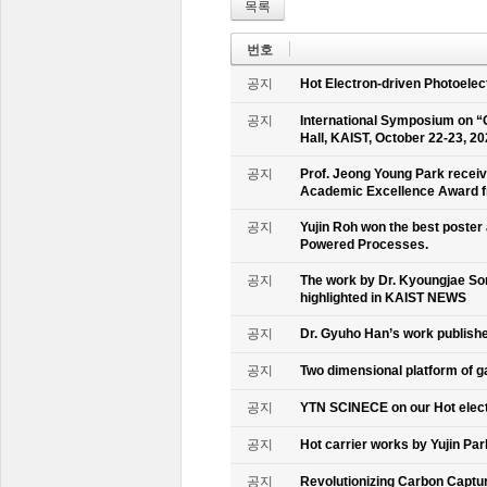
목록
번호
공지
Hot Electron-driven Photoelec
공지
International Symposium on “
Hall, KAIST, October 22-23, 2
공지
Prof. Jeong Young Park recei
Academic Excellence Award fr
공지
Yujin Roh won the best poster
Powered Processes.
공지
The work by Dr. Kyoungjae So
highlighted in KAIST NEWS
공지
Dr. Gyuho Han’s work publish
공지
Two dimensional platform of 
공지
YTN SCINECE on our Hot elec
공지
Hot carrier works by Yujin Pa
공지
Revolutionizing Carbon Captur