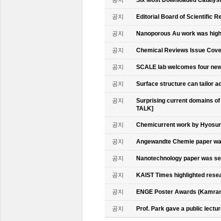
공지
Six Most Downloaded Catalysi
공지
Editorial Board of Scientific R
공지
Nanoporous Au work was highl
공지
Chemical Reviews Issue Cove
공지
SCALE lab welcomes four n
공지
Surface structure can tailor
공지
Surprising current domains o
TALK]
공지
Chemicurrent work by Hyosun 
공지
Angewandte Chemie paper was
공지
Nanotechnology paper was se
공지
KAIST Times highlighted rese
공지
ENGE Poster Awards (Kamran
공지
Prof. Park gave a public lectur