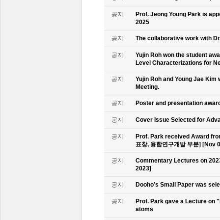
공지
Prof. Jeong Young Park is ap
2025
공지
The collaborative work with D
공지
Yujin Roh won the student aw
Level Characterizations for N
공지
Yujin Roh and Young Jae Kim 
Meeting.
공지
Poster and presentation awa
공지
Cover Issue Selected for Adv
공지
Prof. Park received Award
표창, 융합연구개발 부분] [Nov 09
공지
Commentary Lectures on 2023
2023]
공지
Dooho’s Small Paper was sele
공지
Prof. Park gave a Lecture on 
atoms