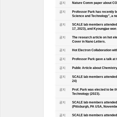
공지
Nature Comm paper about CO2 
공지
Professor Park has recently b
Science and Technology", a ne
공지
SCALE lab members attended 
17, 2023), and Kyoungjae won
공지
The research article on hot e
Cover in Nano Letters.
공지
Hot Electron Collaboration wit
공지
Professor Park gave a talk at 
공지
Public Article about Chemistry
공지
SCALE lab members attended K
24)
공지
Prof. Park was elected to be
Technology (2023).
공지
SCALE lab members attended 
(Pittsburgh, PA USA, Novembe
공지
SCALE lab members attended 