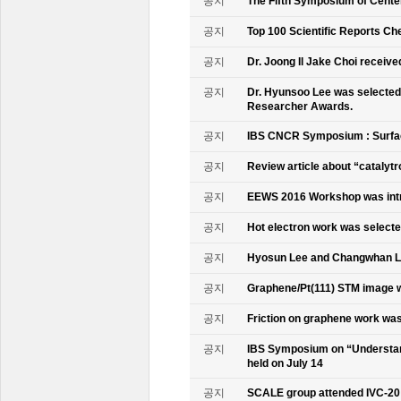
공지
The Fifth Symposium of Cente
공지
Top 100 Scientific Reports Ch
공지
Dr. Joong Il Jake Choi receive
공지
Dr. Hyunsoo Lee was selected 
Researcher Awards.
공지
IBS CNCR Symposium : Surfac
공지
Review article about “catalyt
공지
EEWS 2016 Workshop was intr
공지
Hot electron work was selec
공지
Hyosun Lee and Changwhan 
공지
Graphene/Pt(111) STM image w
공지
Friction on graphene work was
공지
IBS Symposium on “Understand
held on July 14
공지
SCALE group attended IVC-20