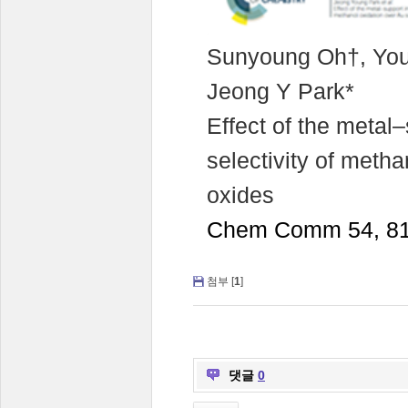
Sunyoung Oh†, You
Jeong Y Park*
Effect of the metal–
selectivity of meth
oxides
Chem Comm 54, 81
첨부 [
1
]
댓글
0