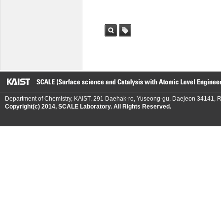
검색
태그
Department of Chemistry, KAIST, 291 Daehak-ro, Yuseong-gu, Daejeon 34141, R
Copyright(c) 2014, SCALE Laboratory. All Rights Reserved.