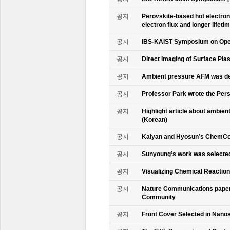
공지
Perovskite-based hot electro
electron flux and longer lifet
공지
IBS-KAIST Symposium on Oper
공지
Direct Imaging of Surface Pla
공지
Ambient pressure AFM was de
공지
Professor Park wrote the Persp
공지
Highlight article about ambie
(Korean)
공지
Kalyan and Hyosun’s ChemCo
공지
Sunyoung’s work was selecte
공지
Visualizing Chemical Reactio
공지
Nature Communications paper
Community
공지
Front Cover Selected in Nano