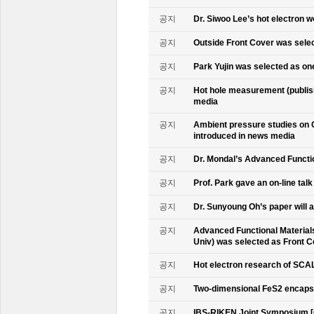
공지
Dr. Siwoo Lee’s hot electron 
공지
Outside Front Cover was sele
공지
Park Yujin was selected as one
공지
Hot hole measurement (publis
media
공지
Ambient pressure studies on 
introduced in news media
공지
Dr. Mondal’s Advanced Functio
공지
Prof. Park gave an on-line tal
공지
Dr. Sunyoung Oh’s paper will a
공지
Advanced Functional Materials 
Univ) was selected as Front C
공지
Hot electron research of SCAL
공지
Two-dimensional FeS2 encapsu
공지
IBS-RIKEN Joint Symposium [