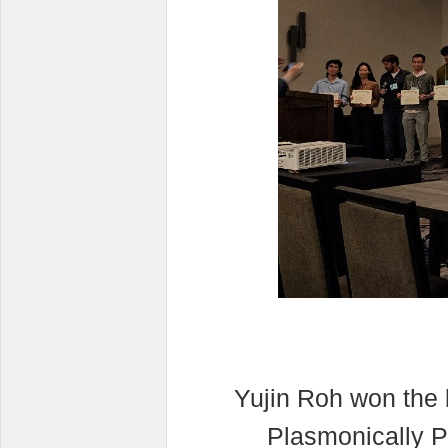
Yujin Roh won the 
Plasmonically P