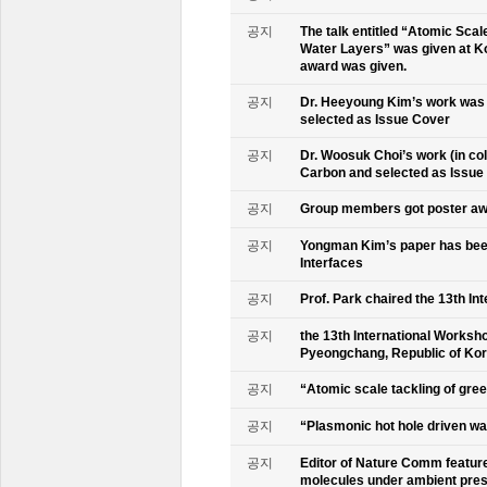
공지
The talk entitled “Atomic Scal
Water Layers” was given at Ko
award was given.
공지
Dr. Heeyoung Kim’s work was 
selected as Issue Cover
공지
Dr. Woosuk Choi’s work (in co
Carbon and selected as Issue
공지
Group members got poster aw
공지
Yongman Kim’s paper has been
Interfaces
공지
Prof. Park chaired the 13th In
공지
the 13th International Worksho
Pyeongchang, Republic of Ko
공지
“Atomic scale tackling of gr
공지
“Plasmonic hot hole driven wat
공지
Editor of Nature Comm feature
molecules under ambient pre