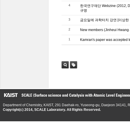
4
한국연구재단 Webzine (2012
규명
3
금요일에 과학터치 강연 [이상한
2
New members (Jinheui Hwang a
1
Kamran's paper was accepted t
검색
태그
Department of Chemistry, KAIST, 291 Daehak-ro, Yuseong-gu, Daejeon 34141, R
Copyright(c) 2014, SCALE Laboratory. All Rights Reserved.