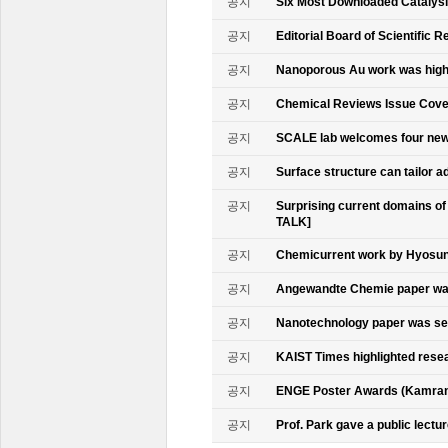
공지
Six Most Downloaded Catalysi
공지
Editorial Board of Scientific R
공지
Nanoporous Au work was highl
공지
Chemical Reviews Issue Cove
공지
SCALE lab welcomes four n
공지
Surface structure can tailor
공지
Surprising current domains o
TALK]
공지
Chemicurrent work by Hyosun 
공지
Angewandte Chemie paper was
공지
Nanotechnology paper was se
공지
KAIST Times highlighted rese
공지
ENGE Poster Awards (Kamran
공지
Prof. Park gave a public lectur