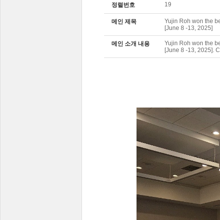
19
정렬번호
Yujin Roh won the b
메인 제목
[June 8 -13, 2025]
Yujin Roh won the b
메인 소개 내용
[June 8 -13, 2025]. 