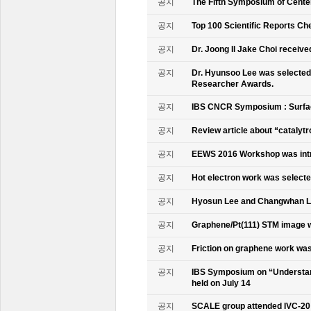
공지
The Fifth Symposium of Cente
공지
Top 100 Scientific Reports Ch
공지
Dr. Joong Il Jake Choi receive
공지
Dr. Hyunsoo Lee was selected 
Researcher Awards.
공지
IBS CNCR Symposium : Surfac
공지
Review article about “catalyt
공지
EEWS 2016 Workshop was intr
공지
Hot electron work was selec
공지
Hyosun Lee and Changwhan 
공지
Graphene/Pt(111) STM image w
공지
Friction on graphene work was
공지
IBS Symposium on “Understand
held on July 14
공지
SCALE group attended IVC-20