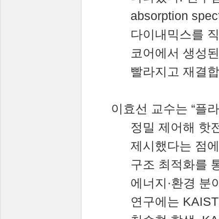
absorption spec
다이내믹스를
코어에서
생성
빨라지고
재결
이효선
교수는
“
플
정밀
제어해
핫
제시했다는
점
구조
최적화를
에너지
·
환경
분
연구에는
KAIS