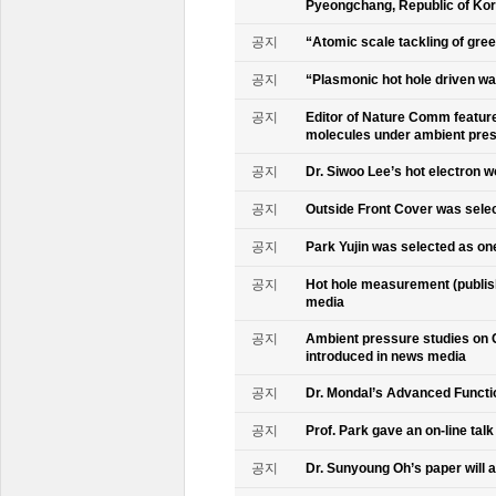
Pyeongchang, Republic of Ko
공지
“Atomic scale tackling of gr
공지
“Plasmonic hot hole driven wat
공지
Editor of Nature Comm feature
molecules under ambient pre
공지
Dr. Siwoo Lee’s hot electron 
공지
Outside Front Cover was sele
공지
Park Yujin was selected as one
공지
Hot hole measurement (publis
media
공지
Ambient pressure studies on 
introduced in news media
공지
Dr. Mondal’s Advanced Functio
공지
Prof. Park gave an on-line tal
공지
Dr. Sunyoung Oh’s paper will a