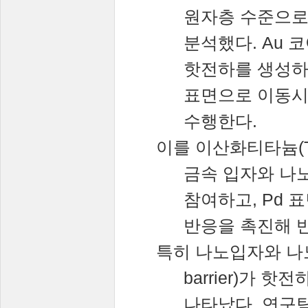
원자층
수준으
분석했다
. Au
코
핫전하를
생성
표면으로
이동
수행한다
.
이를
이산화티타늄
(
금속
입자와
나
참여하고
, Pd
표
반응을
촉진해
특히
나노입자와
나
barrier)
가
핫전
나타났다
.
연구