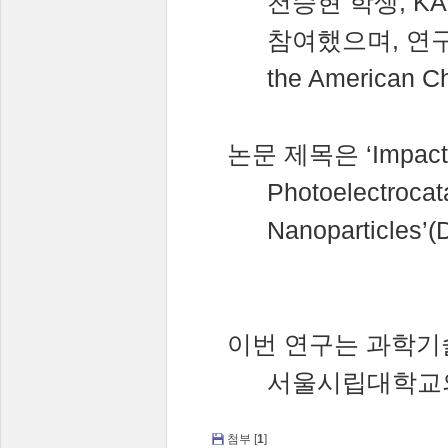
천승현
학생
, K
참여했으며
,
연
the American Ch
논문
제목은
‘Impact
Photoelectrocat
Nanoparticles’(
이번
연구는
과학기
서울시립대학교
첨부 [
1
]