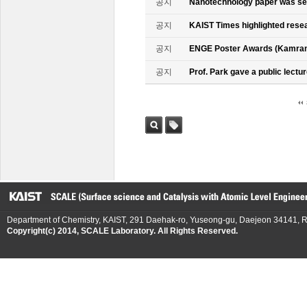
공지
Nanotechnology paper was se
공지
KAIST Times highlighted rese
공지
ENGE Poster Awards (Kamran
공지
Prof. Park gave a public lectur
검색
태그
Department of Chemistry, KAIST, 291 Daehak-ro, Yuseong-gu, Daejeon 34141, R
Copyright(c) 2014, SCALE Laboratory. All Rights Reserved.