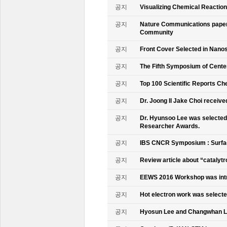
공지
Visualizing Chemical Reactio
공지
Nature Communications paper
Community
공지
Front Cover Selected in Nano
공지
The Fifth Symposium of Cente
공지
Top 100 Scientific Reports Ch
공지
Dr. Joong Il Jake Choi receive
공지
Dr. Hyunsoo Lee was selected 
Researcher Awards.
공지
IBS CNCR Symposium : Surfac
공지
Review article about “catalyt
공지
EEWS 2016 Workshop was intr
공지
Hot electron work was selec
공지
Hyosun Lee and Changwhan 