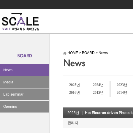
HOME
>
BOARD
>
News
News
Media
2025년
2024년
2023년
2016년
2015년
2014년
Lab seminar
Opening
2025년
Hot Electron-driven Photoel
관리자