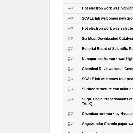
공지
Hot electron work was highlig
공지
SCALE lab welcomes new gr
공지
Hot electron work was select
공지
Six Most Downloaded Catalysi
공지
Editorial Board of Scientific R
공지
Nanoporous Au work was highl
공지
Chemical Reviews Issue Cove
공지
SCALE lab welcomes four n
공지
Surface structure can tailor
공지
Surprising current domains o
TALK]
공지
Chemicurrent work by Hyosun 
공지
Angewandte Chemie paper was