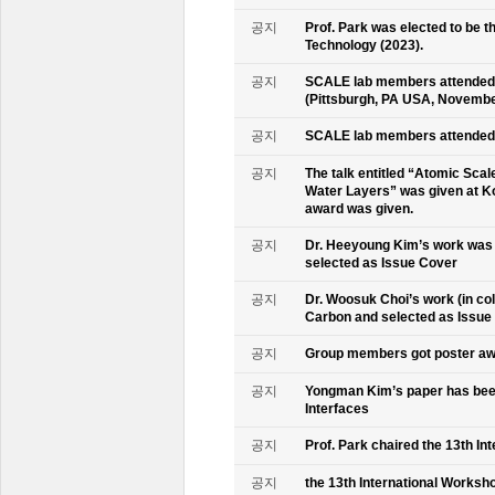
공지
Prof. Park was elected to be
Technology (2023).
공지
SCALE lab members attended 
(Pittsburgh, PA USA, Novembe
공지
SCALE lab members attended 
공지
The talk entitled “Atomic Scal
Water Layers” was given at Ko
award was given.
공지
Dr. Heeyoung Kim’s work was 
selected as Issue Cover
공지
Dr. Woosuk Choi’s work (in co
Carbon and selected as Issue
공지
Group members got poster aw
공지
Yongman Kim’s paper has been
Interfaces
공지
Prof. Park chaired the 13th In
공지
the 13th International Worksho