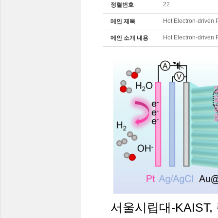
22
정렬번호
Hot Electron-driven 
메인 제목
Hot Electron-driven 
메인 소개 내용
서울시립대
-KAIST,