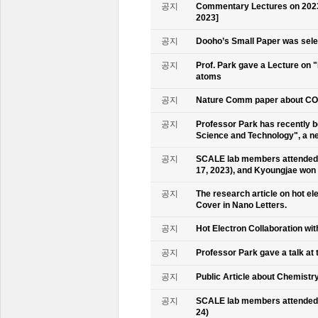
공지
Commentary Lectures on 2023
2023]
공지
Dooho’s Small Paper was sele
공지
Prof. Park gave a Lecture on 
atoms
공지
Nature Comm paper about CO2 
공지
Professor Park has recently b
Science and Technology", a ne
공지
SCALE lab members attended 
17, 2023), and Kyoungjae won
공지
The research article on hot e
Cover in Nano Letters.
공지
Hot Electron Collaboration wit
공지
Professor Park gave a talk at 
공지
Public Article about Chemistry
공지
SCALE lab members attended K
24)