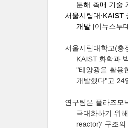
분해
촉매
기술
서울시립대·
KAIST
개발
[
이뉴스투
서울시립대학교
(
총
KAIST
화학과
"
태양광을
활용
개발했다
"
고
24
연구팀은
플라즈모
극대화하기
위
reactor)’
구조의