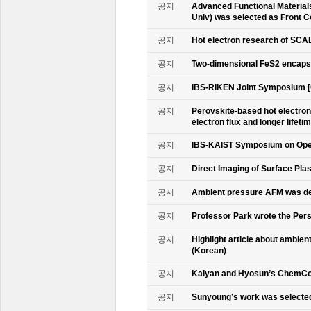
공지
Advanced Functional Materials 
Univ) was selected as Front C
공지
Hot electron research of SCAL
공지
Two-dimensional FeS2 encapsu
공지
IBS-RIKEN Joint Symposium [
공지
Perovskite-based hot electro
electron flux and longer lifet
공지
IBS-KAIST Symposium on Oper
공지
Direct Imaging of Surface Pla
공지
Ambient pressure AFM was de
공지
Professor Park wrote the Persp
공지
Highlight article about ambie
(Korean)
공지
Kalyan and Hyosun’s ChemCo
공지
Sunyoung’s work was selecte