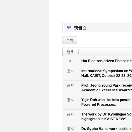
댓글
0
목록
번호
»
Hot Electron-driven Photoelec
공지
International Symposium on “
Hall, KAIST, October 22-23, 2
공지
Prof. Jeong Young Park recei
Academic Excellence Award fr
공지
Yujin Roh won the best poster
Powered Processes.
공지
The work by Dr. Kyoungjae So
highlighted in KAIST NEWS
공지
Dr. Gyuho Han’s work publish