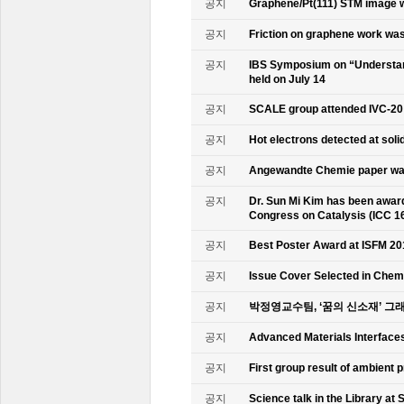
공지
Graphene/Pt(111) STM image w
공지
Friction on graphene work was
공지
IBS Symposium on “Understand
held on July 14
공지
SCALE group attended IVC-20
공지
Hot electrons detected at soli
공지
Angewandte Chemie paper was
공지
Dr. Sun Mi Kim has been awarde
Congress on Catalysis (ICC 1
공지
Best Poster Award at ISFM 20
공지
Issue Cover Selected in Chem
공지
박정영교수팀, ‘꿈의 신소재’ 그
공지
Advanced Materials Interface
공지
First group result of ambient
공지
Science talk in the Library at 