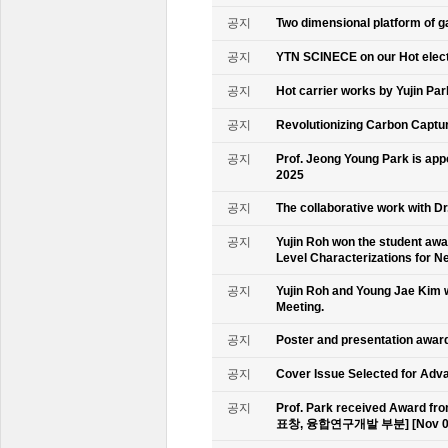
공지
Two dimensional platform of 
공지
YTN SCINECE on our Hot elec
공지
Hot carrier works by Yujin Pa
공지
Revolutionizing Carbon Captur
공지
Prof. Jeong Young Park is ap
2025
공지
The collaborative work with D
공지
Yujin Roh won the student aw
Level Characterizations for N
공지
Yujin Roh and Young Jae Kim 
Meeting.
공지
Poster and presentation awa
공지
Cover Issue Selected for Adv
공지
Prof. Park received Award
표창, 융합연구개발 부분] [Nov 09