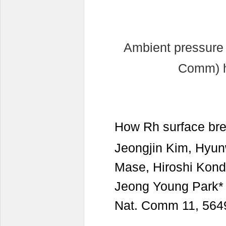
Ambient pressure
Comm) h
How Rh surface br
Jeongjin Kim, Hyu
Mase, Hiroshi Kon
Jeong Young Park*
Nat. Comm 11, 5649