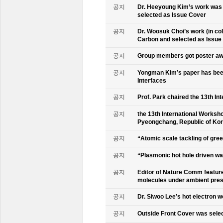
공지
Dr. Heeyoung Kim’s work was 
selected as Issue Cover
공지
Dr. Woosuk Choi’s work (in co
Carbon and selected as Issue
공지
Group members got poster aw
공지
Yongman Kim’s paper has been
Interfaces
공지
Prof. Park chaired the 13th In
공지
the 13th International Worksho
Pyeongchang, Republic of Ko
공지
“Atomic scale tackling of gr
공지
“Plasmonic hot hole driven wat
공지
Editor of Nature Comm feature
molecules under ambient pre
공지
Dr. Siwoo Lee’s hot electron 
공지
Outside Front Cover was sele