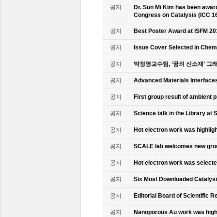
공지
Dr. Sun Mi Kim has been awarde
Congress on Catalysis (ICC 1
공지
Best Poster Award at ISFM 20
공지
Issue Cover Selected in Chem
공지
박정영교수팀, ‘꿈의 신소재’ 그
공지
Advanced Materials Interface
공지
First group result of ambient
공지
Science talk in the Library at 
공지
Hot electron work was highlig
공지
SCALE lab welcomes new gr
공지
Hot electron work was select
공지
Six Most Downloaded Catalysi
공지
Editorial Board of Scientific R
공지
Nanoporous Au work was highl