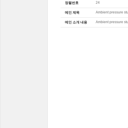
24
정렬번호
Ambient pressure st
메인 제목
Ambient pressure st
메인 소개 내용