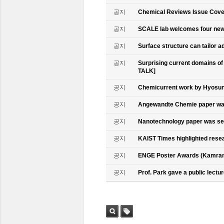
공지
Chemical Reviews Issue Cove
공지
SCALE lab welcomes four n
공지
Surface structure can tailor
공지
Surprising current domains o
TALK]
공지
Chemicurrent work by Hyosun 
공지
Angewandte Chemie paper was
공지
Nanotechnology paper was se
공지
KAIST Times highlighted rese
공지
ENGE Poster Awards (Kamran
공지
Prof. Park gave a public lectur
검색
태그