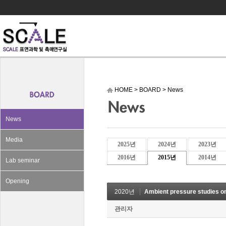
HOME
>
BOARD
>
News
News
Media
2025년
2024년
2023년
2016년
2015년
2014년
Lab seminar
Opening
2020년
Ambient pressure studies on CO2
관리자