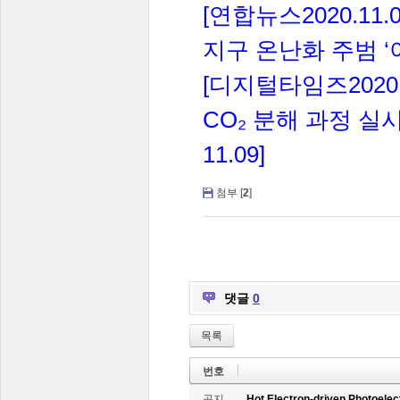
[
2020.11.0
연합뉴스
‘
지구
온난화
주범
[
2020
디지털타임즈
CO
₂
분해
과정
실
11.09]
첨부 [
2
]
댓글
0
목록
번호
공지
Hot Electron-driven Photoelec