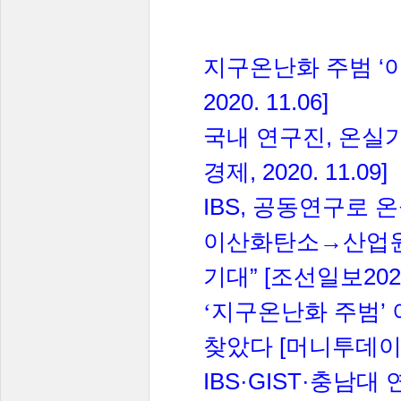
‘
지구온난화
주범
2020. 11.06]
,
국내
연구진
온실
, 2020. 11.09]
경제
IBS,
공동연구로
온
이산화탄소→산업
” [
202
기대
조선일보
’
‘지구온난화
주범
[
찾았다
머니투데
IBS·GIST·
충남대