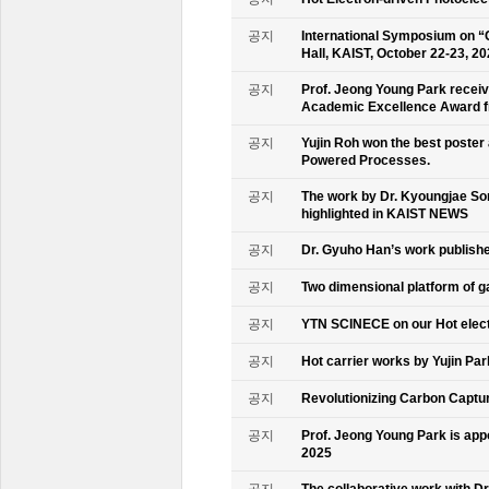
공지
International Symposium on “
Hall, KAIST, October 22-23, 2
공지
Prof. Jeong Young Park recei
Academic Excellence Award fr
공지
Yujin Roh won the best poster
Powered Processes.
공지
The work by Dr. Kyoungjae So
highlighted in KAIST NEWS
공지
Dr. Gyuho Han’s work publish
공지
Two dimensional platform of 
공지
YTN SCINECE on our Hot elec
공지
Hot carrier works by Yujin Pa
공지
Revolutionizing Carbon Captur
공지
Prof. Jeong Young Park is ap
2025
공지
The collaborative work with D