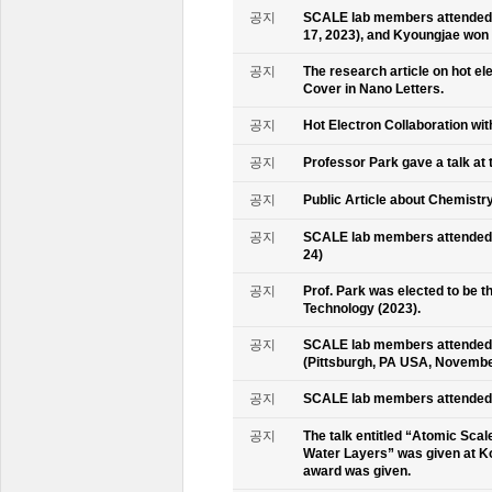
공지
SCALE lab members attended 
17, 2023), and Kyoungjae won
공지
The research article on hot e
Cover in Nano Letters.
공지
Hot Electron Collaboration wit
공지
Professor Park gave a talk at 
공지
Public Article about Chemistry
공지
SCALE lab members attended K
24)
공지
Prof. Park was elected to be
Technology (2023).
공지
SCALE lab members attended 
(Pittsburgh, PA USA, Novembe
공지
SCALE lab members attended 
공지
The talk entitled “Atomic Scal
Water Layers” was given at Ko
award was given.