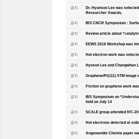
공지
Dr. Hyunsoo Lee was selected 
Researcher Awards.
공지
IBS CNCR Symposium : Surfac
공지
Review article about “catalyt
공지
EEWS 2016 Workshop was intr
공지
Hot electron work was selec
공지
Hyosun Lee and Changwhan 
공지
Graphene/Pt(111) STM image w
공지
Friction on graphene work was
공지
IBS Symposium on “Understand
held on July 14
공지
SCALE group attended IVC-20
공지
Hot electrons detected at soli
공지
Angewandte Chemie paper was