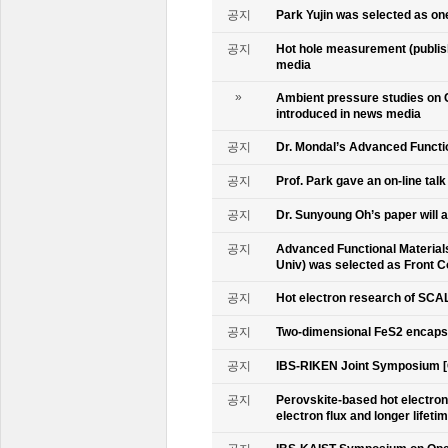
공지
Park Yujin was selected as one
공지
Hot hole measurement (publis
media
»
Ambient pressure studies on 
introduced in news media
공지
Dr. Mondal’s Advanced Functio
공지
Prof. Park gave an on-line tal
공지
Dr. Sunyoung Oh’s paper will a
공지
Advanced Functional Materials 
Univ) was selected as Front C
공지
Hot electron research of SCAL
공지
Two-dimensional FeS2 encapsu
공지
IBS-RIKEN Joint Symposium [
공지
Perovskite-based hot electro
electron flux and longer lifet