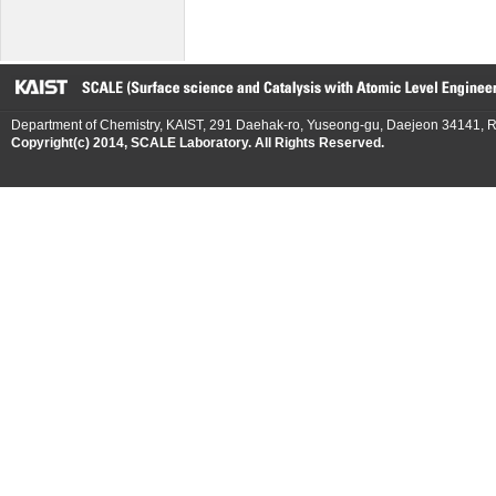
Department of Chemistry, KAIST, 291 Daehak-ro, Yuseong-gu, Daejeon 34141, R
Copyright(c) 2014, SCALE Laboratory. All Rights Reserved.