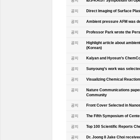
공지
IBS-KAIST Symposium on Oper
공지
Direct Imaging of Surface Pla
공지
Ambient pressure AFM was de
공지
Professor Park wrote the Persp
공지
Highlight article about ambie
(Korean)
공지
Kalyan and Hyosun’s ChemCo
공지
Sunyoung’s work was selecte
공지
Visualizing Chemical Reactio
공지
Nature Communications paper
Community
공지
Front Cover Selected in Nano
공지
The Fifth Symposium of Cente
공지
Top 100 Scientific Reports Ch
공지
Dr. Joong Il Jake Choi receive