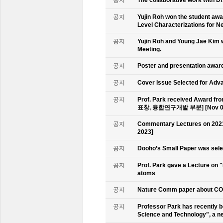
공지
Yujin Roh won the student aw
Level Characterizations for N
공지
Yujin Roh and Young Jae Kim 
Meeting.
공지
Poster and presentation awa
공지
Cover Issue Selected for Adv
공지
Prof. Park received Award
표창, 융합연구개발 부분] [Nov 09
공지
Commentary Lectures on 2023
2023]
공지
Dooho’s Small Paper was sele
공지
Prof. Park gave a Lecture on 
atoms
공지
Nature Comm paper about CO2 
공지
Professor Park has recently b
Science and Technology", a ne