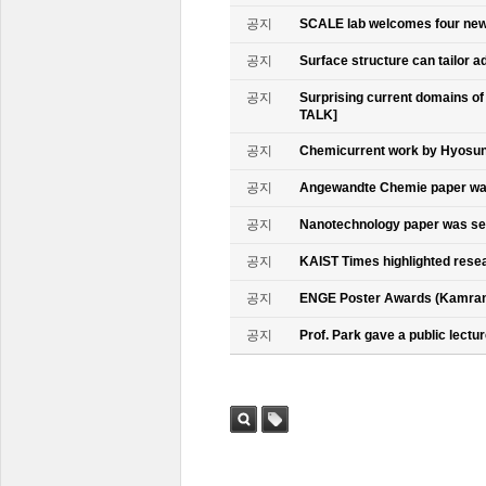
공지
SCALE lab welcomes four n
공지
Surface structure can tailor
공지
Surprising current domains o
TALK]
공지
Chemicurrent work by Hyosun 
공지
Angewandte Chemie paper was
공지
Nanotechnology paper was se
공지
KAIST Times highlighted rese
공지
ENGE Poster Awards (Kamran
공지
Prof. Park gave a public lectur
검색
태그