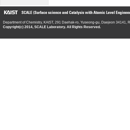
Department of Chemistry, KAIST, 291 Daehak-ro, Yuseong-gu, Daejeon 34141, R
Copyright(c) 2014, SCALE Laboratory. All Rights Reserved.