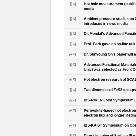
공지
Hot hole measurement (publis
media
공지
Ambient pressure studies on 
introduced in news media
공지
Dr. Mondal’s Advanced Functio
공지
Prof. Park gave an on-line tal
공지
Dr. Sunyoung Oh’s paper will a
공지
Advanced Functional Materials 
Univ) was selected as Front C
공지
Hot electron research of SCAL
공지
Two-dimensional FeS2 encapsu
공지
IBS-RIKEN Joint Symposium [
공지
Perovskite-based hot electro
electron flux and longer lifet
공지
IBS-KAIST Symposium on Oper
공지
Direct Imaging of Surface Pla