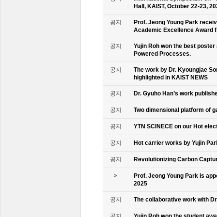
Hall, KAIST, October 22-23, 2
공지
Prof. Jeong Young Park recei
Academic Excellence Award fr
공지
Yujin Roh won the best poster
Powered Processes.
공지
The work by Dr. Kyoungjae So
highlighted in KAIST NEWS
공지
Dr. Gyuho Han’s work publish
공지
Two dimensional platform of 
공지
YTN SCINECE on our Hot elec
공지
Hot carrier works by Yujin Pa
공지
Revolutionizing Carbon Captur
»
Prof. Jeong Young Park is ap
2025
공지
The collaborative work with D
공지
Yujin Roh won the student aw