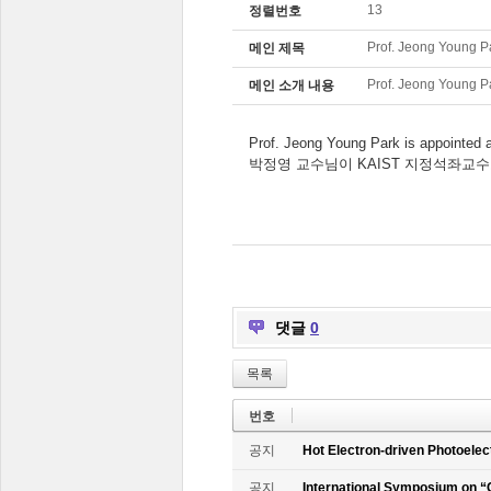
13
정렬번호
Prof. Jeong Young P
메인 제목
Prof. Jeong Young P
메인 소개 내용
Prof. Jeong Young Park is appointed
박정영 교수님이 KAIST 지정석좌교
댓글
0
목록
번호
공지
Hot Electron-driven Photoelec
공지
International Symposium on “