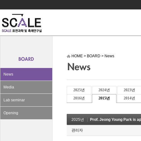
HOME
>
BOARD
>
News
News
Media
2025년
2024년
2023년
2016년
2015년
2014년
Lab seminar
Opening
2025년
Prof. Jeong Young Park is a
관리자