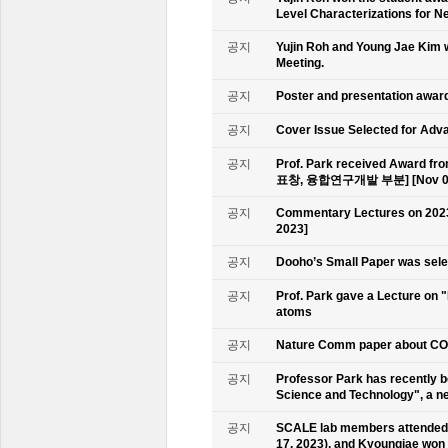
Level Characterizations for N
공지
Yujin Roh and Young Jae Kim 
Meeting.
공지
Poster and presentation awa
공지
Cover Issue Selected for Adv
공지
Prof. Park received Award
표창, 융합연구개발 부분] [Nov 09
공지
Commentary Lectures on 2023
2023]
공지
Dooho’s Small Paper was sele
공지
Prof. Park gave a Lecture on 
atoms
공지
Nature Comm paper about CO2 
공지
Professor Park has recently b
Science and Technology", a ne
공지
SCALE lab members attended 
17, 2023), and Kyoungjae won