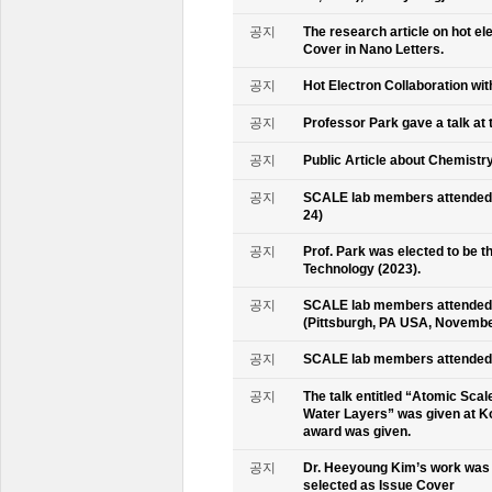
공지
The research article on hot e
Cover in Nano Letters.
공지
Hot Electron Collaboration wit
공지
Professor Park gave a talk at 
공지
Public Article about Chemistry
공지
SCALE lab members attended K
24)
공지
Prof. Park was elected to be
Technology (2023).
공지
SCALE lab members attended 
(Pittsburgh, PA USA, Novembe
공지
SCALE lab members attended 
공지
The talk entitled “Atomic Scal
Water Layers” was given at Ko
award was given.
공지
Dr. Heeyoung Kim’s work was 
selected as Issue Cover