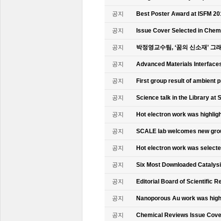
공지
Best Poster Award at ISFM 20
공지
Issue Cover Selected in Chem
공지
박정영교수팀, ‘꿈의 신소재’ 그
공지
Advanced Materials Interface
공지
First group result of ambient
공지
Science talk in the Library at 
공지
Hot electron work was highlig
공지
SCALE lab welcomes new gr
공지
Hot electron work was select
공지
Six Most Downloaded Catalysi
공지
Editorial Board of Scientific R
공지
Nanoporous Au work was highl
공지
Chemical Reviews Issue Cove