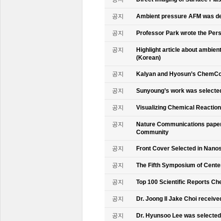
공지
Ambient pressure AFM was de
공지
Professor Park wrote the Persp
공지
Highlight article about ambie
(Korean)
공지
Kalyan and Hyosun’s ChemCo
공지
Sunyoung’s work was selecte
공지
Visualizing Chemical Reactio
공지
Nature Communications paper
Community
공지
Front Cover Selected in Nano
공지
The Fifth Symposium of Cente
공지
Top 100 Scientific Reports Ch
공지
Dr. Joong Il Jake Choi receive
공지
Dr. Hyunsoo Lee was selected 