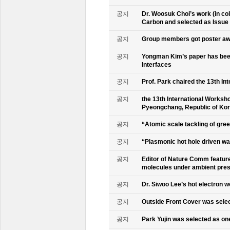
공지
Dr. Woosuk Choi’s work (in co
Carbon and selected as Issue
공지
Group members got poster aw
공지
Yongman Kim’s paper has been
Interfaces
공지
Prof. Park chaired the 13th In
공지
the 13th International Worksho
Pyeongchang, Republic of Ko
공지
“Atomic scale tackling of gr
공지
“Plasmonic hot hole driven wat
공지
Editor of Nature Comm feature
molecules under ambient pre
공지
Dr. Siwoo Lee’s hot electron 
공지
Outside Front Cover was sele
공지
Park Yujin was selected as one