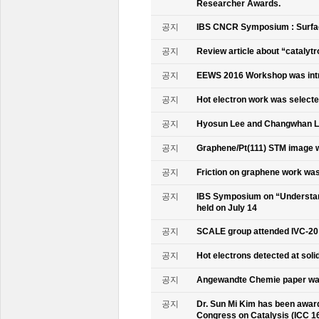
Researcher Awards.
공지
IBS CNCR Symposium : Surfac
공지
Review article about “catalyt
공지
EEWS 2016 Workshop was intr
공지
Hot electron work was selec
공지
Hyosun Lee and Changwhan 
공지
Graphene/Pt(111) STM image w
공지
Friction on graphene work was
공지
IBS Symposium on “Understand
held on July 14
공지
SCALE group attended IVC-20
공지
Hot electrons detected at soli
공지
Angewandte Chemie paper was
공지
Dr. Sun Mi Kim has been awarde
Congress on Catalysis (ICC 1