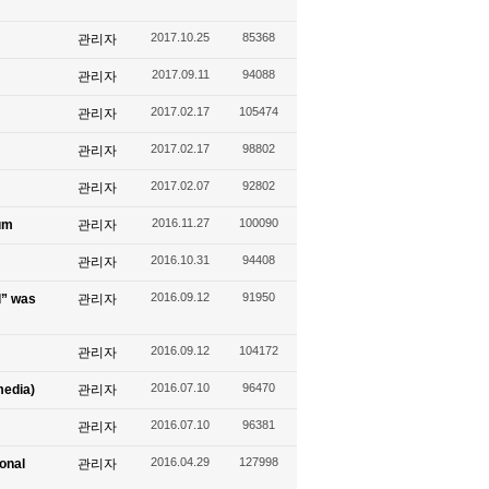
2017.10.25
85368
관리자
2017.09.11
94088
관리자
2017.02.17
105474
관리자
2017.02.17
98802
관리자
2017.02.07
92802
관리자
2016.11.27
100090
um
관리자
2016.10.31
94408
관리자
2016.09.12
91950
l” was
관리자
2016.09.12
104172
관리자
2016.07.10
96470
media)
관리자
2016.07.10
96381
관리자
2016.04.29
127998
ional
관리자