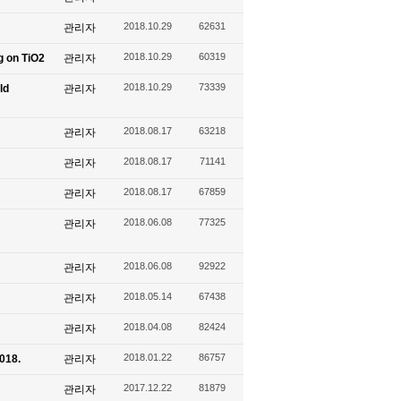
2018.10.29
62631
관리자
2018.10.29
60319
g on TiO2
관리자
2018.10.29
73339
ld
관리자
2018.08.17
63218
관리자
2018.08.17
71141
관리자
2018.08.17
67859
관리자
2018.06.08
77325
관리자
2018.06.08
92922
관리자
2018.05.14
67438
관리자
2018.04.08
82424
관리자
2018.01.22
86757
2018.
관리자
2017.12.22
81879
관리자