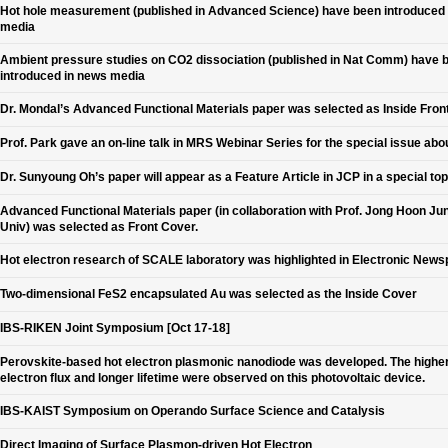
Hot hole measurement (published in Advanced Science) have been introduced
media
Ambient pressure studies on CO2 dissociation (published in Nat Comm) have 
introduced in news media
Dr. Mondal’s Advanced Functional Materials paper was selected as Inside Fron
Prof. Park gave an on-line talk in MRS Webinar Series for the special issue abo
Dr. Sunyoung Oh’s paper will appear as a Feature Article in JCP in a special top
Advanced Functional Materials paper (in collaboration with Prof. Jong Hoon Jun
Univ) was selected as Front Cover.
Hot electron research of SCALE laboratory was highlighted in Electronic New
Two-dimensional FeS2 encapsulated Au was selected as the Inside Cover
IBS-RIKEN Joint Symposium [Oct 17-18]
Perovskite-based hot electron plasmonic nanodiode was developed. The higher
electron flux and longer lifetime were observed on this photovoltaic device.
IBS-KAIST Symposium on Operando Surface Science and Catalysis
Direct Imaging of Surface Plasmon-driven Hot Electron