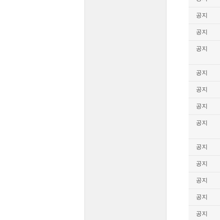
공지
공지
공지
공지
공지
공지
공지
공지
공지
공지
공지
공지