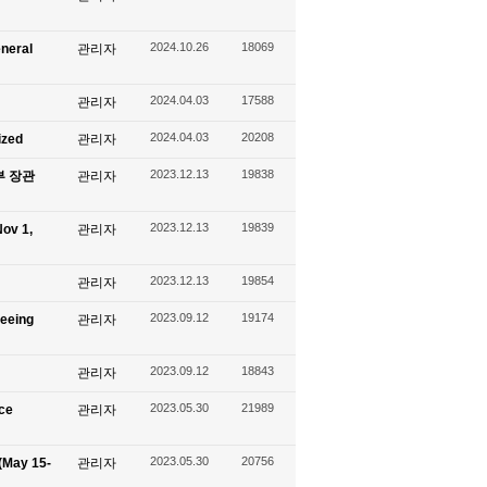
2024.10.26
18069
eneral
관리자
2024.04.03
17588
관리자
2024.04.03
20208
ized
관리자
2023.12.13
19838
신부 장관
관리자
2023.12.13
19839
ov 1,
관리자
2023.12.13
19854
관리자
2023.09.12
19174
seeing
관리자
2023.09.12
18843
관리자
2023.05.30
21989
ace
관리자
2023.05.30
20756
(May 15-
관리자