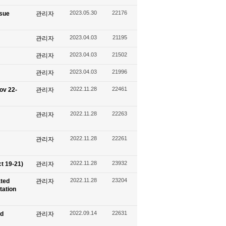
2023.05.30
22176
ssue
관리자
2023.04.03
21195
관리자
2023.04.03
21502
관리자
2023.04.03
21996
관리자
2022.11.28
22461
ov 22-
관리자
2022.11.28
22263
관리자
2022.11.28
22261
관리자
2022.11.28
23932
t 19-21)
관리자
2022.11.28
23204
ated
관리자
tation
2022.09.14
22631
nd
관리자