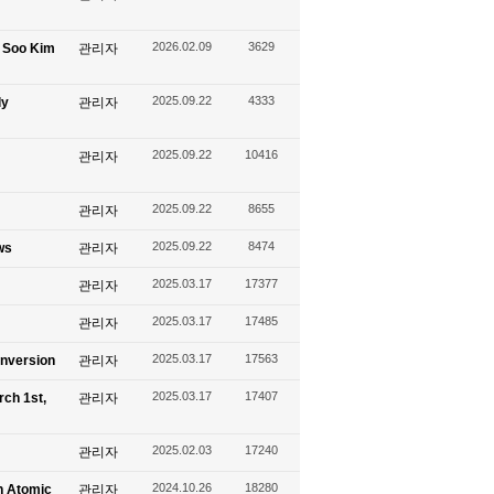
2026.02.09
3629
g Soo Kim
관리자
2025.09.22
4333
ly
관리자
2025.09.22
10416
관리자
2025.09.22
8655
관리자
2025.09.22
8474
ws
관리자
2025.03.17
17377
관리자
2025.03.17
17485
관리자
2025.03.17
17563
onversion
관리자
2025.03.17
17407
rch 1st,
관리자
2025.02.03
17240
관리자
2024.10.26
18280
n Atomic
관리자