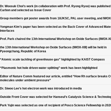
Dr. Woosuk Choi’s work (in collaboration with Prof. Ryong Ryoo) was published 
Carbon and selected as Issue Cover
Group members got poster awards from 18JKSC, PAL user meeting, and IWOX-
Yongman Kim’s paper has been selected as the Back Cover of Advanced Mater
Interfaces
Prof. Park chaired the 13th International Workshop on Oxide Surfaces (IWOX-XII
the 13th International Workshop on Oxide Surfaces (IWOX-XIII) will be held in
Pyeongchang, Republic of Korea
“Atomic scale tackling of greenhouse gas” highlighted by KAIST Compass
“Plasmonic hot hole driven water splitting” work has been highlighted
Editor of Nature Comm featured our article, entitled “How Rh surface breaks 
molecules under ambient pressure”
Dr. Siwoo Lee’s hot electron work was introduced in media
Outside Front Cover was selected for Hanseul’s Catalysis Science & Technolo
Park Yujin was selected as one of recipient of Posco Science Fellowship in 202