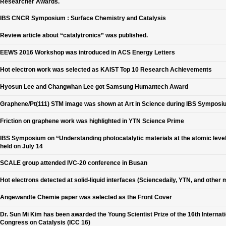
Researcher Awards.
IBS CNCR Symposium : Surface Chemistry and Catalysis
Review article about “catalytronics” was published.
EEWS 2016 Workshop was introduced in ACS Energy Letters
Hot electron work was selected as KAIST Top 10 Research Achievements
Hyosun Lee and Changwhan Lee got Samsung Humantech Award
Graphene/Pt(111) STM image was shown at Art in Science during IBS Symposi
Friction on graphene work was highlighted in YTN Science Prime
IBS Symposium on “Understanding photocatalytic materials at the atomic leve
held on July 14
SCALE group attended IVC-20 conference in Busan
Hot electrons detected at solid-liquid interfaces (Sciencedaily, YTN, and other 
Angewandte Chemie paper was selected as the Front Cover
Dr. Sun Mi Kim has been awarded the Young Scientist Prize of the 16th Internat
Congress on Catalysis (ICC 16)