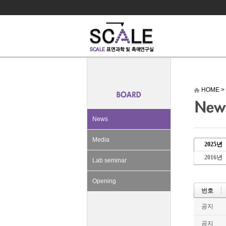
HOME
>
News
Media
2025년
2016년
Lab seminar
Opening
번호
공지
공지