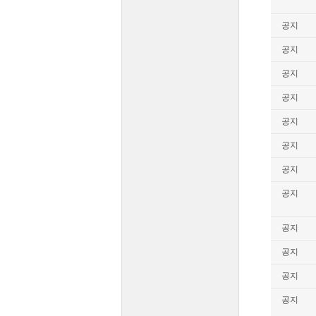
공지
공지
공지
공지
공지
공지
공지
공지
공지
공지
공지
공지