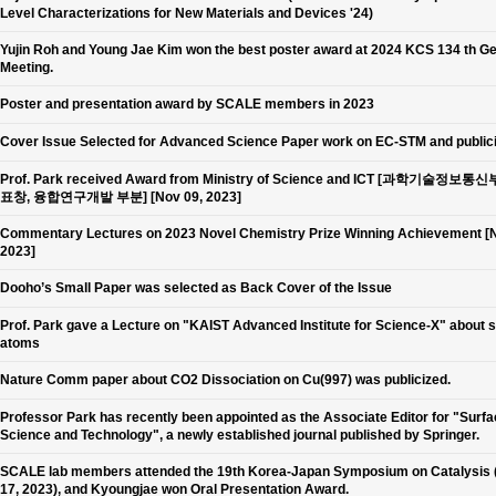
Level Characterizations for New Materials and Devices '24)
Yujin Roh and Young Jae Kim won the best poster award at 2024 KCS 134 th G
Meeting.
Poster and presentation award by SCALE members in 2023
Cover Issue Selected for Advanced Science Paper work on EC-STM and public
Prof. Park received Award from Ministry of Science and ICT [과학기술정보통
표창, 융합연구개발 부분] [Nov 09, 2023]
Commentary Lectures on 2023 Novel Chemistry Prize Winning Achievement [N
2023]
Dooho’s Small Paper was selected as Back Cover of the Issue
Prof. Park gave a Lecture on "KAIST Advanced Institute for Science-X" about 
atoms
Nature Comm paper about CO2 Dissociation on Cu(997) was publicized.
Professor Park has recently been appointed as the Associate Editor for "Surf
Science and Technology", a newly established journal published by Springer.
SCALE lab members attended the 19th Korea-Japan Symposium on Catalysis 
17, 2023), and Kyoungjae won Oral Presentation Award.