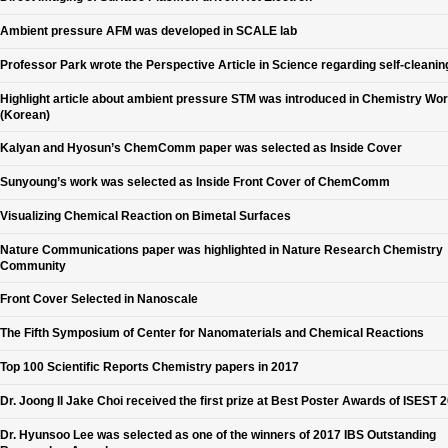
Ambient pressure AFM was developed in SCALE lab
Professor Park wrote the Perspective Article in Science regarding self-cleanin
Highlight article about ambient pressure STM was introduced in Chemistry Wor
(Korean)
Kalyan and Hyosun’s ChemComm paper was selected as Inside Cover
Sunyoung’s work was selected as Inside Front Cover of ChemComm
Visualizing Chemical Reaction on Bimetal Surfaces
Nature Communications paper was highlighted in Nature Research Chemistry
Community
Front Cover Selected in Nanoscale
The Fifth Symposium of Center for Nanomaterials and Chemical Reactions
Top 100 Scientific Reports Chemistry papers in 2017
Dr. Joong Il Jake Choi received the first prize at Best Poster Awards of ISEST 
Dr. Hyunsoo Lee was selected as one of the winners of 2017 IBS Outstanding