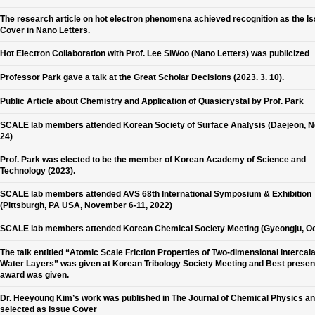
The research article on hot electron phenomena achieved recognition as the I
Cover in Nano Letters.
Hot Electron Collaboration with Prof. Lee SiWoo (Nano Letters) was publicized
Professor Park gave a talk at the Great Scholar Decisions (2023. 3. 10).
Public Article about Chemistry and Application of Quasicrystal by Prof. Park
SCALE lab members attended Korean Society of Surface Analysis (Daejeon, N
24)
Prof. Park was elected to be the member of Korean Academy of Science and
Technology (2023).
SCALE lab members attended AVS 68th International Symposium & Exhibition
(Pittsburgh, PA USA, November 6-11, 2022)
SCALE lab members attended Korean Chemical Society Meeting (Gyeongju, Oc
The talk entitled “Atomic Scale Friction Properties of Two-dimensional Intercal
Water Layers” was given at Korean Tribology Society Meeting and Best presen
award was given.
Dr. Heeyoung Kim’s work was published in The Journal of Chemical Physics a
selected as Issue Cover