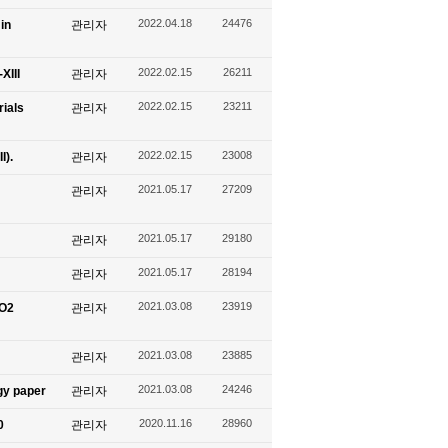
2022.04.18
24476
in
관리자
2022.02.15
26211
XIII
관리자
2022.02.15
23211
ials
관리자
2022.02.15
23008
I).
관리자
2021.05.17
27209
관리자
2021.05.17
29180
관리자
2021.05.17
28194
관리자
2021.03.08
23919
CO2
관리자
2021.03.08
23885
관리자
2021.03.08
24246
gy paper
관리자
2020.11.16
28960
0
관리자