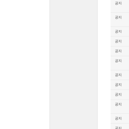
공지
공지
공지
공지
공지
공지
공지
공지
공지
공지
공지
공지