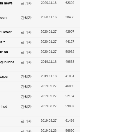
2020.11.16
62392
 in news
관리자
2020.11.16
30458
been
관리자
2020.01.27
42907
t Cover.
관리자
2020.01.27
44127
ut “
관리자
2020.01.27
50932
ic on
관리자
2019.11.18
49833
g in Inha
관리자
2019.11.18
41051
spaper
관리자
2019.09.27
46089
관리자
2019.09.27
52164
관리자
2019.08.27
59097
 hot
관리자
2019.03.27
61498
관리자
2019.01.23
56890
관리자