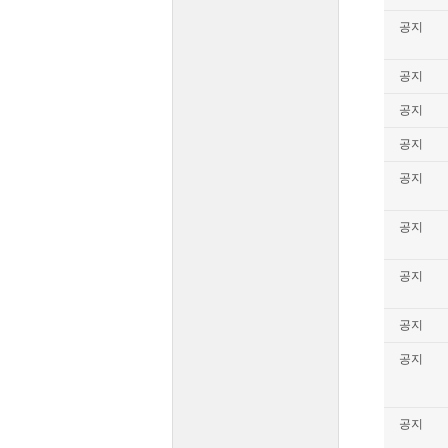
공지
공지
공지
공지
공지
공지
공지
공지
공지
공지