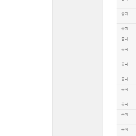
공지
공지
공지
공지
공지
공지
공지
공지
공지
공지