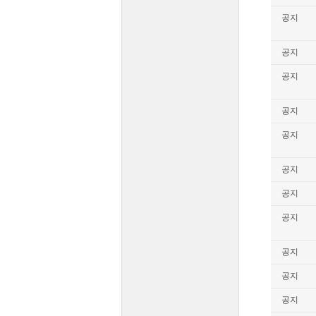
공지
공지
공지
공지
공지
공지
공지
공지
공지
공지
공지