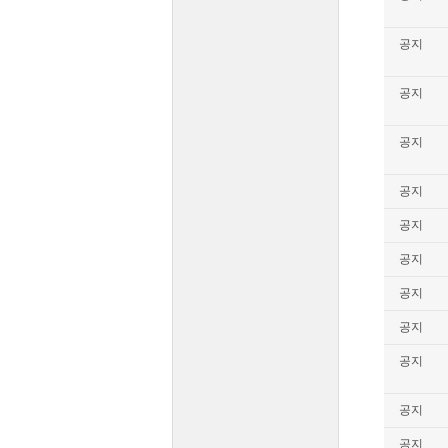
공지
공지
공지
공지
공지
공지
공지
공지
공지
공지
공지