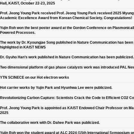
Hall, KAIST, October 22-23, 2025
Prof. Jeong Young Park received Prof. Jeong Young Park received 2025 Myun
Academic Excellence Award from Korean Chemical Society. Congratulations!
Yujin Roh won the best poster award at the Gordon Conference on Plasmonical
Powered Processes.
The work by Dr. Kyoungjae Song published in Nature Communication has been
highlighted in KAIST NEWS
Dr. Gyuho Han’s work published in Nature Communication has been publicized.
Two dimensional platform of gas phase catalysts work was introduced PAL Ne
YTN SCINECE on our Hot electron works
Hot carrier works by Yujin Park and Hyunhwa Lee were publicized.
Revolutionizing Carbon Capture: Scientists Crack the Code to Efficient CO2 C
Prof. Jeong Young Park is appointed as KAIST Endowed Chair Professor on Ma
2025
The collaborative work with Dr. Dahee Park was publicized.
Yujin Roh won the student award at ALC 2024 (15th International Symposium o