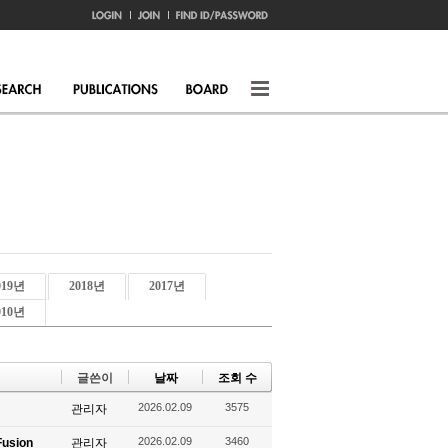
019년
2018년
2017년
010년
글쓴이
날짜
조회 수
2026.02.09
3575
관리자
2026.02.09
3460
Fusion
관리자