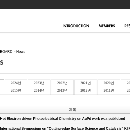
BOARD
>
News
2024년
2023년
2022년
2021년
2020년
2
2015년
2014년
2013년
2012년
2011년
2
제목
Hot Electron-driven Photoelectrical Chemistry on AuPd work was publicized
International Symposium on “Cutting-edge Surface Science and Catalysis” KI 