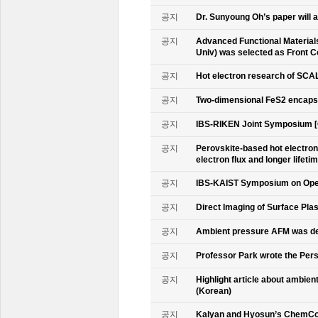
공지
Dr. Sunyoung Oh’s paper will a
공지
Advanced Functional Materials 
Univ) was selected as Front C
공지
Hot electron research of SCAL
공지
Two-dimensional FeS2 encapsu
공지
IBS-RIKEN Joint Symposium [
공지
Perovskite-based hot electro
electron flux and longer lifet
공지
IBS-KAIST Symposium on Oper
공지
Direct Imaging of Surface Pla
공지
Ambient pressure AFM was de
공지
Professor Park wrote the Persp
공지
Highlight article about ambie
(Korean)
공지
Kalyan and Hyosun’s ChemCo