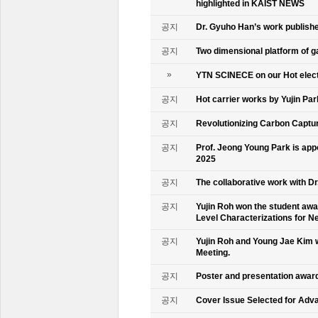
highlighted in KAIST NEWS
공지
Dr. Gyuho Han’s work publish
공지
Two dimensional platform of 
»
YTN SCINECE on our Hot elec
공지
Hot carrier works by Yujin Pa
공지
Revolutionizing Carbon Captur
공지
Prof. Jeong Young Park is ap
2025
공지
The collaborative work with D
공지
Yujin Roh won the student aw
Level Characterizations for N
공지
Yujin Roh and Young Jae Kim 
Meeting.
공지
Poster and presentation awa
공지
Cover Issue Selected for Adv