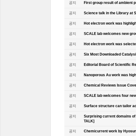
공지
First group result of ambient
공지
Science talk in the Library at 
공지
Hot electron work was highlig
공지
SCALE lab welcomes new gr
공지
Hot electron work was select
공지
Six Most Downloaded Catalysi
공지
Editorial Board of Scientific R
공지
Nanoporous Au work was highl
공지
Chemical Reviews Issue Cove
공지
SCALE lab welcomes four n
공지
Surface structure can tailor
공지
Surprising current domains o
TALK]
공지
Chemicurrent work by Hyosun 