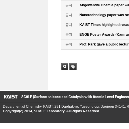
공지
Angewandte Chemie paper was
공지
Nanotechnology paper was se
공지
KAIST Times highlighted rese
공지
ENGE Poster Awards (Kamran
공지
Prof. Park gave a public lectur
검색
태그
Department of Chemistry, KAIST, 291 Daehak-ro, Yuseong-gu, Daejeon 34141, R
Copyright(c) 2014, SCALE Laboratory. All Rights Reserved.