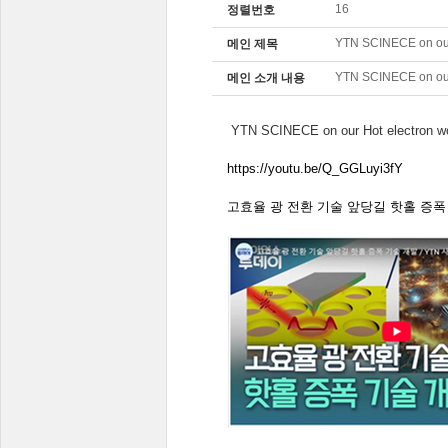
16
정렬번호
YTN SCINECE on our
메인 제목
YTN SCINECE on our
메인 소개 내용
YTN SCINECE on our Hot electron w
https://youtu.be/Q_GGLuyi3fY
고효율
광
전환
기술
앞당길
핫홀
증폭