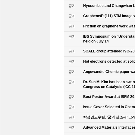
공지
Hyosun Lee and Changwhan 
공지
Graphene/Pt(111) STM image w
공지
Friction on graphene work was
공지
IBS Symposium on “Understand
held on July 14
공지
SCALE group attended IVC-20
공지
Hot electrons detected at soli
공지
Angewandte Chemie paper was
공지
Dr. Sun Mi Kim has been awarde
Congress on Catalysis (ICC 1
공지
Best Poster Award at ISFM 20
공지
Issue Cover Selected in Chem
공지
박정영교수팀, ‘꿈의 신소재’ 그
공지
Advanced Materials Interface