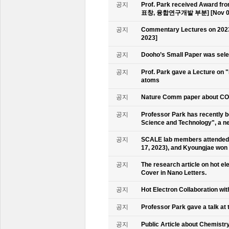
공지
Prof. Park received Award
표창, 융합연구개발 부분] [Nov 09
공지
Commentary Lectures on 2023
2023]
공지
Dooho’s Small Paper was sele
공지
Prof. Park gave a Lecture on 
atoms
공지
Nature Comm paper about CO2 
공지
Professor Park has recently b
Science and Technology", a ne
공지
SCALE lab members attended 
17, 2023), and Kyoungjae won
공지
The research article on hot e
Cover in Nano Letters.
공지
Hot Electron Collaboration wit
공지
Professor Park gave a talk at 
공지
Public Article about Chemistry