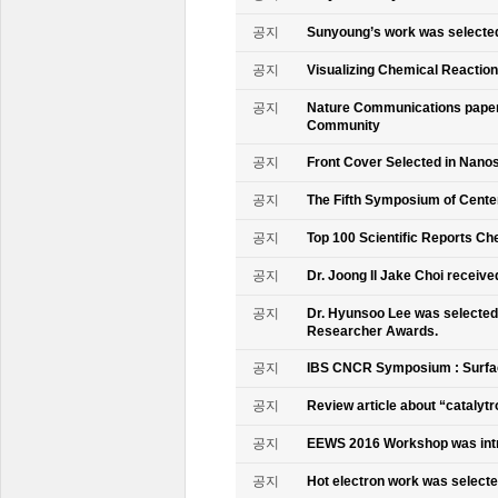
공지
Sunyoung’s work was selecte
공지
Visualizing Chemical Reactio
공지
Nature Communications paper
Community
공지
Front Cover Selected in Nano
공지
The Fifth Symposium of Cente
공지
Top 100 Scientific Reports Ch
공지
Dr. Joong Il Jake Choi receive
공지
Dr. Hyunsoo Lee was selected 
Researcher Awards.
공지
IBS CNCR Symposium : Surfac
공지
Review article about “catalyt
공지
EEWS 2016 Workshop was intr
공지
Hot electron work was selec