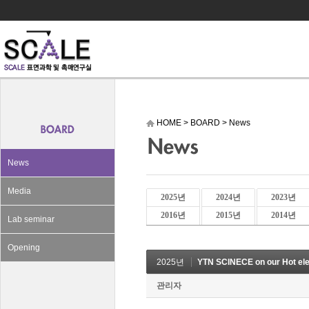
HOME
>
BOARD
>
News
News
Media
2025년
2024년
2023년
2016년
2015년
2014년
Lab seminar
Opening
2025년
YTN SCINECE on our Hot el
관리자