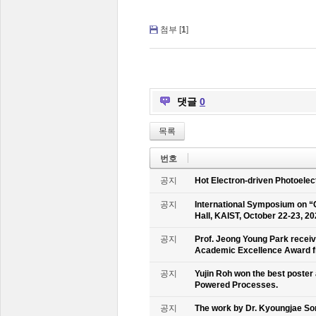
첨부 [
1
]
댓글
0
목록
번호
공지
Hot Electron-driven Photoelec
공지
International Symposium on “
Hall, KAIST, October 22-23, 2
공지
Prof. Jeong Young Park recei
Academic Excellence Award fr
공지
Yujin Roh won the best poster
Powered Processes.
공지
The work by Dr. Kyoungjae So