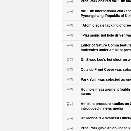
공지
Prof. Park chaired the 13th In
공지
the 13th International Worksho
Pyeongchang, Republic of Ko
공지
“Atomic scale tackling of gr
공지
“Plasmonic hot hole driven wat
공지
Editor of Nature Comm feature
molecules under ambient pre
공지
Dr. Siwoo Lee’s hot electron 
공지
Outside Front Cover was sele
공지
Park Yujin was selected as one
공지
Hot hole measurement (publis
media
공지
Ambient pressure studies on 
introduced in news media
공지
Dr. Mondal’s Advanced Functio
공지
Prof. Park gave an on-line tal