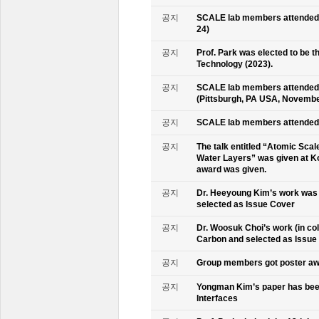
공지
SCALE lab members attended K
24)
공지
Prof. Park was elected to be
Technology (2023).
공지
SCALE lab members attended 
(Pittsburgh, PA USA, Novembe
공지
SCALE lab members attended 
공지
The talk entitled “Atomic Scal
Water Layers” was given at Ko
award was given.
공지
Dr. Heeyoung Kim’s work was 
selected as Issue Cover
공지
Dr. Woosuk Choi’s work (in co
Carbon and selected as Issue
공지
Group members got poster aw
공지
Yongman Kim’s paper has been
Interfaces