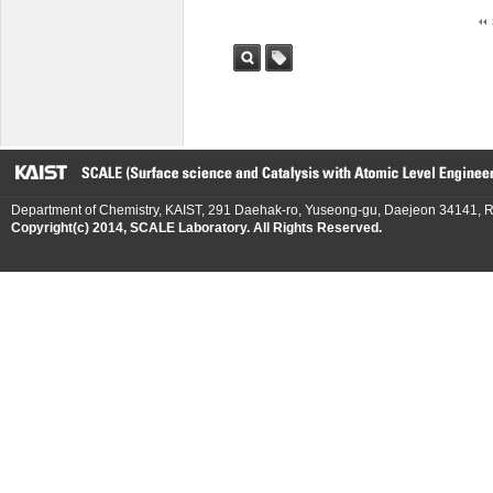
검색
태그
Department of Chemistry, KAIST, 291 Daehak-ro, Yuseong-gu, Daejeon 34141, R
Copyright(c) 2014, SCALE Laboratory. All Rights Reserved.