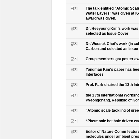
공지
The talk entitled “Atomic Scal
Water Layers” was given at Ko
award was given.
공지
Dr. Heeyoung Kim’s work was 
selected as Issue Cover
공지
Dr. Woosuk Choi’s work (in co
Carbon and selected as Issue
공지
Group members got poster aw
공지
Yongman Kim’s paper has been
Interfaces
공지
Prof. Park chaired the 13th In
공지
the 13th International Worksho
Pyeongchang, Republic of Ko
공지
“Atomic scale tackling of gr
공지
“Plasmonic hot hole driven wat
공지
Editor of Nature Comm feature
molecules under ambient pre