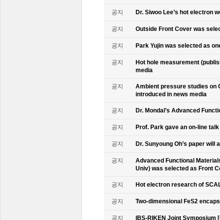
공지
Dr. Siwoo Lee’s hot electron 
공지
Outside Front Cover was sele
공지
Park Yujin was selected as one
공지
Hot hole measurement (publis
media
공지
Ambient pressure studies on 
introduced in news media
공지
Dr. Mondal’s Advanced Functio
공지
Prof. Park gave an on-line tal
공지
Dr. Sunyoung Oh’s paper will a
공지
Advanced Functional Materials 
Univ) was selected as Front C
공지
Hot electron research of SCAL
공지
Two-dimensional FeS2 encapsu
공지
IBS-RIKEN Joint Symposium [