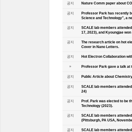
공지
Nature Comm paper about CO2 
공지
Professor Park has recently b
Science and Technology", a ne
공지
SCALE lab members attended 
17, 2023), and Kyoungjae won
공지
The research article on hot e
Cover in Nano Letters.
공지
Hot Electron Collaboration wit
»
Professor Park gave a talk at 
공지
Public Article about Chemistry
공지
SCALE lab members attended K
24)
공지
Prof. Park was elected to be
Technology (2023).
공지
SCALE lab members attended 
(Pittsburgh, PA USA, Novembe
공지
SCALE lab members attended 