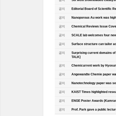
공지
Editorial Board of Scientific R
공지
Nanoporous Au work was highl
공지
Chemical Reviews Issue Cove
공지
SCALE lab welcomes four n
공지
Surface structure can tailor
공지
Surprising current domains o
TALK]
공지
Chemicurrent work by Hyosun 
공지
Angewandte Chemie paper was
공지
Nanotechnology paper was se
공지
KAIST Times highlighted rese
공지
ENGE Poster Awards (Kamran
공지
Prof. Park gave a public lectur