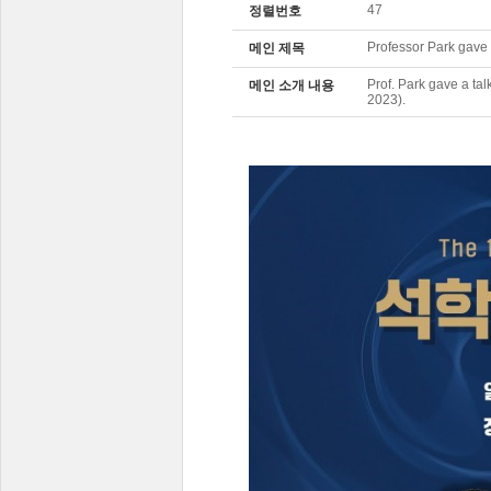
47
정렬번호
Professor Park gave 
메인 제목
Prof. Park gave a ta
메인 소개 내용
2023).