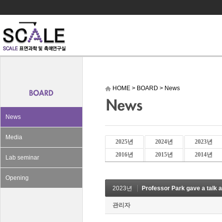
HOME
>
BOARD
>
News
News
Media
2025년
2024년
2023년
2016년
2015년
2014년
Lab seminar
Opening
2023년
Professor Park gave a talk a
관리자