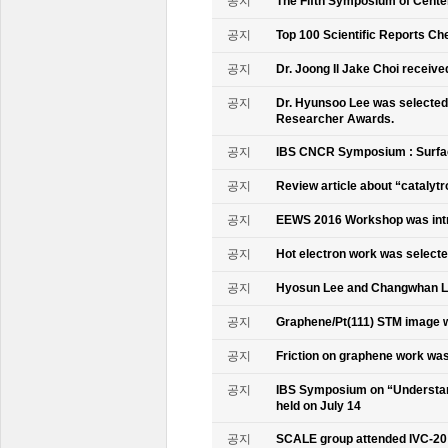
공지
The Fifth Symposium of Cente
공지
Top 100 Scientific Reports Ch
공지
Dr. Joong Il Jake Choi receive
공지
Dr. Hyunsoo Lee was selected 
Researcher Awards.
공지
IBS CNCR Symposium : Surfac
공지
Review article about “catalyt
공지
EEWS 2016 Workshop was intr
공지
Hot electron work was selec
공지
Hyosun Lee and Changwhan 
공지
Graphene/Pt(111) STM image w
공지
Friction on graphene work was
공지
IBS Symposium on “Understand
held on July 14
공지
SCALE group attended IVC-20