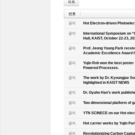
목록
번호
공지
Hot Electron-driven Photoelec
공지
International Symposium on “
Hall, KAIST, October 22-23, 2
공지
Prof. Jeong Young Park recei
Academic Excellence Award fr
공지
Yujin Roh won the best poster
Powered Processes.
공지
The work by Dr. Kyoungjae So
highlighted in KAIST NEWS
공지
Dr. Gyuho Han’s work publish
공지
Two dimensional platform of 
공지
YTN SCINECE on our Hot elec
공지
Hot carrier works by Yujin Pa
공지
Revolutionizing Carbon Captur