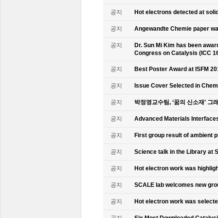
공지
Hot electrons detected at soli
공지
Angewandte Chemie paper was
공지
Dr. Sun Mi Kim has been awarde
Congress on Catalysis (ICC 1
공지
Best Poster Award at ISFM 20
공지
Issue Cover Selected in Chem
공지
박정영교수팀, ‘꿈의 신소재’ 그
공지
Advanced Materials Interface
공지
First group result of ambient
공지
Science talk in the Library at 
공지
Hot electron work was highlig
공지
SCALE lab welcomes new gr
공지
Hot electron work was select
공지
Six Most Downloaded Catalysi