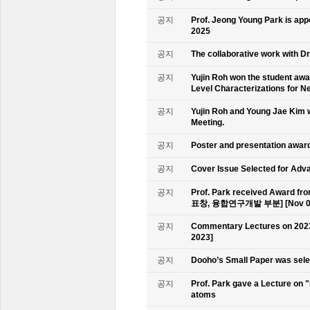
공지
Prof. Jeong Young Park is ap
2025
공지
The collaborative work with D
공지
Yujin Roh won the student aw
Level Characterizations for N
공지
Yujin Roh and Young Jae Kim 
Meeting.
공지
Poster and presentation awa
공지
Cover Issue Selected for Adv
공지
Prof. Park received Award
표창, 융합연구개발 부분] [Nov 09
공지
Commentary Lectures on 2023
2023]
공지
Dooho’s Small Paper was sele
공지
Prof. Park gave a Lecture on 
atoms