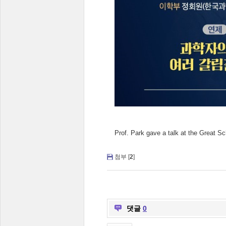
Prof. Park gave a talk at the Great 
첨부 [
2
]
댓글
0