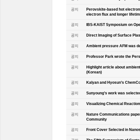
공지
Perovskite-based hot electro
electron flux and longer lifet
공지
IBS-KAIST Symposium on Oper
공지
Direct Imaging of Surface Pla
공지
Ambient pressure AFM was de
공지
Professor Park wrote the Persp
공지
Highlight article about ambie
(Korean)
공지
Kalyan and Hyosun’s ChemCo
공지
Sunyoung’s work was selecte
공지
Visualizing Chemical Reactio
공지
Nature Communications paper
Community
공지
Front Cover Selected in Nano