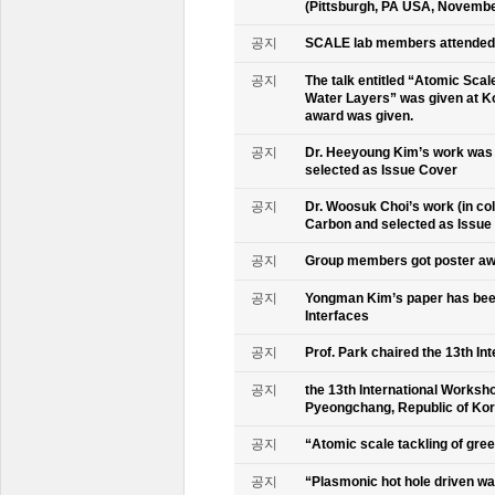
(Pittsburgh, PA USA, Novembe
공지
SCALE lab members attended 
공지
The talk entitled “Atomic Scal
Water Layers” was given at Ko
award was given.
공지
Dr. Heeyoung Kim’s work was 
selected as Issue Cover
공지
Dr. Woosuk Choi’s work (in co
Carbon and selected as Issue
공지
Group members got poster aw
공지
Yongman Kim’s paper has been
Interfaces
공지
Prof. Park chaired the 13th In
공지
the 13th International Worksho
Pyeongchang, Republic of Ko
공지
“Atomic scale tackling of gr
공지
“Plasmonic hot hole driven wat