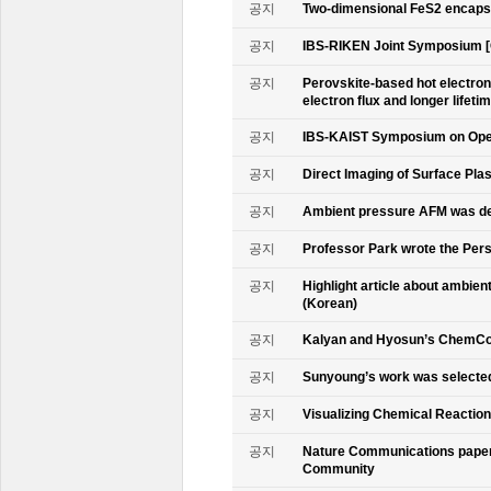
공지
Two-dimensional FeS2 encapsu
공지
IBS-RIKEN Joint Symposium [
공지
Perovskite-based hot electro
electron flux and longer lifet
공지
IBS-KAIST Symposium on Oper
공지
Direct Imaging of Surface Pla
공지
Ambient pressure AFM was de
공지
Professor Park wrote the Persp
공지
Highlight article about ambie
(Korean)
공지
Kalyan and Hyosun’s ChemCo
공지
Sunyoung’s work was selecte
공지
Visualizing Chemical Reactio
공지
Nature Communications paper
Community