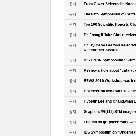
공지
Front Cover Selected in Nano
공지
The Fifth Symposium of Cente
공지
Top 100 Scientific Reports Ch
공지
Dr. Joong Il Jake Choi receive
공지
Dr. Hyunsoo Lee was selected 
Researcher Awards.
공지
IBS CNCR Symposium : Surfac
공지
Review article about “catalyt
공지
EEWS 2016 Workshop was intr
공지
Hot electron work was selec
공지
Hyosun Lee and Changwhan 
공지
Graphene/Pt(111) STM image w
공지
Friction on graphene work was
공지
IBS Symposium on “Understand