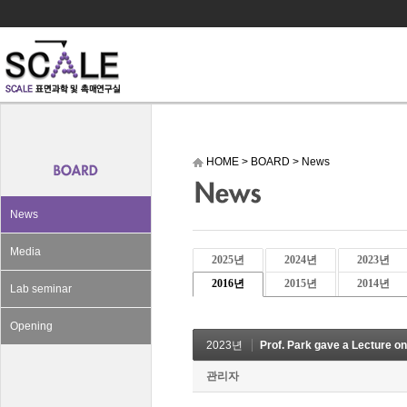
HOME
>
BOARD
>
News
News
Media
2025년
2024년
2023년
2016년
2015년
2014년
Lab seminar
Opening
2023년
Prof. Park gave a Lecture o
관리자