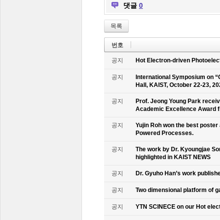
댓글
0
목록
번호
공지
Hot Electron-driven Photoelec
공지
International Symposium on “
Hall, KAIST, October 22-23, 2
공지
Prof. Jeong Young Park recei
Academic Excellence Award fr
공지
Yujin Roh won the best poster
Powered Processes.
공지
The work by Dr. Kyoungjae So
highlighted in KAIST NEWS
공지
Dr. Gyuho Han’s work publish
공지
Two dimensional platform of 
공지
YTN SCINECE on our Hot elec