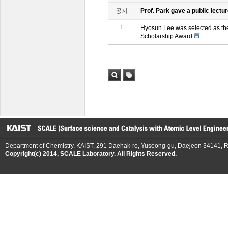
공지
Prof. Park gave a public lectur
1
Hyosun Lee was selected as th
Scholarship Award
검색
태그
Department of Chemistry, KAIST, 291 Daehak-ro, Yuseong-gu, Daejeon 34141, R
Copyright(c) 2014, SCALE Laboratory. All Rights Reserved.