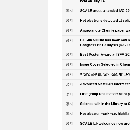
held on July 14
공지
SCALE group attended IVC-20
공지
Hot electrons detected at soli
공지
Angewandte Chemie paper was
공지
Dr. Sun Mi Kim has been awarde
Congress on Catalysis (ICC 1
공지
Best Poster Award at ISFM 20
공지
Issue Cover Selected in Chem
공지
박정영교수팀, ‘꿈의 신소재’ 그
공지
Advanced Materials Interface
공지
First group result of ambient
공지
Science talk in the Library at 
공지
Hot electron work was highlig
공지
SCALE lab welcomes new gr