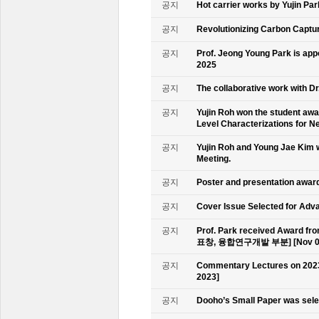
공지
Hot carrier works by Yujin Pa
공지
Revolutionizing Carbon Captur
공지
Prof. Jeong Young Park is ap
2025
공지
The collaborative work with D
공지
Yujin Roh won the student aw
Level Characterizations for N
공지
Yujin Roh and Young Jae Kim 
Meeting.
공지
Poster and presentation awa
공지
Cover Issue Selected for Adv
공지
Prof. Park received Award
표창, 융합연구개발 부분] [Nov 09
공지
Commentary Lectures on 2023
2023]
공지
Dooho’s Small Paper was sele