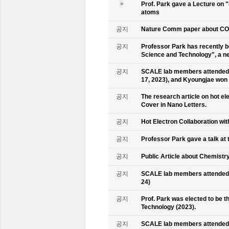
»
Prof. Park gave a Lecture on 
atoms
공지
Nature Comm paper about CO2 
공지
Professor Park has recently b
Science and Technology", a ne
공지
SCALE lab members attended 
17, 2023), and Kyoungjae won
공지
The research article on hot e
Cover in Nano Letters.
공지
Hot Electron Collaboration wit
공지
Professor Park gave a talk at 
공지
Public Article about Chemistry
공지
SCALE lab members attended K
24)
공지
Prof. Park was elected to be
Technology (2023).
공지
SCALE lab members attended 