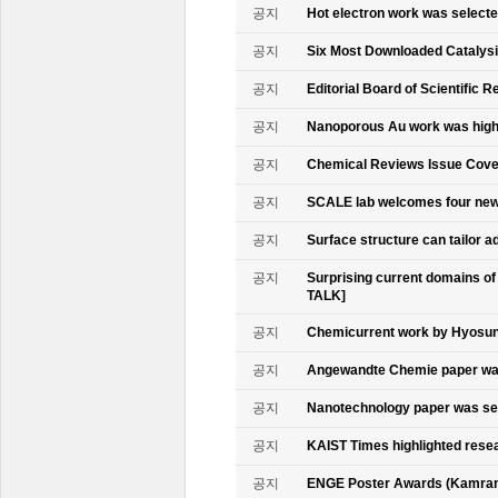
공지
Hot electron work was select
공지
Six Most Downloaded Catalysi
공지
Editorial Board of Scientific R
공지
Nanoporous Au work was highl
공지
Chemical Reviews Issue Cove
공지
SCALE lab welcomes four n
공지
Surface structure can tailor
공지
Surprising current domains o
TALK]
공지
Chemicurrent work by Hyosun 
공지
Angewandte Chemie paper was
공지
Nanotechnology paper was se
공지
KAIST Times highlighted rese
공지
ENGE Poster Awards (Kamran