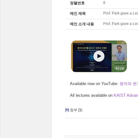
8
정렬번호
Prof. Park gave a Le
메인 제목
Prof. Park gave a Le
메인 소개 내용
Available now on YouTube:
원자와 분
All lectures available on
KAIST Advanc
첨부 [
1
]