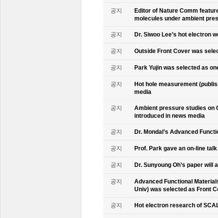
공지
Editor of Nature Comm feature
molecules under ambient pre
공지
Dr. Siwoo Lee’s hot electron 
공지
Outside Front Cover was sele
공지
Park Yujin was selected as one
공지
Hot hole measurement (publis
media
공지
Ambient pressure studies on 
introduced in news media
공지
Dr. Mondal’s Advanced Functio
공지
Prof. Park gave an on-line tal
공지
Dr. Sunyoung Oh’s paper will a
공지
Advanced Functional Materials 
Univ) was selected as Front C
공지
Hot electron research of SCAL