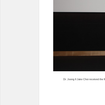
Dr. Joong Il Jake Choi received the