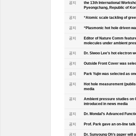
공지
the 13th International Worksho
Pyeongchang, Republic of Ko
공지
“Atomic scale tackling of gr
공지
“Plasmonic hot hole driven wat
공지
Editor of Nature Comm feature
molecules under ambient pre
공지
Dr. Siwoo Lee’s hot electron 
공지
Outside Front Cover was sele
공지
Park Yujin was selected as one
공지
Hot hole measurement (publis
media
공지
Ambient pressure studies on 
introduced in news media
공지
Dr. Mondal’s Advanced Functio
공지
Prof. Park gave an on-line tal
공지
Dr. Sunyoung Oh’s paper will a