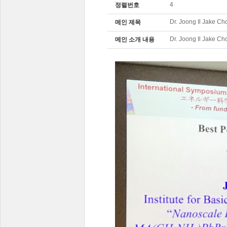
4
정렬번호
Dr. Joong Il Jake Cho
메인 제목
Dr. Joong Il Jake Cho
메인 소개 내용