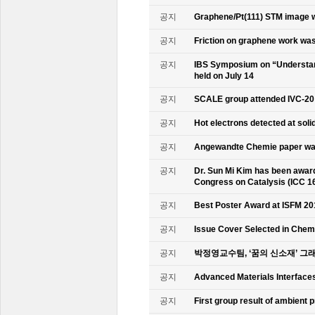
공지
Graphene/Pt(111) STM image w
공지
Friction on graphene work was
공지
IBS Symposium on “Understand
held on July 14
공지
SCALE group attended IVC-20
공지
Hot electrons detected at soli
공지
Angewandte Chemie paper was
공지
Dr. Sun Mi Kim has been awarde
Congress on Catalysis (ICC 1
공지
Best Poster Award at ISFM 20
공지
Issue Cover Selected in Chem
공지
박정영교수팀, ‘꿈의 신소재’ 그
공지
Advanced Materials Interface
공지
First group result of ambient