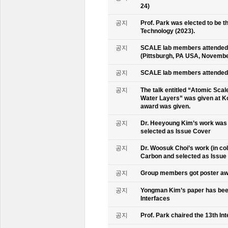
24)
공지
Prof. Park was elected to be
Technology (2023).
공지
SCALE lab members attended 
(Pittsburgh, PA USA, Novembe
공지
SCALE lab members attended 
공지
The talk entitled “Atomic Scal
Water Layers” was given at Ko
award was given.
공지
Dr. Heeyoung Kim’s work was 
selected as Issue Cover
공지
Dr. Woosuk Choi’s work (in co
Carbon and selected as Issue
공지
Group members got poster aw
공지
Yongman Kim’s paper has been
Interfaces
공지
Prof. Park chaired the 13th In