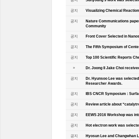
공지
Visualizing Chemical Reactio
공지
Nature Communications paper
Community
공지
Front Cover Selected in Nano
공지
The Fifth Symposium of Cente
공지
Top 100 Scientific Reports Ch
»
Dr. Joong Il Jake Choi receive
공지
Dr. Hyunsoo Lee was selected 
Researcher Awards.
공지
IBS CNCR Symposium : Surfac
공지
Review article about “catalyt
공지
EEWS 2016 Workshop was intr
공지
Hot electron work was selec
공지
Hyosun Lee and Changwhan 