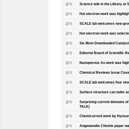
공지
Science talk in the Library at 
공지
Hot electron work was highlig
공지
SCALE lab welcomes new gr
공지
Hot electron work was select
공지
Six Most Downloaded Catalysi
공지
Editorial Board of Scientific R
공지
Nanoporous Au work was highl
공지
Chemical Reviews Issue Cove
공지
SCALE lab welcomes four n
공지
Surface structure can tailor
공지
Surprising current domains o
TALK]
공지
Chemicurrent work by Hyosun 
공지
Angewandte Chemie paper was