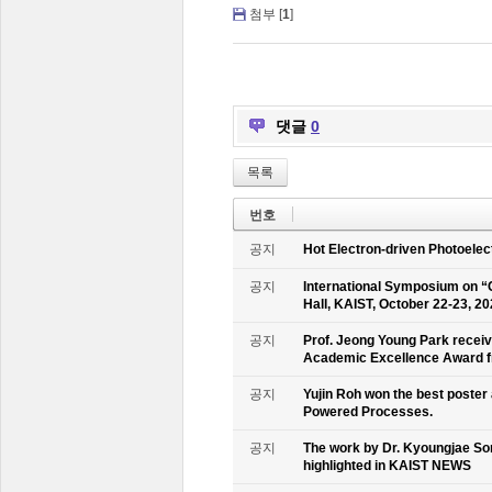
첨부 [
1
]
댓글
0
목록
번호
공지
Hot Electron-driven Photoelec
공지
International Symposium on “
Hall, KAIST, October 22-23, 2
공지
Prof. Jeong Young Park recei
Academic Excellence Award fr
공지
Yujin Roh won the best poster
Powered Processes.
공지
The work by Dr. Kyoungjae So
highlighted in KAIST NEWS