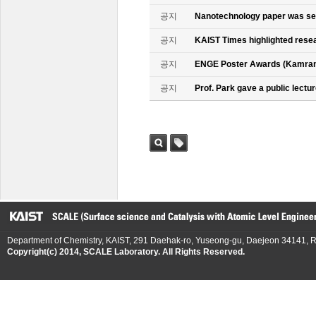
공지
Nanotechnology paper was se
공지
KAIST Times highlighted rese
공지
ENGE Poster Awards (Kamran
공지
Prof. Park gave a public lectur
검색
태그
Department of Chemistry, KAIST, 291 Daehak-ro, Yuseong-gu, Daejeon 34141, R
Copyright(c) 2014, SCALE Laboratory. All Rights Reserved.