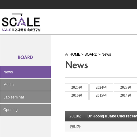
HOME
>
BOARD
>
News
News
Media
2025년
2024년
2023년
2016년
2015년
2014년
Lab seminar
Opening
2018년
Dr. Joong Il Jake Choi recei
관리자