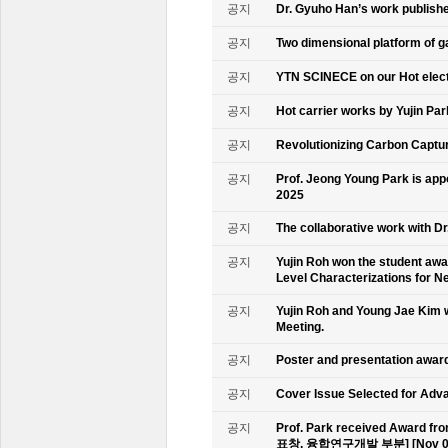
공지
Dr. Gyuho Han’s work publish
공지
Two dimensional platform of 
공지
YTN SCINECE on our Hot elec
공지
Hot carrier works by Yujin Pa
공지
Revolutionizing Carbon Captur
공지
Prof. Jeong Young Park is ap
2025
공지
The collaborative work with D
공지
Yujin Roh won the student aw
Level Characterizations for N
공지
Yujin Roh and Young Jae Kim 
Meeting.
공지
Poster and presentation awa
공지
Cover Issue Selected for Adv
공지
Prof. Park received Award
표창, 융합연구개발 부분] [Nov 09