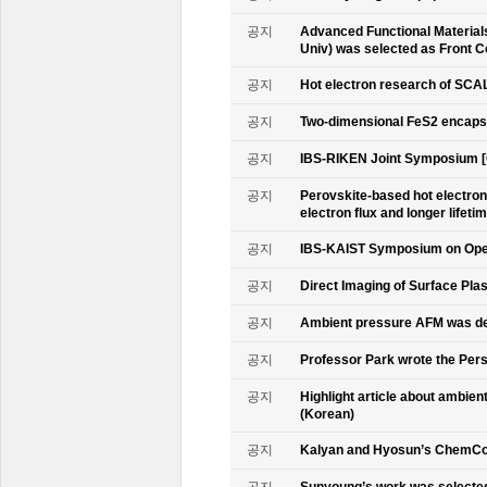
공지
Advanced Functional Materials 
Univ) was selected as Front C
공지
Hot electron research of SCAL
공지
Two-dimensional FeS2 encapsu
공지
IBS-RIKEN Joint Symposium [
공지
Perovskite-based hot electro
electron flux and longer lifet
공지
IBS-KAIST Symposium on Oper
공지
Direct Imaging of Surface Pla
공지
Ambient pressure AFM was de
공지
Professor Park wrote the Persp
공지
Highlight article about ambie
(Korean)
공지
Kalyan and Hyosun’s ChemCo
공지
Sunyoung’s work was selecte