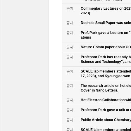
공지
Commentary Lectures on 2023
2023]
공지
Dooho’s Small Paper was sele
공지
Prof. Park gave a Lecture on 
atoms
공지
Nature Comm paper about CO2 
공지
Professor Park has recently b
Science and Technology", a ne
공지
SCALE lab members attended 
17, 2023), and Kyoungjae won
공지
The research article on hot e
Cover in Nano Letters.
공지
Hot Electron Collaboration wit
공지
Professor Park gave a talk at 
공지
Public Article about Chemistry
공지
SCALE lab members attended K