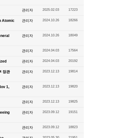
2025.02.03
17223
관리자
2024.10.26
18266
n Atomic
관리자
2024.10.26
18049
eneral
관리자
2024.04.03
17564
관리자
2024.04.03
20192
ized
관리자
2023.12.13
19814
신부 장관
관리자
2023.12.13
19820
ov 1,
관리자
2023.12.13
19825
관리자
2023.09.12
19151
seeing
관리자
2023.09.12
18823
관리자
2023.05.30
21951