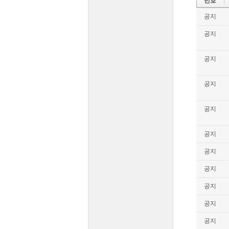
번호
공지
공지
공지
공지
공지
공지
공지
공지
공지
공지
공지