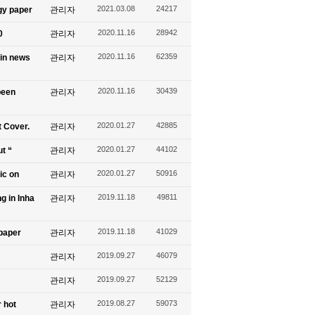
2021.03.08
24217
gy paper
관리자
2020.11.16
28942
0
관리자
2020.11.16
62359
 in news
관리자
2020.11.16
30439
been
관리자
2020.01.27
42885
t Cover.
관리자
2020.01.27
44102
ut “
관리자
2020.01.27
50916
ic on
관리자
2019.11.18
49811
g in Inha
관리자
2019.11.18
41029
spaper
관리자
2019.09.27
46079
관리자
2019.09.27
52129
관리자
2019.08.27
59073
 hot
관리자