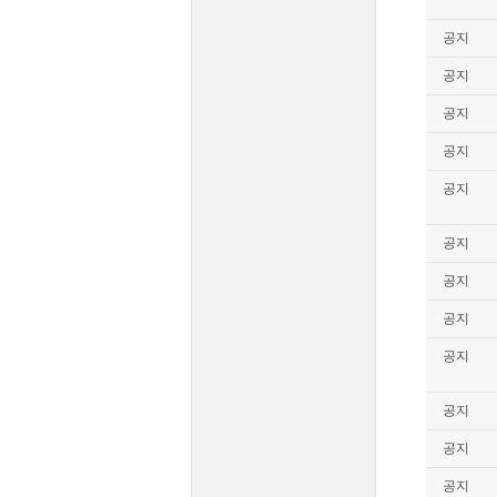
공지
공지
공지
공지
공지
공지
공지
공지
공지
공지
공지
공지