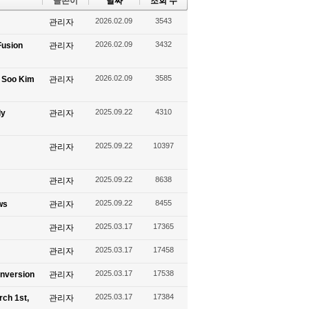
글쓴이
날짜
조회 수
2026.02.09
3543
관리자
2026.02.09
3432
Fusion
관리자
2026.02.09
3585
g Soo Kim
관리자
2025.09.22
4310
ly
관리자
2025.09.22
10397
관리자
2025.09.22
8638
관리자
2025.09.22
8455
ws
관리자
2025.03.17
17365
관리자
2025.03.17
17458
관리자
2025.03.17
17538
onversion
관리자
2025.03.17
17384
rch 1st,
관리자