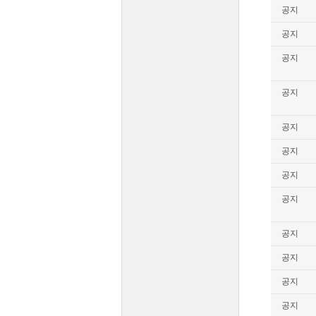
공지
공지
공지
공지
공지
공지
공지
공지
공지
공지
공지
공지