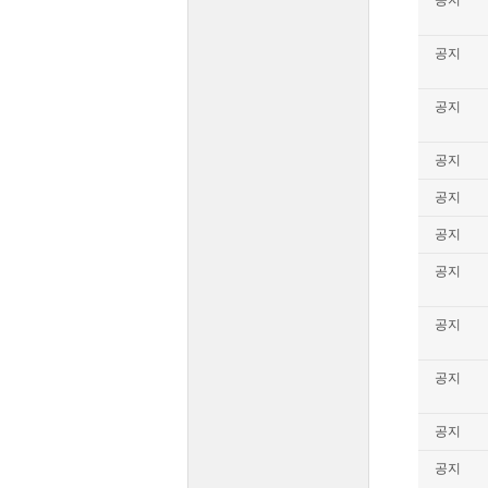
공지
공지
공지
공지
공지
공지
공지
공지
공지
공지
공지