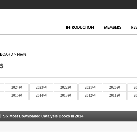
BOARD
>
News
2024년
2023년
2022년
2021년
2020년
2
2015년
2014년
2013년
2012년
2011년
2
Six Most Downloaded Catalysis Books in 2014