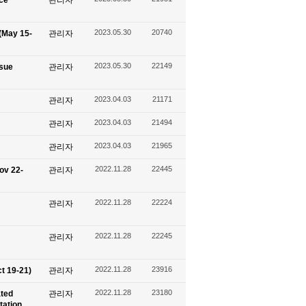
ace
관리자
2023.05.30
20740
(May 15-
관리자
2023.05.30
22149
ssue
관리자
2023.04.03
21171
관리자
2023.04.03
21494
관리자
2023.04.03
21965
관리자
2022.11.28
22445
ov 22-
관리자
2022.11.28
22224
관리자
2022.11.28
22245
관리자
2022.11.28
23916
t 19-21)
관리자
2022.11.28
23180
ated
관리자
tation