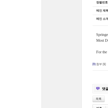
정렬번호
메인 제
메인 소개
Springe
Most Do
For the
첨부 [
1
]
댓
목록