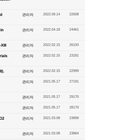
2022.09.14
22608
nd
관리자
2022.04.18
24461
in
관리자
2022.02.15
26193
XIII
관리자
2022.02.15
23181
ials
관리자
2022.02.15
22999
I).
관리자
2021.05.17
27191
관리자
2021.05.17
29170
관리자
2021.05.17
28170
관리자
2021.03.08
23899
CO2
관리자
2021.03.08
23864
관리자