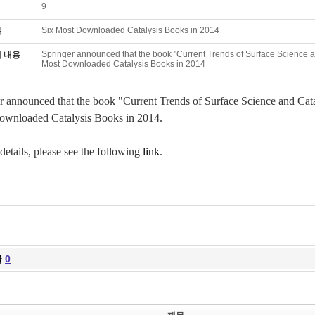
9
Six Most Downloaded Catalysis Books in 2014
목
Springer announced that the book "Current Trends of Surface Science and
 내용
Most Downloaded Catalysis Books in 2014
r announced that the book "Current Trends of Surface Science and Catal
wnloaded Catalysis Books in 2014.
 details, please see the following
link
.
글
0