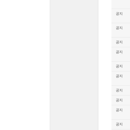
공지
공지
공지
공지
공지
공지
공지
공지
공지
공지