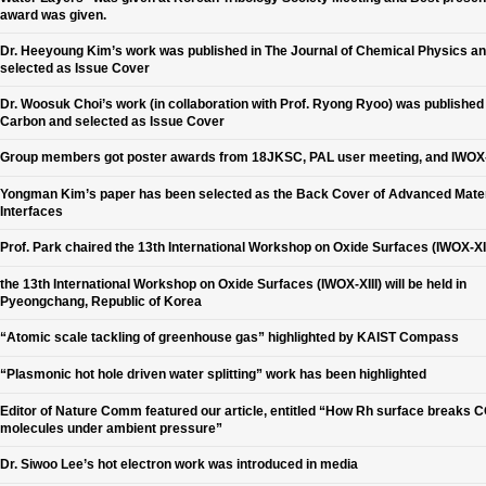
award was given.
Dr. Heeyoung Kim’s work was published in The Journal of Chemical Physics a
selected as Issue Cover
Dr. Woosuk Choi’s work (in collaboration with Prof. Ryong Ryoo) was published 
Carbon and selected as Issue Cover
Group members got poster awards from 18JKSC, PAL user meeting, and IWOX-
Yongman Kim’s paper has been selected as the Back Cover of Advanced Mater
Interfaces
Prof. Park chaired the 13th International Workshop on Oxide Surfaces (IWOX-XII
the 13th International Workshop on Oxide Surfaces (IWOX-XIII) will be held in
Pyeongchang, Republic of Korea
“Atomic scale tackling of greenhouse gas” highlighted by KAIST Compass
“Plasmonic hot hole driven water splitting” work has been highlighted
Editor of Nature Comm featured our article, entitled “How Rh surface breaks 
molecules under ambient pressure”
Dr. Siwoo Lee’s hot electron work was introduced in media