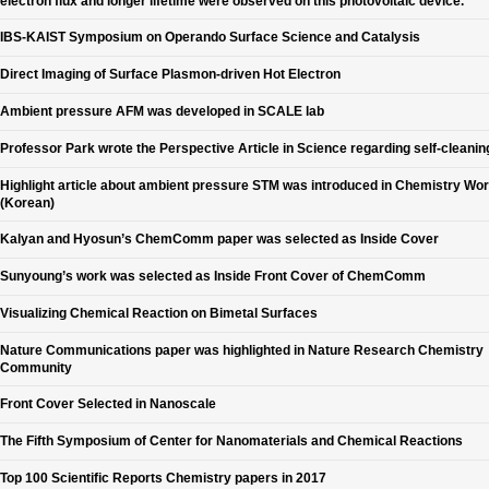
electron flux and longer lifetime were observed on this photovoltaic device.
IBS-KAIST Symposium on Operando Surface Science and Catalysis
Direct Imaging of Surface Plasmon-driven Hot Electron
Ambient pressure AFM was developed in SCALE lab
Professor Park wrote the Perspective Article in Science regarding self-cleanin
Highlight article about ambient pressure STM was introduced in Chemistry Wor
(Korean)
Kalyan and Hyosun’s ChemComm paper was selected as Inside Cover
Sunyoung’s work was selected as Inside Front Cover of ChemComm
Visualizing Chemical Reaction on Bimetal Surfaces
Nature Communications paper was highlighted in Nature Research Chemistry
Community
Front Cover Selected in Nanoscale
The Fifth Symposium of Center for Nanomaterials and Chemical Reactions
Top 100 Scientific Reports Chemistry papers in 2017