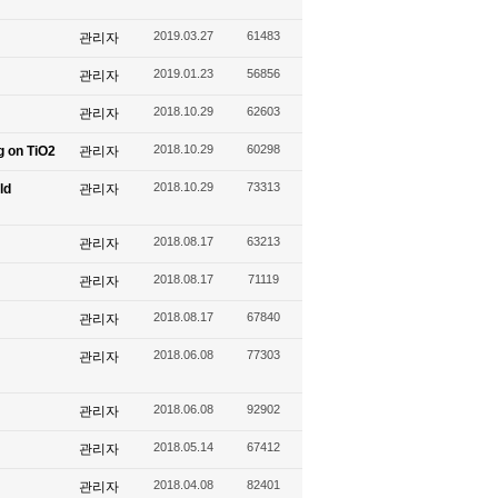
2019.03.27
61483
관리자
2019.01.23
56856
관리자
2018.10.29
62603
관리자
2018.10.29
60298
g on TiO2
관리자
2018.10.29
73313
ld
관리자
2018.08.17
63213
관리자
2018.08.17
71119
관리자
2018.08.17
67840
관리자
2018.06.08
77303
관리자
2018.06.08
92902
관리자
2018.05.14
67412
관리자
2018.04.08
82401
관리자