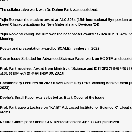
2025
The collaborative work with Dr. Dahee Park was publicized.
Yujin Roh won the student award at ALC 2024 (15th International Symposium o
Level Characterizations for New Materials and Devices '24)
Yujin Roh and Young Jae Kim won the best poster award at 2024 KCS 134 th G
Meeting.
Poster and presentation award by SCALE members in 2023
Cover Issue Selected for Advanced Science Paper work on EC-STM and public
Prof. Park received Award from Ministry of Science and ICT [과학기술정보통
표창, 융합연구개발 부분] [Nov 09, 2023]
Commentary Lectures on 2023 Novel Chemistry Prize Winning Achievement [N
2023]
Dooho’s Small Paper was selected as Back Cover of the Issue
Prof. Park gave a Lecture on "KAIST Advanced Institute for Science-X" about 
atoms
Nature Comm paper about CO2 Dissociation on Cu(997) was publicized.