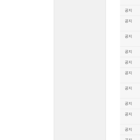
공지
공지
공지
공지
공지
공지
공지
공지
공지
공지