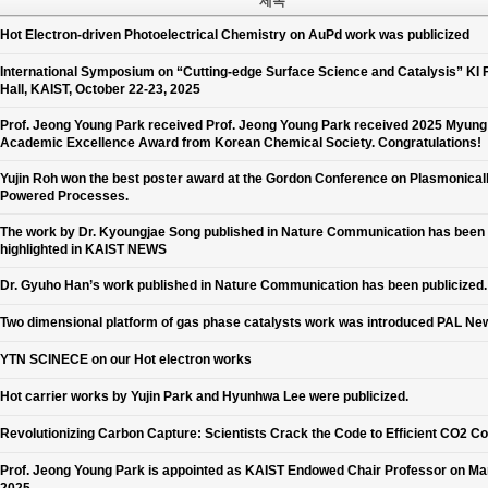
제목
Hot Electron-driven Photoelectrical Chemistry on AuPd work was publicized
International Symposium on “Cutting-edge Surface Science and Catalysis” KI 
Hall, KAIST, October 22-23, 2025
Prof. Jeong Young Park received Prof. Jeong Young Park received 2025 Myun
Academic Excellence Award from Korean Chemical Society. Congratulations!
Yujin Roh won the best poster award at the Gordon Conference on Plasmonical
Powered Processes.
The work by Dr. Kyoungjae Song published in Nature Communication has been
highlighted in KAIST NEWS
Dr. Gyuho Han’s work published in Nature Communication has been publicized.
Two dimensional platform of gas phase catalysts work was introduced PAL Ne
YTN SCINECE on our Hot electron works
Hot carrier works by Yujin Park and Hyunhwa Lee were publicized.
Revolutionizing Carbon Capture: Scientists Crack the Code to Efficient CO2 C
Prof. Jeong Young Park is appointed as KAIST Endowed Chair Professor on Ma