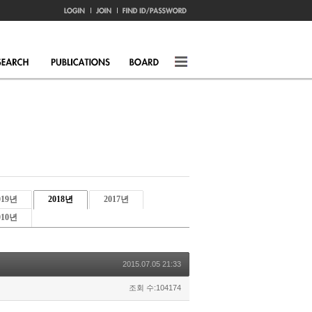
019년
2018년
2017년
010년
2015.07.05 21:33
조회 수:104174