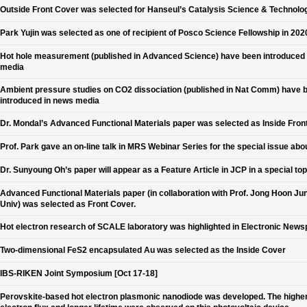
Outside Front Cover was selected for Hanseul’s Catalysis Science & Technolo
Park Yujin was selected as one of recipient of Posco Science Fellowship in 202
Hot hole measurement (published in Advanced Science) have been introduced
media
Ambient pressure studies on CO2 dissociation (published in Nat Comm) have 
introduced in news media
Dr. Mondal’s Advanced Functional Materials paper was selected as Inside Fron
Prof. Park gave an on-line talk in MRS Webinar Series for the special issue abo
Dr. Sunyoung Oh’s paper will appear as a Feature Article in JCP in a special top
Advanced Functional Materials paper (in collaboration with Prof. Jong Hoon Jun
Univ) was selected as Front Cover.
Hot electron research of SCALE laboratory was highlighted in Electronic New
Two-dimensional FeS2 encapsulated Au was selected as the Inside Cover
IBS-RIKEN Joint Symposium [Oct 17-18]
Perovskite-based hot electron plasmonic nanodiode was developed. The higher