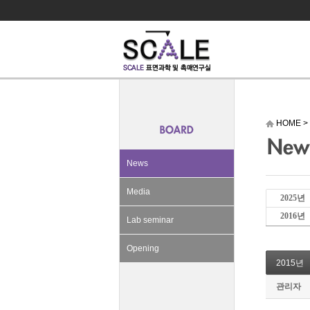
HOME
>
News
Media
2025년
2016년
Lab seminar
Opening
2015년
관리자