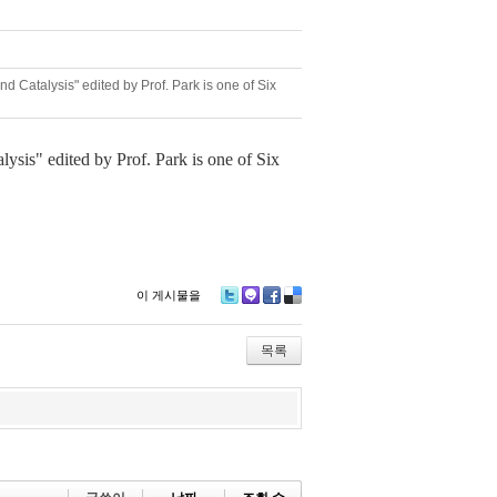
 Catalysis" edited by Prof. Park is one of Six
ysis" edited by Prof. Park is one of Six
이 게시물을
Tw
M
Fa
De
itte
e2
ce
lici
r
da
bo
ou
목록
y
ok
s