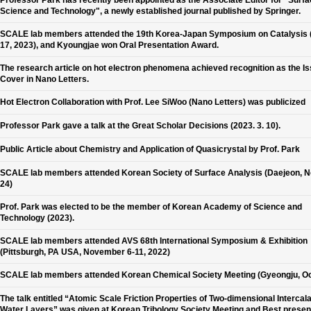
Professor Park has recently been appointed as the Associate Editor for "Surf
Science and Technology", a newly established journal published by Springer.
SCALE lab members attended the 19th Korea-Japan Symposium on Catalysis 
17, 2023), and Kyoungjae won Oral Presentation Award.
The research article on hot electron phenomena achieved recognition as the I
Cover in Nano Letters.
Hot Electron Collaboration with Prof. Lee SiWoo (Nano Letters) was publicized
Professor Park gave a talk at the Great Scholar Decisions (2023. 3. 10).
Public Article about Chemistry and Application of Quasicrystal by Prof. Park
SCALE lab members attended Korean Society of Surface Analysis (Daejeon, N
24)
Prof. Park was elected to be the member of Korean Academy of Science and
Technology (2023).
SCALE lab members attended AVS 68th International Symposium & Exhibition
(Pittsburgh, PA USA, November 6-11, 2022)
SCALE lab members attended Korean Chemical Society Meeting (Gyeongju, Oc
The talk entitled “Atomic Scale Friction Properties of Two-dimensional Intercal
Water Layers” was given at Korean Tribology Society Meeting and Best presen