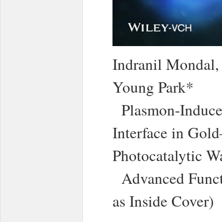
Indranil Mondal
Young Park*
Plasmon-Induced
Interface in Gol
Photocatalytic Wa
Advanced Functi
as Inside Cover)