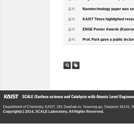
공지
Nanotechnology paper was se
공지
KAIST Times highlighted rese
공지
ENGE Poster Awards (Kamran
공지
Prof. Park gave a public lectur
검색
태그
Department of Chemistry, KAIST, 291 Daehak-ro, Yuseong-gu, Daejeon 34141, R
Copyright(c) 2014, SCALE Laboratory. All Rights Reserved.