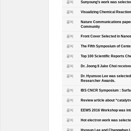
공지
Sunyoung’s work was selecte
공지
Visualizing Chemical Reactio
공지
Nature Communications paper
Community
공지
Front Cover Selected in Nano
공지
The Fifth Symposium of Cente
공지
Top 100 Scientific Reports Ch
공지
Dr. Joong Il Jake Choi receive
공지
Dr. Hyunsoo Lee was selected 
Researcher Awards.
공지
IBS CNCR Symposium : Surfac
공지
Review article about “catalyt
공지
EEWS 2016 Workshop was intr
공지
Hot electron work was selec
공지
Hyosun Lee and Changwhan 