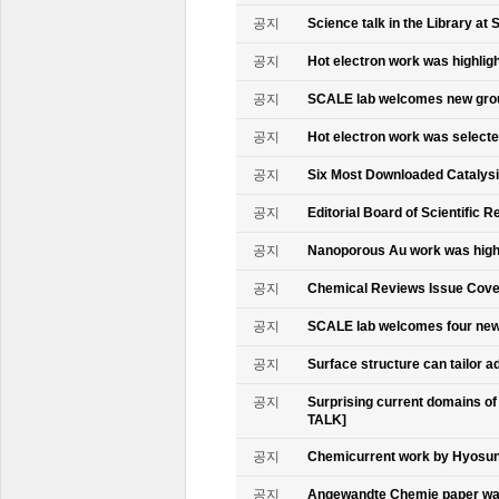
공지
Science talk in the Library at 
공지
Hot electron work was highlig
공지
SCALE lab welcomes new gr
공지
Hot electron work was select
공지
Six Most Downloaded Catalysi
공지
Editorial Board of Scientific R
공지
Nanoporous Au work was highl
공지
Chemical Reviews Issue Cove
공지
SCALE lab welcomes four n
공지
Surface structure can tailor
공지
Surprising current domains o
TALK]
공지
Chemicurrent work by Hyosun 
공지
Angewandte Chemie paper was