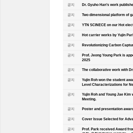
공지
Dr. Gyuho Han’s work publish
공지
Two dimensional platform of 
공지
YTN SCINECE on our Hot elec
공지
Hot carrier works by Yujin Pa
공지
Revolutionizing Carbon Captur
공지
Prof. Jeong Young Park is ap
2025
공지
The collaborative work with D
공지
Yujin Roh won the student aw
Level Characterizations for N
공지
Yujin Roh and Young Jae Kim 
Meeting.
공지
Poster and presentation awa
공지
Cover Issue Selected for Adv
공지
Prof. Park received Award