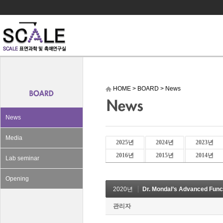
HOME
>
BOARD
>
News
News
Media
2025년
2024년
2023년
2016년
2015년
2014년
Lab seminar
Opening
2020년
Dr. Mondal’s Advanced Funct
관리자