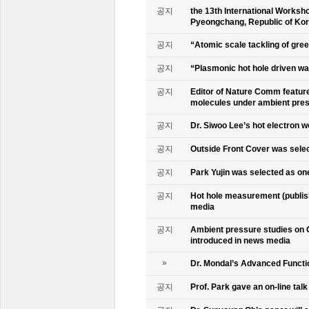
공지
the 13th International Worksho
Pyeongchang, Republic of Ko
공지
“Atomic scale tackling of gr
공지
“Plasmonic hot hole driven wat
공지
Editor of Nature Comm feature
molecules under ambient pre
공지
Dr. Siwoo Lee’s hot electron 
공지
Outside Front Cover was sele
공지
Park Yujin was selected as one
공지
Hot hole measurement (publis
media
공지
Ambient pressure studies on 
introduced in news media
»
Dr. Mondal’s Advanced Functio
공지
Prof. Park gave an on-line tal