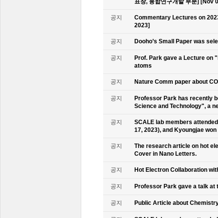
표창, 융합연구개발 부분] [Nov 09
공지
Commentary Lectures on 2023
2023]
공지
Dooho’s Small Paper was sele
공지
Prof. Park gave a Lecture on 
atoms
공지
Nature Comm paper about CO2 
공지
Professor Park has recently b
Science and Technology", a ne
공지
SCALE lab members attended 
17, 2023), and Kyoungjae won
공지
The research article on hot e
Cover in Nano Letters.
공지
Hot Electron Collaboration wit
공지
Professor Park gave a talk at 
공지
Public Article about Chemistry