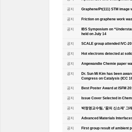
공지
Graphene/Pt(111) STM image w
공지
Friction on graphene work was
공지
IBS Symposium on “Understand
held on July 14
공지
SCALE group attended IVC-20
공지
Hot electrons detected at soli
공지
Angewandte Chemie paper was
공지
Dr. Sun Mi Kim has been awarde
Congress on Catalysis (ICC 1
공지
Best Poster Award at ISFM 20
공지
Issue Cover Selected in Chem
공지
박정영교수팀, ‘꿈의 신소재’ 그
공지
Advanced Materials Interface
공지
First group result of ambient