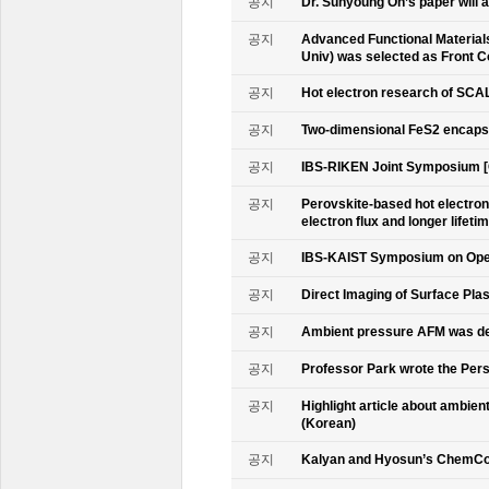
공지
Dr. Sunyoung Oh’s paper will a
공지
Advanced Functional Materials 
Univ) was selected as Front C
공지
Hot electron research of SCAL
공지
Two-dimensional FeS2 encapsu
공지
IBS-RIKEN Joint Symposium [
공지
Perovskite-based hot electro
electron flux and longer lifet
공지
IBS-KAIST Symposium on Oper
공지
Direct Imaging of Surface Pla
공지
Ambient pressure AFM was de
공지
Professor Park wrote the Persp
공지
Highlight article about ambie
(Korean)
공지
Kalyan and Hyosun’s ChemCo