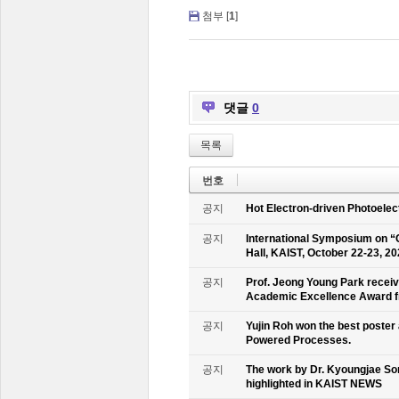
첨부 [
1
]
댓글
0
목록
번호
공지
Hot Electron-driven Photoelec
공지
International Symposium on “
Hall, KAIST, October 22-23, 2
공지
Prof. Jeong Young Park recei
Academic Excellence Award fr
공지
Yujin Roh won the best poster
Powered Processes.
공지
The work by Dr. Kyoungjae So
highlighted in KAIST NEWS