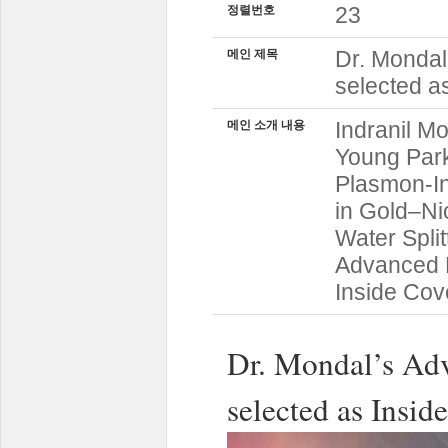
23
정렬번호
Dr. Mondal
메인 제목
selected a
Indranil M
메인 소개 내용
Young Par
Plasmon-In
in Gold–Ni
Water Split
Advanced F
Inside Cov
Dr. Mondal’s Adv
selected as Insid