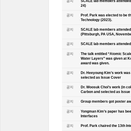
공지
SCALE lab members attended K
24)
공지
Prof. Park was elected to be
Technology (2023).
공지
SCALE lab members attended 
(Pittsburgh, PA USA, Novembe
공지
SCALE lab members attended 
공지
The talk entitled “Atomic Scal
Water Layers” was given at Ko
award was given.
공지
Dr. Heeyoung Kim’s work was 
selected as Issue Cover
공지
Dr. Woosuk Choi’s work (in co
Carbon and selected as Issue
공지
Group members got poster aw
공지
Yongman Kim’s paper has been
Interfaces
공지
Prof. Park chaired the 13th In