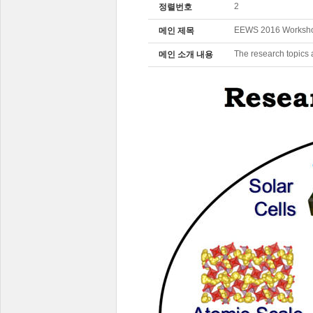
2
정렬번호
EEWS 2016 Workshop
메인 제목
The research topics 
메인 소개 내용