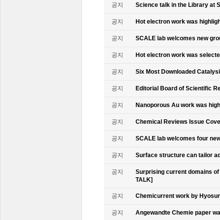
공지
Science talk in the Library at 
공지
Hot electron work was highlig
공지
SCALE lab welcomes new gr
공지
Hot electron work was select
공지
Six Most Downloaded Catalysi
공지
Editorial Board of Scientific R
공지
Nanoporous Au work was highl
공지
Chemical Reviews Issue Cove
공지
SCALE lab welcomes four n
공지
Surface structure can tailor
공지
Surprising current domains o
TALK]
공지
Chemicurrent work by Hyosun 
공지
Angewandte Chemie paper was