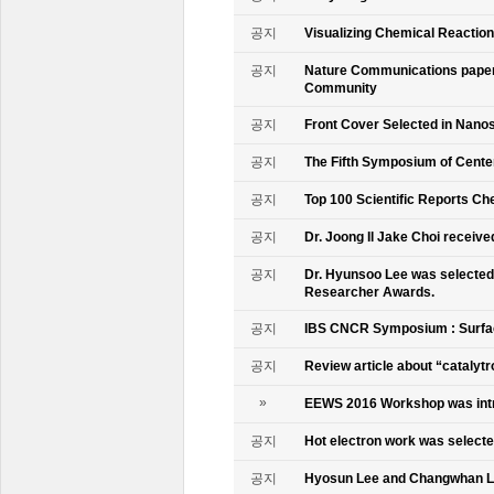
공지
Visualizing Chemical Reactio
공지
Nature Communications paper
Community
공지
Front Cover Selected in Nano
공지
The Fifth Symposium of Cente
공지
Top 100 Scientific Reports Ch
공지
Dr. Joong Il Jake Choi receive
공지
Dr. Hyunsoo Lee was selected 
Researcher Awards.
공지
IBS CNCR Symposium : Surfac
공지
Review article about “catalyt
»
EEWS 2016 Workshop was intr
공지
Hot electron work was selec
공지
Hyosun Lee and Changwhan 