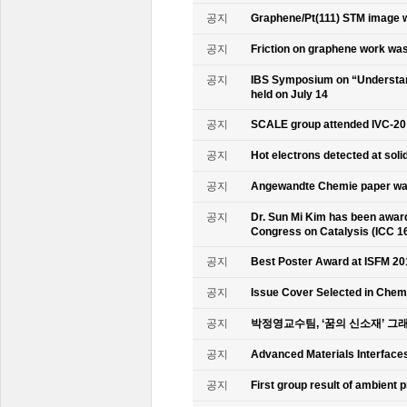
공지
Graphene/Pt(111) STM image w
공지
Friction on graphene work was
공지
IBS Symposium on “Understand
held on July 14
공지
SCALE group attended IVC-20
공지
Hot electrons detected at soli
공지
Angewandte Chemie paper was
공지
Dr. Sun Mi Kim has been awarde
Congress on Catalysis (ICC 1
공지
Best Poster Award at ISFM 20
공지
Issue Cover Selected in Chem
공지
박정영교수팀, ‘꿈의 신소재’ 그
공지
Advanced Materials Interface
공지
First group result of ambient