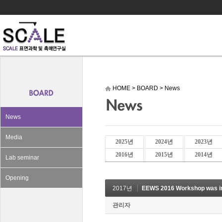
HOME
>
BOARD
>
News
News
Media
2025년
2024년
2023년
2016년
2015년
2014년
Lab seminar
Opening
2017년
EEWS 2016 Workshop was in
관리자