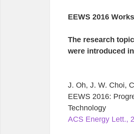
EEWS 2016 Worksh
The research topi
were introduced i
J. Oh, J. W. Choi, C
EEWS 2016: Progre
Technology
ACS Energy Lett., 