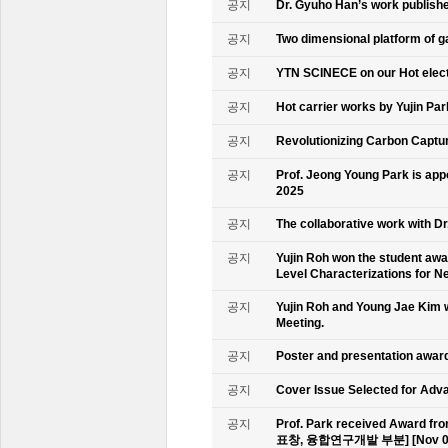
공지
Dr. Gyuho Han’s work publish
공지
Two dimensional platform of 
공지
YTN SCINECE on our Hot elec
공지
Hot carrier works by Yujin Pa
공지
Revolutionizing Carbon Captur
공지
Prof. Jeong Young Park is ap
2025
공지
The collaborative work with D
공지
Yujin Roh won the student aw
Level Characterizations for N
공지
Yujin Roh and Young Jae Kim 
Meeting.
공지
Poster and presentation awa
공지
Cover Issue Selected for Adv
공지
Prof. Park received Award
표창, 융합연구개발 부분] [Nov 09