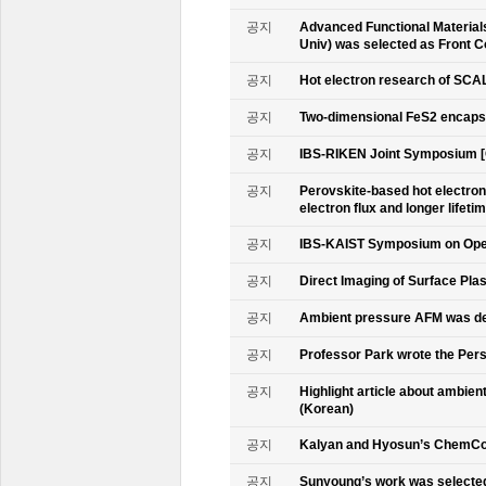
공지
Advanced Functional Materials 
Univ) was selected as Front C
공지
Hot electron research of SCAL
공지
Two-dimensional FeS2 encapsu
공지
IBS-RIKEN Joint Symposium [
공지
Perovskite-based hot electro
electron flux and longer lifet
공지
IBS-KAIST Symposium on Oper
공지
Direct Imaging of Surface Pla
공지
Ambient pressure AFM was de
공지
Professor Park wrote the Persp
공지
Highlight article about ambie
(Korean)
공지
Kalyan and Hyosun’s ChemCo
공지
Sunyoung’s work was selecte