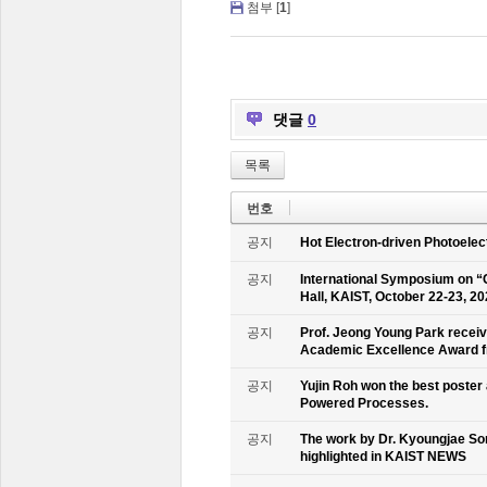
첨부 [
1
]
댓글
0
목록
번호
공지
Hot Electron-driven Photoelec
공지
International Symposium on “
Hall, KAIST, October 22-23, 2
공지
Prof. Jeong Young Park recei
Academic Excellence Award fr
공지
Yujin Roh won the best poster
Powered Processes.
공지
The work by Dr. Kyoungjae So
highlighted in KAIST NEWS