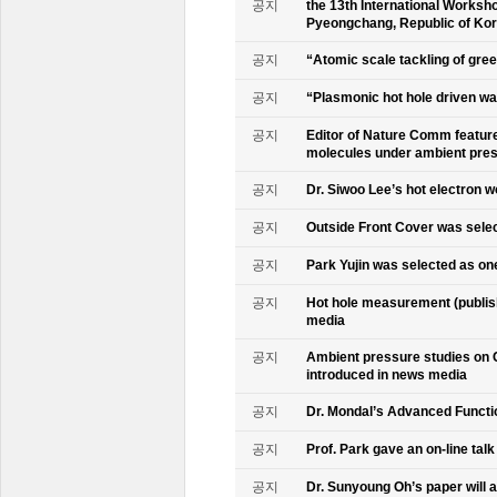
공지
the 13th International Worksho
Pyeongchang, Republic of Ko
공지
“Atomic scale tackling of gr
공지
“Plasmonic hot hole driven wat
공지
Editor of Nature Comm feature
molecules under ambient pre
공지
Dr. Siwoo Lee’s hot electron 
공지
Outside Front Cover was sele
공지
Park Yujin was selected as one
공지
Hot hole measurement (publis
media
공지
Ambient pressure studies on 
introduced in news media
공지
Dr. Mondal’s Advanced Functio
공지
Prof. Park gave an on-line tal
공지
Dr. Sunyoung Oh’s paper will a