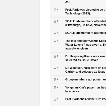
24)
공지
Prof. Park was elected to be
Technology (2023).
공지
SCALE lab members attended 
(Pittsburgh, PA USA, Novembe
공지
SCALE lab members attended 
공지
The talk entitled “Atomic Scal
Water Layers” was given at Ko
award was given.
공지
Dr. Heeyoung Kim’s work was 
selected as Issue Cover
공지
Dr. Woosuk Choi’s work (in co
Carbon and selected as Issue
공지
Group members got poster aw
공지
Yongman Kim’s paper has been
Interfaces
공지
Prof. Park chaired the 13th In