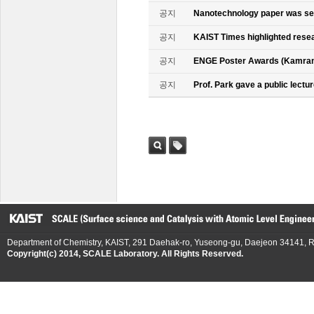
공지
Nanotechnology paper was se
공지
KAIST Times highlighted rese
공지
ENGE Poster Awards (Kamran
공지
Prof. Park gave a public lectur
검색
태그
Department of Chemistry, KAIST, 291 Daehak-ro, Yuseong-gu, Daejeon 34141, R
Copyright(c) 2014, SCALE Laboratory. All Rights Reserved.