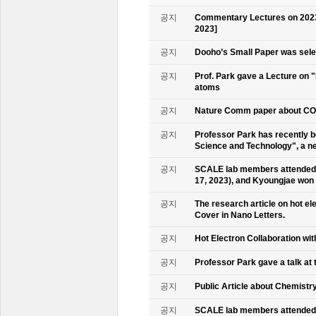
공지
Commentary Lectures on 2023
2023]
공지
Dooho’s Small Paper was sele
공지
Prof. Park gave a Lecture on 
atoms
공지
Nature Comm paper about CO2 
공지
Professor Park has recently b
Science and Technology", a ne
공지
SCALE lab members attended 
17, 2023), and Kyoungjae won
공지
The research article on hot e
Cover in Nano Letters.
공지
Hot Electron Collaboration wit
공지
Professor Park gave a talk at 
공지
Public Article about Chemistry
공지
SCALE lab members attended K