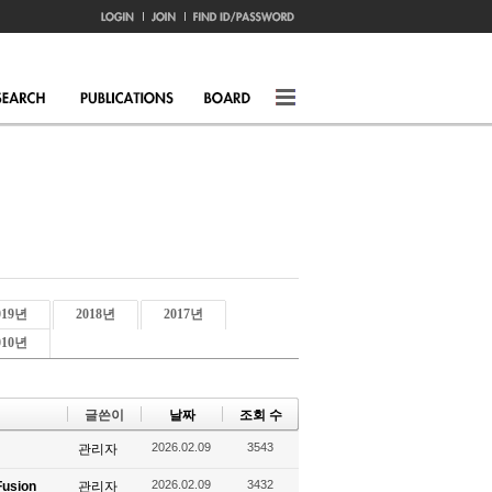
019년
2018년
2017년
010년
글쓴이
날짜
조회 수
2026.02.09
3543
관리자
2026.02.09
3432
Fusion
관리자