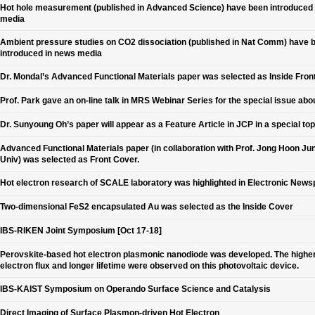
Hot hole measurement (published in Advanced Science) have been introduced
media
Ambient pressure studies on CO2 dissociation (published in Nat Comm) have 
introduced in news media
Dr. Mondal’s Advanced Functional Materials paper was selected as Inside Fron
Prof. Park gave an on-line talk in MRS Webinar Series for the special issue abo
Dr. Sunyoung Oh’s paper will appear as a Feature Article in JCP in a special top
Advanced Functional Materials paper (in collaboration with Prof. Jong Hoon Jun
Univ) was selected as Front Cover.
Hot electron research of SCALE laboratory was highlighted in Electronic New
Two-dimensional FeS2 encapsulated Au was selected as the Inside Cover
IBS-RIKEN Joint Symposium [Oct 17-18]
Perovskite-based hot electron plasmonic nanodiode was developed. The higher
electron flux and longer lifetime were observed on this photovoltaic device.
IBS-KAIST Symposium on Operando Surface Science and Catalysis
Direct Imaging of Surface Plasmon-driven Hot Electron