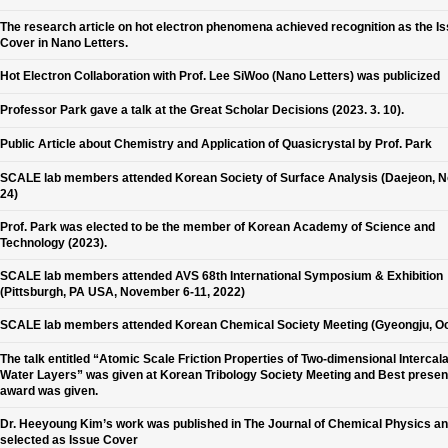
The research article on hot electron phenomena achieved recognition as the I
Cover in Nano Letters.
Hot Electron Collaboration with Prof. Lee SiWoo (Nano Letters) was publicized
Professor Park gave a talk at the Great Scholar Decisions (2023. 3. 10).
Public Article about Chemistry and Application of Quasicrystal by Prof. Park
SCALE lab members attended Korean Society of Surface Analysis (Daejeon, N
24)
Prof. Park was elected to be the member of Korean Academy of Science and
Technology (2023).
SCALE lab members attended AVS 68th International Symposium & Exhibition
(Pittsburgh, PA USA, November 6-11, 2022)
SCALE lab members attended Korean Chemical Society Meeting (Gyeongju, Oc
The talk entitled “Atomic Scale Friction Properties of Two-dimensional Intercal
Water Layers” was given at Korean Tribology Society Meeting and Best presen
award was given.
Dr. Heeyoung Kim’s work was published in The Journal of Chemical Physics a
selected as Issue Cover