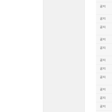
공지
공지
공지
공지
공지
공지
공지
공지
공지
공지
공지