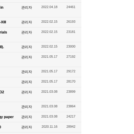
2022.04.18
24461
in
관리자
2022.02.15
26193
XIII
관리자
2022.02.15
23181
ials
관리자
2022.02.15
23000
I).
관리자
2021.05.17
27192
관리자
2021.05.17
29172
관리자
2021.05.17
28170
관리자
2021.03.08
23899
CO2
관리자
2021.03.08
23864
관리자
2021.03.08
24217
gy paper
관리자
2020.11.16
28942
0
관리자