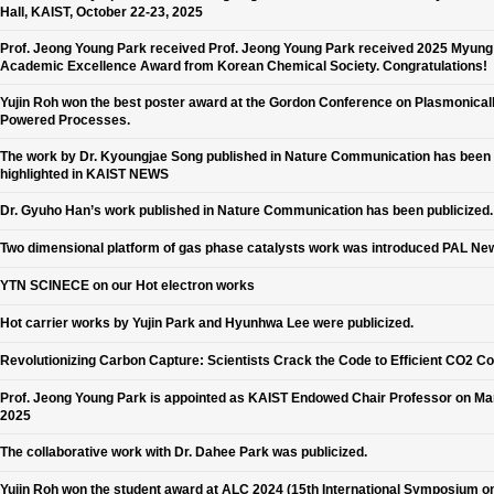
Hall, KAIST, October 22-23, 2025
Prof. Jeong Young Park received Prof. Jeong Young Park received 2025 Myun
Academic Excellence Award from Korean Chemical Society. Congratulations!
Yujin Roh won the best poster award at the Gordon Conference on Plasmonical
Powered Processes.
The work by Dr. Kyoungjae Song published in Nature Communication has been
highlighted in KAIST NEWS
Dr. Gyuho Han’s work published in Nature Communication has been publicized.
Two dimensional platform of gas phase catalysts work was introduced PAL Ne
YTN SCINECE on our Hot electron works
Hot carrier works by Yujin Park and Hyunhwa Lee were publicized.
Revolutionizing Carbon Capture: Scientists Crack the Code to Efficient CO2 C
Prof. Jeong Young Park is appointed as KAIST Endowed Chair Professor on Ma
2025
The collaborative work with Dr. Dahee Park was publicized.
Yujin Roh won the student award at ALC 2024 (15th International Symposium o