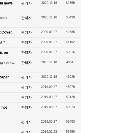
2020.11.16
62359
 in news
관리자
2020.11.16
30439
been
관리자
2020.01.27
42885
t Cover.
관리자
2020.01.27
44102
ut “
관리자
2020.01.27
50916
ic on
관리자
2019.11.18
49811
g in Inha
관리자
2019.11.18
41029
spaper
관리자
2019.09.27
46079
관리자
2019.09.27
52129
관리자
2019.08.27
59073
 hot
관리자
2019.03.27
61483
관리자
2019.01.23
56856
관리자