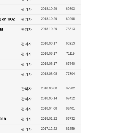
2018.10.29
62603
관리자
2018.10.29
60298
g on TiO2
관리자
2018.10.29
73313
ld
관리자
2018.08.17
63213
관리자
2018.08.17
71119
관리자
2018.08.17
67840
관리자
2018.06.08
77304
관리자
2018.06.08
92902
관리자
2018.05.14
67412
관리자
2018.04.08
82401
관리자
2018.01.22
86732
2018.
관리자
2017.12.22
81859
관리자