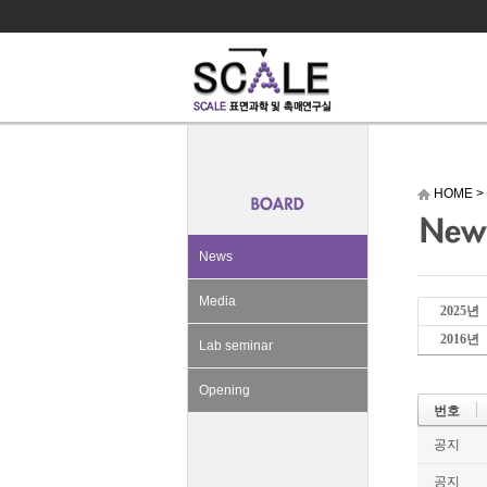
HOME
>
News
Media
2025년
2016년
Lab seminar
Opening
번호
공지
공지