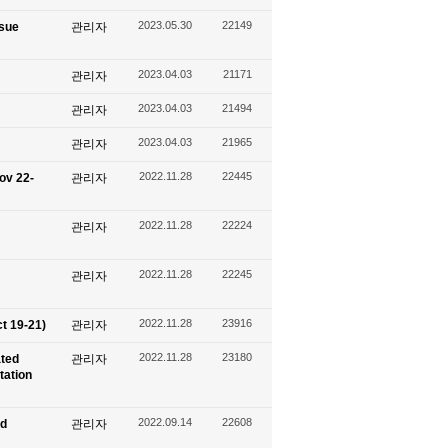
2023.05.30
22149
ssue
관리자
2023.04.03
21171
관리자
2023.04.03
21494
관리자
2023.04.03
21965
관리자
2022.11.28
22445
ov 22-
관리자
2022.11.28
22224
관리자
2022.11.28
22245
관리자
2022.11.28
23916
t 19-21)
관리자
2022.11.28
23180
ated
관리자
tation
2022.09.14
22608
nd
관리자