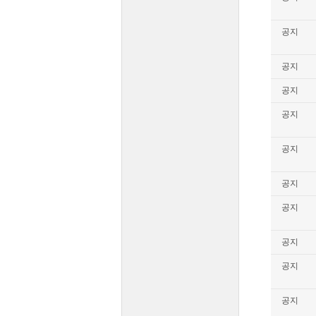
공지
공지
공지
공지
공지
공지
공지
공지
공지
공지