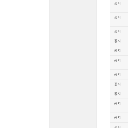
공지
공지
공지
공지
공지
공지
공지
공지
공지
공지
공지
공지