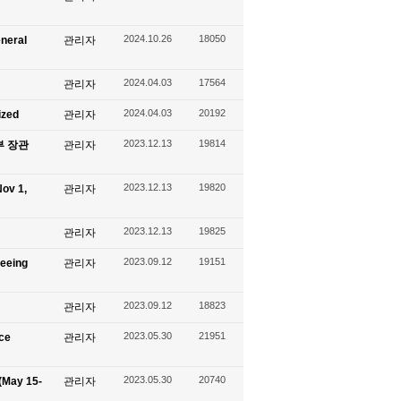
2024.10.26
18050
eneral
관리자
2024.04.03
17564
관리자
2024.04.03
20192
ized
관리자
2023.12.13
19814
신부 장관
관리자
2023.12.13
19820
ov 1,
관리자
2023.12.13
19825
관리자
2023.09.12
19151
seeing
관리자
2023.09.12
18823
관리자
2023.05.30
21951
ace
관리자
2023.05.30
20740
(May 15-
관리자