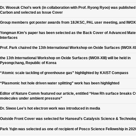
Dr. Woosuk Choi’s work (in collaboration with Prof. Ryong Ryoo) was published 
Carbon and selected as Issue Cover
Group members got poster awards from 18JKSC, PAL user meeting, and IWOX-
Yongman Kim’s paper has been selected as the Back Cover of Advanced Mater
Interfaces
Prof. Park chaired the 13th International Workshop on Oxide Surfaces (IWOX-XII
the 13th International Workshop on Oxide Surfaces (IWOX-XIII) will be held in
Pyeongchang, Republic of Korea
“Atomic scale tackling of greenhouse gas” highlighted by KAIST Compass
“Plasmonic hot hole driven water splitting” work has been highlighted
Editor of Nature Comm featured our article, entitled “How Rh surface breaks 
molecules under ambient pressure”
Dr. Siwoo Lee’s hot electron work was introduced in media
Outside Front Cover was selected for Hanseul’s Catalysis Science & Technolo
Park Yujin was selected as one of recipient of Posco Science Fellowship in 202