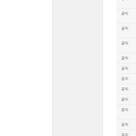
공지
공지
공지
공지
공지
공지
공지
공지
공지
공지
공지