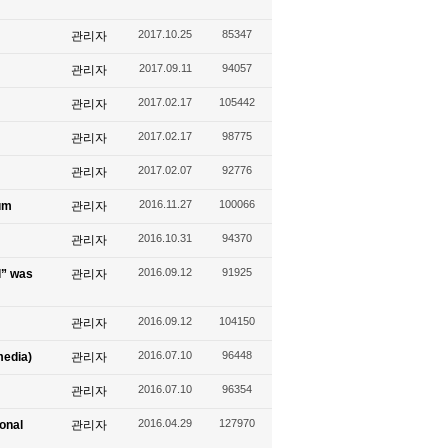
2017.10.25
85347
관리자
2017.09.11
94057
관리자
2017.02.17
105442
관리자
2017.02.17
98775
관리자
2017.02.07
92776
관리자
2016.11.27
100066
um
관리자
2016.10.31
94370
관리자
2016.09.12
91925
l” was
관리자
2016.09.12
104150
관리자
2016.07.10
96448
media)
관리자
2016.07.10
96354
관리자
2016.04.29
127970
ional
관리자