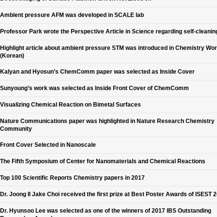
Ambient pressure AFM was developed in SCALE lab
Professor Park wrote the Perspective Article in Science regarding self-cleanin
Highlight article about ambient pressure STM was introduced in Chemistry Wor
(Korean)
Kalyan and Hyosun’s ChemComm paper was selected as Inside Cover
Sunyoung’s work was selected as Inside Front Cover of ChemComm
Visualizing Chemical Reaction on Bimetal Surfaces
Nature Communications paper was highlighted in Nature Research Chemistry
Community
Front Cover Selected in Nanoscale
The Fifth Symposium of Center for Nanomaterials and Chemical Reactions
Top 100 Scientific Reports Chemistry papers in 2017
Dr. Joong Il Jake Choi received the first prize at Best Poster Awards of ISEST 
Dr. Hyunsoo Lee was selected as one of the winners of 2017 IBS Outstanding