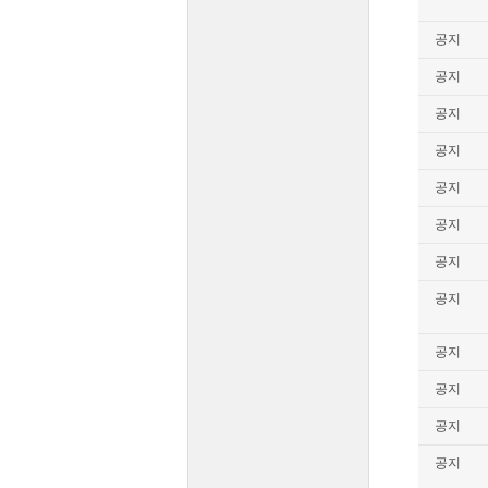
공지
공지
공지
공지
공지
공지
공지
공지
공지
공지
공지
공지