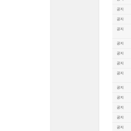
공지
공지
공지
공지
공지
공지
공지
공지
공지
공지
공지
공지