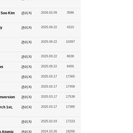
2026.02.09
3586
g Soo Kim
관리자
2025.09.22
4310
ly
관리자
2025.09.22
10397
관리자
2025.09.22
8638
관리자
2025.09.22
8455
ws
관리자
2025.03.17
17365
관리자
2025.03.17
17458
관리자
2025.03.17
17538
onversion
관리자
2025.03.17
17385
rch 1st,
관리자
2025.02.03
17223
관리자
2024.10.26
18266
n Atomic
관리자