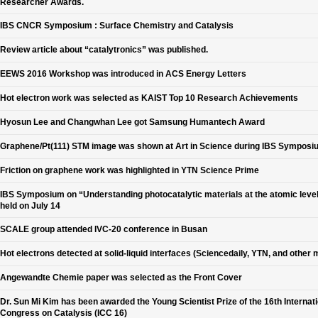
Researcher Awards.
IBS CNCR Symposium : Surface Chemistry and Catalysis
Review article about “catalytronics” was published.
EEWS 2016 Workshop was introduced in ACS Energy Letters
Hot electron work was selected as KAIST Top 10 Research Achievements
Hyosun Lee and Changwhan Lee got Samsung Humantech Award
Graphene/Pt(111) STM image was shown at Art in Science during IBS Symposi
Friction on graphene work was highlighted in YTN Science Prime
IBS Symposium on “Understanding photocatalytic materials at the atomic leve
held on July 14
SCALE group attended IVC-20 conference in Busan
Hot electrons detected at solid-liquid interfaces (Sciencedaily, YTN, and other 
Angewandte Chemie paper was selected as the Front Cover
Dr. Sun Mi Kim has been awarded the Young Scientist Prize of the 16th Internat
Congress on Catalysis (ICC 16)