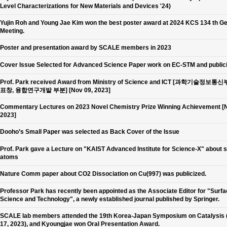
Level Characterizations for New Materials and Devices '24)
Yujin Roh and Young Jae Kim won the best poster award at 2024 KCS 134 th G
Meeting.
Poster and presentation award by SCALE members in 2023
Cover Issue Selected for Advanced Science Paper work on EC-STM and public
Prof. Park received Award from Ministry of Science and ICT [과학기술정보통
표창, 융합연구개발 부분] [Nov 09, 2023]
Commentary Lectures on 2023 Novel Chemistry Prize Winning Achievement [N
2023]
Dooho’s Small Paper was selected as Back Cover of the Issue
Prof. Park gave a Lecture on "KAIST Advanced Institute for Science-X" about 
atoms
Nature Comm paper about CO2 Dissociation on Cu(997) was publicized.
Professor Park has recently been appointed as the Associate Editor for "Surf
Science and Technology", a newly established journal published by Springer.
SCALE lab members attended the 19th Korea-Japan Symposium on Catalysis 
17, 2023), and Kyoungjae won Oral Presentation Award.