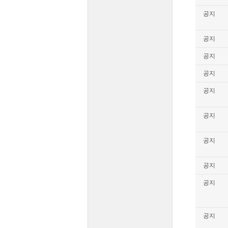
공지
공지
공지
공지
공지
공지
공지
공지
공지
공지