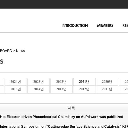
BOARD
>
News
2024년
2023년
2022년
2021년
2020년
2
2015년
2014년
2013년
2012년
2011년
2
제목
Hot Electron-driven Photoelectrical Chemistry on AuPd work was publicized
International Symposium on “Cutting-edge Surface Science and Catalysis” KI 