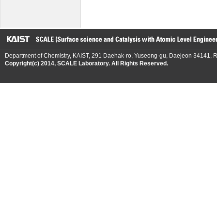
Department of Chemistry, KAIST, 291 Daehak-ro, Yuseong-gu, Daejeon 34141, R
Copyright(c) 2014, SCALE Laboratory. All Rights Reserved.