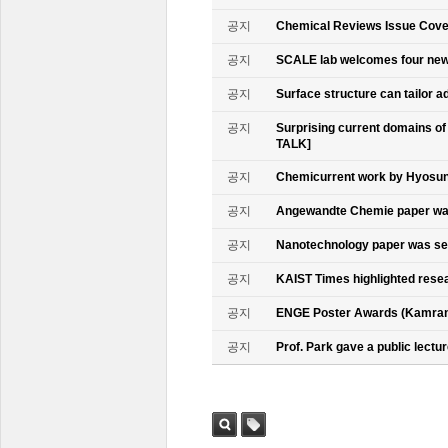
공지
Chemical Reviews Issue Cove
공지
SCALE lab welcomes four n
공지
Surface structure can tailor
공지
Surprising current domains o
TALK]
공지
Chemicurrent work by Hyosun 
공지
Angewandte Chemie paper was
공지
Nanotechnology paper was se
공지
KAIST Times highlighted rese
공지
ENGE Poster Awards (Kamran
공지
Prof. Park gave a public lectur
검색
태그