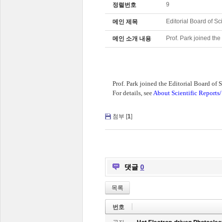
9
정렬번호
Editorial Board of Sc
메인 제목
Prof. Park joined the
메인 소개 내용
Prof. Park joined the Editorial Board of S
For details, see
About Scientific Reports/
첨부 [
1
]
댓글
0
목록
번호