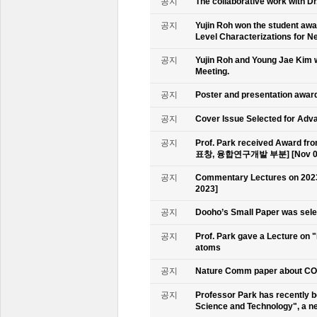
공지
The collaborative work with D
공지
Yujin Roh won the student aw
Level Characterizations for N
공지
Yujin Roh and Young Jae Kim 
Meeting.
공지
Poster and presentation awa
공지
Cover Issue Selected for Adv
공지
Prof. Park received Award
표창, 융합연구개발 부분] [Nov 09
공지
Commentary Lectures on 2023
2023]
공지
Dooho’s Small Paper was sele
공지
Prof. Park gave a Lecture on 
atoms
공지
Nature Comm paper about CO2 
공지
Professor Park has recently b
Science and Technology", a ne