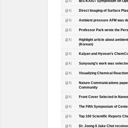
공지
IBS-KAIST Symposium on Oper
공지
Direct Imaging of Surface Pla
공지
Ambient pressure AFM was de
공지
Professor Park wrote the Persp
공지
Highlight article about ambie
(Korean)
공지
Kalyan and Hyosun’s ChemCo
공지
Sunyoung’s work was selecte
공지
Visualizing Chemical Reactio
공지
Nature Communications paper
Community
공지
Front Cover Selected in Nano
공지
The Fifth Symposium of Cente
공지
Top 100 Scientific Reports Ch
공지
Dr. Joong Il Jake Choi receive