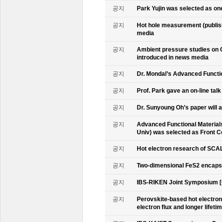
공지
Park Yujin was selected as one
공지
Hot hole measurement (publis
media
공지
Ambient pressure studies on 
introduced in news media
공지
Dr. Mondal’s Advanced Functio
공지
Prof. Park gave an on-line tal
공지
Dr. Sunyoung Oh’s paper will a
공지
Advanced Functional Materials 
Univ) was selected as Front C
공지
Hot electron research of SCAL
공지
Two-dimensional FeS2 encapsu
공지
IBS-RIKEN Joint Symposium [
공지
Perovskite-based hot electro
electron flux and longer lifet