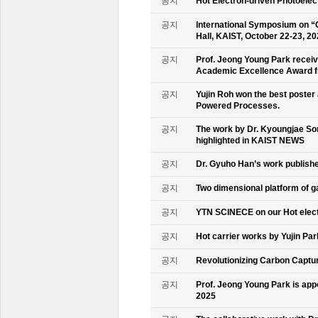
공지
Hot Electron-driven Photoelec
공지
International Symposium on “
Hall, KAIST, October 22-23, 2
공지
Prof. Jeong Young Park recei
Academic Excellence Award fr
공지
Yujin Roh won the best poster
Powered Processes.
공지
The work by Dr. Kyoungjae So
highlighted in KAIST NEWS
공지
Dr. Gyuho Han’s work publish
공지
Two dimensional platform of 
공지
YTN SCINECE on our Hot elec
공지
Hot carrier works by Yujin Pa
공지
Revolutionizing Carbon Captur
공지
Prof. Jeong Young Park is ap
2025