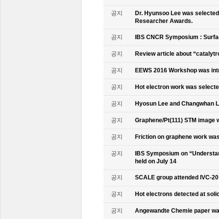
공지
Dr. Hyunsoo Lee was selected 
Researcher Awards.
공지
IBS CNCR Symposium : Surfac
공지
Review article about “catalyt
공지
EEWS 2016 Workshop was intr
공지
Hot electron work was selec
공지
Hyosun Lee and Changwhan 
공지
Graphene/Pt(111) STM image w
공지
Friction on graphene work was
공지
IBS Symposium on “Understand
held on July 14
공지
SCALE group attended IVC-20
공지
Hot electrons detected at soli
공지
Angewandte Chemie paper was