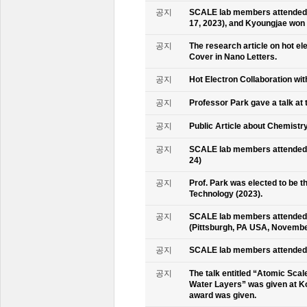
공지
SCALE lab members attended 
17, 2023), and Kyoungjae won
공지
The research article on hot e
Cover in Nano Letters.
공지
Hot Electron Collaboration wit
공지
Professor Park gave a talk at 
공지
Public Article about Chemistry
공지
SCALE lab members attended K
24)
공지
Prof. Park was elected to be
Technology (2023).
공지
SCALE lab members attended 
(Pittsburgh, PA USA, Novembe
공지
SCALE lab members attended 
공지
The talk entitled “Atomic Scal
Water Layers” was given at Ko
award was given.