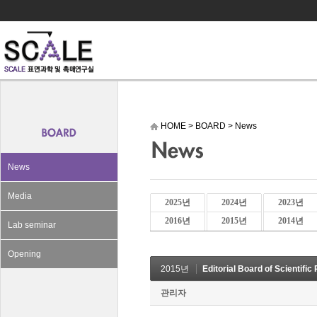
HOME
>
BOARD
>
News
News
Media
2025년
2024년
2023년
2016년
2015년
2014년
Lab seminar
Opening
2015년
Editorial Board of Scientific
관리자