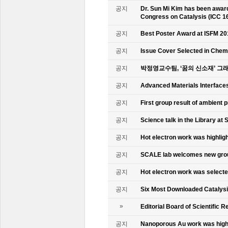
공지
Dr. Sun Mi Kim has been awarde
Congress on Catalysis (ICC 1
공지
Best Poster Award at ISFM 20
공지
Issue Cover Selected in Chem
공지
박정영교수팀, ‘꿈의 신소재’ 그
공지
Advanced Materials Interface
공지
First group result of ambient
공지
Science talk in the Library at 
공지
Hot electron work was highlig
공지
SCALE lab welcomes new gr
공지
Hot electron work was select
공지
Six Most Downloaded Catalysi
»
Editorial Board of Scientific R
공지
Nanoporous Au work was highl