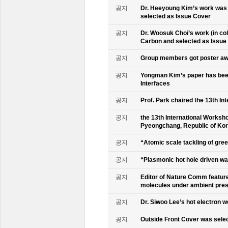
공지
Dr. Heeyoung Kim’s work was 
selected as Issue Cover
공지
Dr. Woosuk Choi’s work (in co
Carbon and selected as Issue
공지
Group members got poster aw
공지
Yongman Kim’s paper has been
Interfaces
공지
Prof. Park chaired the 13th In
공지
the 13th International Worksho
Pyeongchang, Republic of Ko
공지
“Atomic scale tackling of gr
공지
“Plasmonic hot hole driven wat
공지
Editor of Nature Comm feature
molecules under ambient pre
공지
Dr. Siwoo Lee’s hot electron 
공지
Outside Front Cover was sele