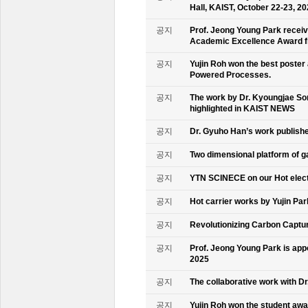
Hall, KAIST, October 22-23, 2
공지
Prof. Jeong Young Park recei
Academic Excellence Award fr
공지
Yujin Roh won the best poster
Powered Processes.
공지
The work by Dr. Kyoungjae So
highlighted in KAIST NEWS
공지
Dr. Gyuho Han’s work publish
공지
Two dimensional platform of 
공지
YTN SCINECE on our Hot elec
공지
Hot carrier works by Yujin Pa
공지
Revolutionizing Carbon Captur
공지
Prof. Jeong Young Park is ap
2025
공지
The collaborative work with D
공지
Yujin Roh won the student aw