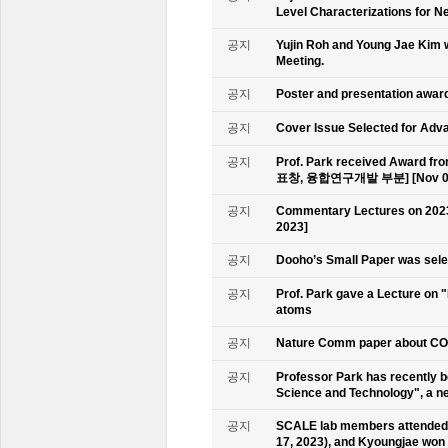
Level Characterizations for N
공지
Yujin Roh and Young Jae Kim 
Meeting.
공지
Poster and presentation awa
공지
Cover Issue Selected for Adv
공지
Prof. Park received Award
표창, 융합연구개발 부분] [Nov 09
공지
Commentary Lectures on 2023
2023]
공지
Dooho’s Small Paper was sele
공지
Prof. Park gave a Lecture on 
atoms
공지
Nature Comm paper about CO2 
공지
Professor Park has recently b
Science and Technology", a ne
공지
SCALE lab members attended 
17, 2023), and Kyoungjae won