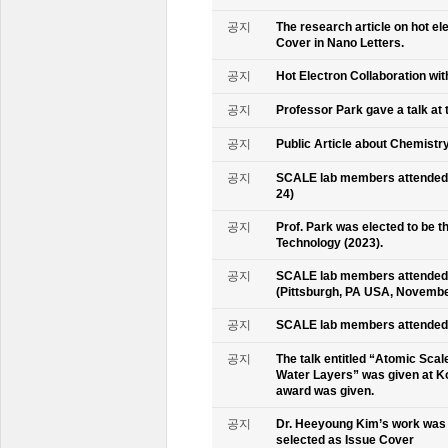
공지
The research article on hot e
Cover in Nano Letters.
공지
Hot Electron Collaboration wit
공지
Professor Park gave a talk at 
공지
Public Article about Chemistry
공지
SCALE lab members attended K
24)
공지
Prof. Park was elected to be
Technology (2023).
공지
SCALE lab members attended 
(Pittsburgh, PA USA, Novembe
공지
SCALE lab members attended 
공지
The talk entitled “Atomic Scal
Water Layers” was given at Ko
award was given.
공지
Dr. Heeyoung Kim’s work was 
selected as Issue Cover