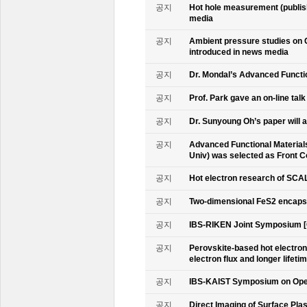
공지
Hot hole measurement (publis
media
공지
Ambient pressure studies on 
introduced in news media
공지
Dr. Mondal’s Advanced Functio
공지
Prof. Park gave an on-line tal
공지
Dr. Sunyoung Oh’s paper will a
공지
Advanced Functional Materials 
Univ) was selected as Front C
공지
Hot electron research of SCAL
공지
Two-dimensional FeS2 encapsu
공지
IBS-RIKEN Joint Symposium [
공지
Perovskite-based hot electro
electron flux and longer lifet
공지
IBS-KAIST Symposium on Oper
공지
Direct Imaging of Surface Pla