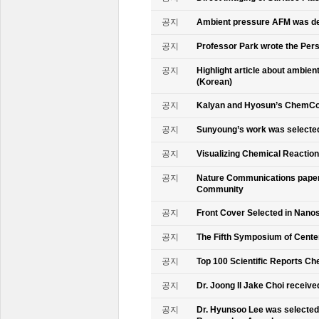
공지
Ambient pressure AFM was de
공지
Professor Park wrote the Persp
공지
Highlight article about ambie
(Korean)
공지
Kalyan and Hyosun’s ChemCo
공지
Sunyoung’s work was selecte
공지
Visualizing Chemical Reactio
공지
Nature Communications paper
Community
공지
Front Cover Selected in Nano
공지
The Fifth Symposium of Cente
공지
Top 100 Scientific Reports Ch
공지
Dr. Joong Il Jake Choi receive
공지
Dr. Hyunsoo Lee was selected 