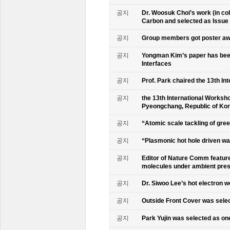
공지
Dr. Woosuk Choi’s work (in co
Carbon and selected as Issue
공지
Group members got poster aw
공지
Yongman Kim’s paper has been
Interfaces
공지
Prof. Park chaired the 13th In
공지
the 13th International Worksho
Pyeongchang, Republic of Ko
공지
“Atomic scale tackling of gr
공지
“Plasmonic hot hole driven wat
공지
Editor of Nature Comm feature
molecules under ambient pre
공지
Dr. Siwoo Lee’s hot electron 
공지
Outside Front Cover was sele
공지
Park Yujin was selected as one