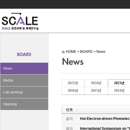
HOME
>
BOARD
>
News
News
Media
2025년
2024년
2023년
2016년
2015년
2014년
Lab seminar
Opening
번호
공지
Hot Electron-driven Photoelec
공지
International Symposium on “