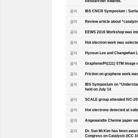
Researcher Awards.
공지
IBS CNCR Symposium : Surfac
공지
Review article about “catalyt
공지
EEWS 2016 Workshop was intr
공지
Hot electron work was selec
공지
Hyosun Lee and Changwhan 
공지
Graphene/Pt(111) STM image w
공지
Friction on graphene work was
공지
IBS Symposium on “Understand
held on July 14
공지
SCALE group attended IVC-20
공지
Hot electrons detected at soli
공지
Angewandte Chemie paper was
공지
Dr. Sun Mi Kim has been awarde
Congress on Catalysis (ICC 1