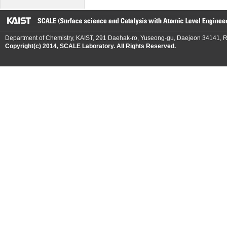
Department of Chemistry, KAIST, 291 Daehak-ro, Yuseong-gu, Daejeon 34141, R
Copyright(c) 2014, SCALE Laboratory. All Rights Reserved.