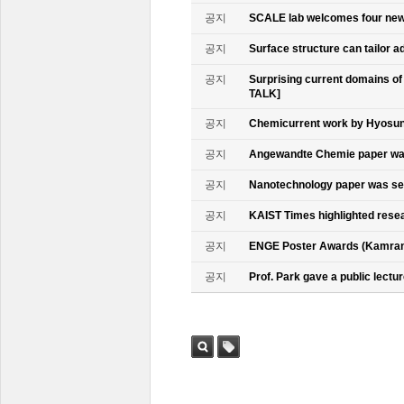
공지
SCALE lab welcomes four n
공지
Surface structure can tailor
공지
Surprising current domains o
TALK]
공지
Chemicurrent work by Hyosun 
공지
Angewandte Chemie paper was
공지
Nanotechnology paper was se
공지
KAIST Times highlighted rese
공지
ENGE Poster Awards (Kamran
공지
Prof. Park gave a public lectur
검색
태그