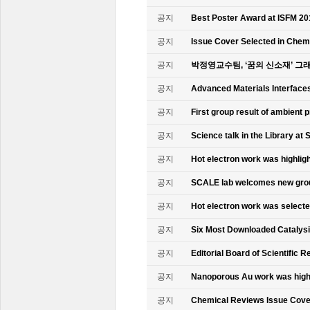
공지
Best Poster Award at ISFM 20
공지
Issue Cover Selected in Chem
공지
박정영교수팀, ‘꿈의 신소재’ 그
공지
Advanced Materials Interface
공지
First group result of ambient
공지
Science talk in the Library at 
공지
Hot electron work was highlig
공지
SCALE lab welcomes new gr
공지
Hot electron work was select
공지
Six Most Downloaded Catalysi
공지
Editorial Board of Scientific R
공지
Nanoporous Au work was highl
공지
Chemical Reviews Issue Cove