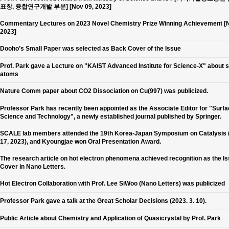
표창, 융합연구개발 부분] [Nov 09, 2023]
Commentary Lectures on 2023 Novel Chemistry Prize Winning Achievement [N
2023]
Dooho’s Small Paper was selected as Back Cover of the Issue
Prof. Park gave a Lecture on "KAIST Advanced Institute for Science-X" about 
atoms
Nature Comm paper about CO2 Dissociation on Cu(997) was publicized.
Professor Park has recently been appointed as the Associate Editor for "Surf
Science and Technology", a newly established journal published by Springer.
SCALE lab members attended the 19th Korea-Japan Symposium on Catalysis 
17, 2023), and Kyoungjae won Oral Presentation Award.
The research article on hot electron phenomena achieved recognition as the I
Cover in Nano Letters.
Hot Electron Collaboration with Prof. Lee SiWoo (Nano Letters) was publicized
Professor Park gave a talk at the Great Scholar Decisions (2023. 3. 10).
Public Article about Chemistry and Application of Quasicrystal by Prof. Park