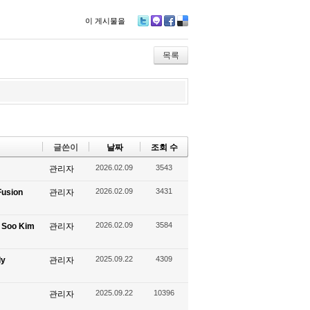
이 게시물을
Tw
M
Fa
De
itte
e2
ce
lici
r
da
bo
ou
목록
y
ok
s
글쓴이
날짜
조회 수
2026.02.09
3543
관리자
2026.02.09
3431
Fusion
관리자
2026.02.09
3584
g Soo Kim
관리자
2025.09.22
4309
ly
관리자
2025.09.22
10396
관리자