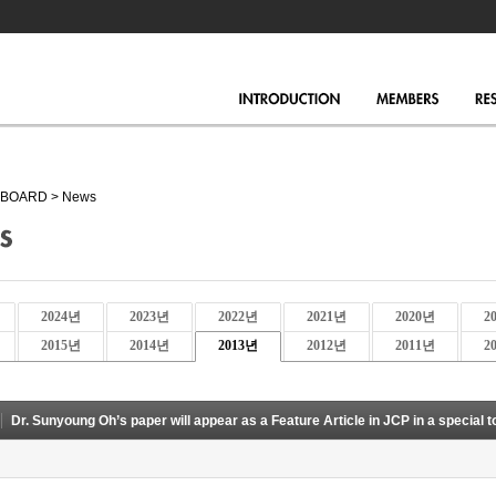
BOARD
>
News
2024년
2023년
2022년
2021년
2020년
2
2015년
2014년
2013년
2012년
2011년
2
Dr. Sunyoung Oh’s paper will appear as a Feature Article in JCP in a special t