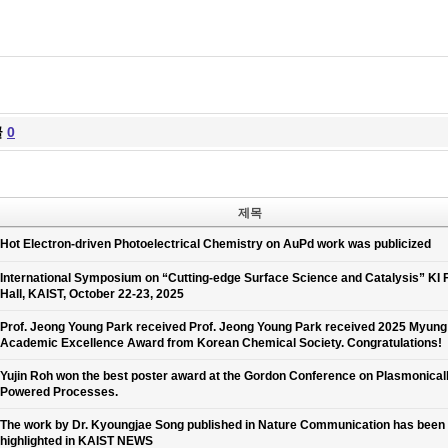
글
0
제목
Hot Electron-driven Photoelectrical Chemistry on AuPd work was publicized
International Symposium on “Cutting-edge Surface Science and Catalysis” KI 
Hall, KAIST, October 22-23, 2025
Prof. Jeong Young Park received Prof. Jeong Young Park received 2025 Myun
Academic Excellence Award from Korean Chemical Society. Congratulations!
Yujin Roh won the best poster award at the Gordon Conference on Plasmonical
Powered Processes.
The work by Dr. Kyoungjae Song published in Nature Communication has been
highlighted in KAIST NEWS