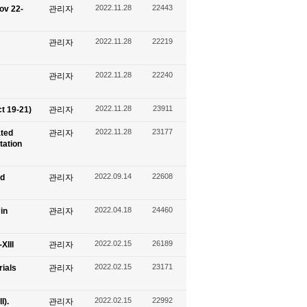
2022.11.28
22443
ov 22-
관리자
2022.11.28
22219
관리자
2022.11.28
22240
관리자
2022.11.28
23911
t 19-21)
관리자
2022.11.28
23177
ated
관리자
tation
2022.09.14
22608
nd
관리자
2022.04.18
24460
in
관리자
2022.02.15
26189
XIII
관리자
2022.02.15
23171
ials
관리자
2022.02.15
22992
I).
관리자