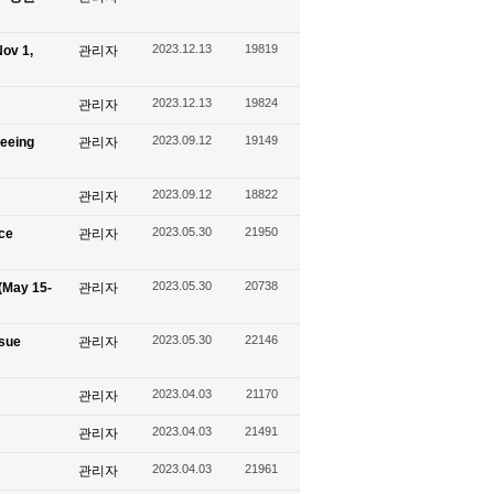
2023.12.13
19819
ov 1,
관리자
2023.12.13
19824
관리자
2023.09.12
19149
seeing
관리자
2023.09.12
18822
관리자
2023.05.30
21950
ace
관리자
2023.05.30
20738
(May 15-
관리자
2023.05.30
22146
ssue
관리자
2023.04.03
21170
관리자
2023.04.03
21491
관리자
2023.04.03
21961
관리자