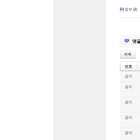
첨부 [
2
]
댓
목록
번호
공지
공지
공지
공지
공지