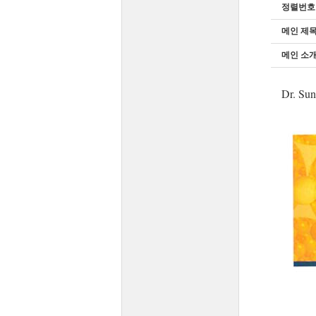
정렬번호
메인 제
메인 소개
Dr. Sun