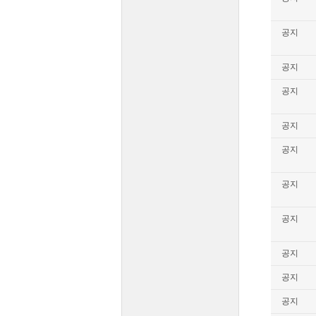
공지
공지
공지
공지
공지
공지
공지
공지
공지
공지