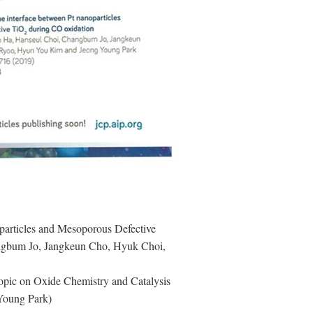
oparticles and Mesoporous Defective
gbum Jo, Jangkeun Cho, Hyuk Choi,
 topic on Oxide Chemistry and Catalysis
 Young Park)