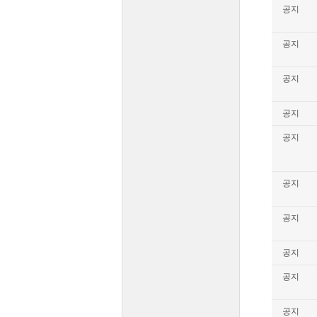
공지
공지
공지
공지
공지
공지
공지
공지
공지
공지