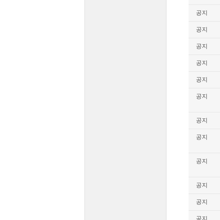
공지
공지
공지
공지
공지
공지
공지
공지
공지
공지
공지
공지