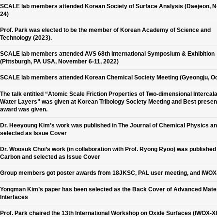
SCALE lab members attended Korean Society of Surface Analysis (Daejeon, N
24)
Prof. Park was elected to be the member of Korean Academy of Science and
Technology (2023).
SCALE lab members attended AVS 68th International Symposium & Exhibition
(Pittsburgh, PA USA, November 6-11, 2022)
SCALE lab members attended Korean Chemical Society Meeting (Gyeongju, Oc
The talk entitled “Atomic Scale Friction Properties of Two-dimensional Intercal
Water Layers” was given at Korean Tribology Society Meeting and Best presen
award was given.
Dr. Heeyoung Kim’s work was published in The Journal of Chemical Physics a
selected as Issue Cover
Dr. Woosuk Choi’s work (in collaboration with Prof. Ryong Ryoo) was published 
Carbon and selected as Issue Cover
Group members got poster awards from 18JKSC, PAL user meeting, and IWOX-
Yongman Kim’s paper has been selected as the Back Cover of Advanced Mater
Interfaces
Prof. Park chaired the 13th International Workshop on Oxide Surfaces (IWOX-XII