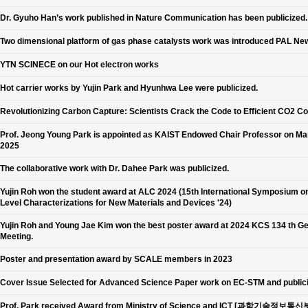
Dr. Gyuho Han’s work published in Nature Communication has been publicized.
Two dimensional platform of gas phase catalysts work was introduced PAL Ne
YTN SCINECE on our Hot electron works
Hot carrier works by Yujin Park and Hyunhwa Lee were publicized.
Revolutionizing Carbon Capture: Scientists Crack the Code to Efficient CO2 C
Prof. Jeong Young Park is appointed as KAIST Endowed Chair Professor on Ma
2025
The collaborative work with Dr. Dahee Park was publicized.
Yujin Roh won the student award at ALC 2024 (15th International Symposium o
Level Characterizations for New Materials and Devices '24)
Yujin Roh and Young Jae Kim won the best poster award at 2024 KCS 134 th G
Meeting.
Poster and presentation award by SCALE members in 2023
Cover Issue Selected for Advanced Science Paper work on EC-STM and public
Prof. Park received Award from Ministry of Science and ICT [과학기술정보통