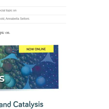
ecial topic on
bold, Annabella Selloni.
pic on.