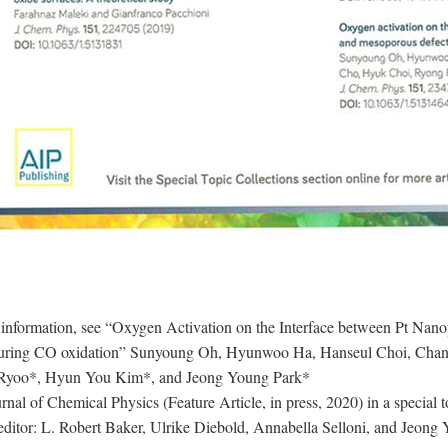
 information, see “Oxygen Activation on the Interface between Pt Nan
uring CO oxidation” Sunyoung Oh, Hyunwoo Ha, Hanseul Choi, Chan
Ryoo*, Hyun You Kim*, and Jeong Young Park*
rnal of Chemical Physics (Feature Article, in press, 2020) in a special
editor: L. Robert Baker, Ulrike Diebold, Annabella Selloni, and Jeong