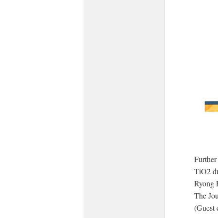
Further
TiO2 d
Ryong 
The Jou
(Guest 