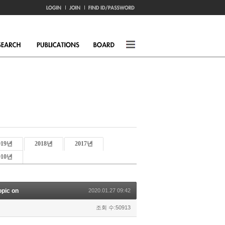
019년
2018년
2017년
010년
opic on
2020.01.27 09:42
조회 수:50913