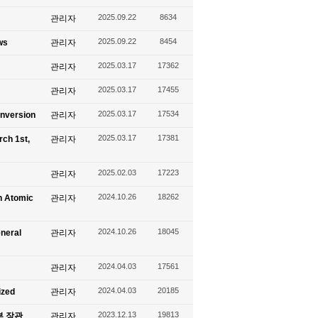
2025.09.22
8634
관리자
2025.09.22
8454
ws
관리자
2025.03.17
17362
관리자
2025.03.17
17455
관리자
2025.03.17
17534
onversion
관리자
2025.03.17
17381
rch 1st,
관리자
2025.02.03
17223
관리자
2024.10.26
18262
n Atomic
관리자
2024.10.26
18045
eneral
관리자
2024.04.03
17561
관리자
2024.04.03
20185
ized
관리자
2023.12.13
19813
신부 장관
관리자