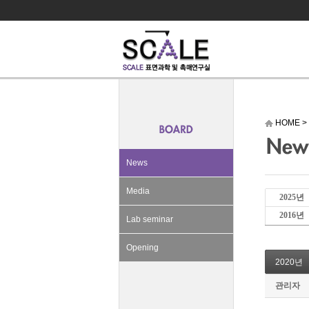
HOME
>
News
Media
2025년
2016년
Lab seminar
Opening
2020년
관리자