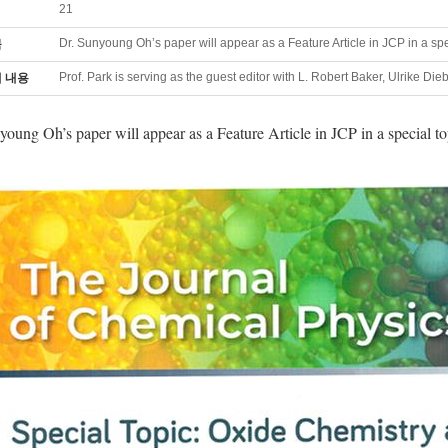
21
Dr. Sunyoung Oh’s paper will appear as a Feature Article in JCP in a sp
목
Prof. Park is serving as the guest editor with L. Robert Baker, Ulrike Die
 내용
young Oh’s paper will appear as a Feature Article in JCP in a special to