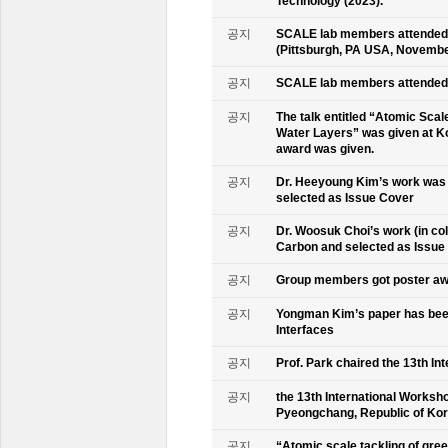
Technology (2023).
공지
SCALE lab members attended 
(Pittsburgh, PA USA, Novembe
공지
SCALE lab members attended 
공지
The talk entitled “Atomic Scal
Water Layers” was given at Ko
award was given.
공지
Dr. Heeyoung Kim’s work was 
selected as Issue Cover
공지
Dr. Woosuk Choi’s work (in co
Carbon and selected as Issue
공지
Group members got poster aw
공지
Yongman Kim’s paper has been
Interfaces
공지
Prof. Park chaired the 13th In
공지
the 13th International Worksho
Pyeongchang, Republic of Ko
공지
“Atomic scale tackling of gr