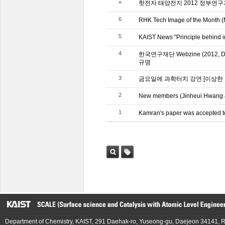
»
핫전자 태양전지 2012 정부연
6
RHK Tech Image of the Month (
5
KAIST News "Principle behind in
4
한국연구재단 Webzine (2012
규명
3
금요일에 과학터치 강연 [이상한
2
New members (Jinheui Hwang a
1
Kamran's paper was accepted t
검색
태그
Department of Chemistry, KAIST, 291 Daehak-ro, Yuseong-gu, Daejeon 34141, R