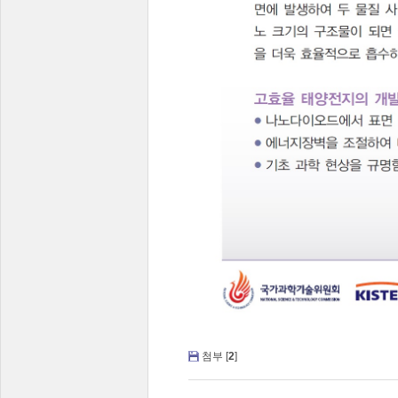
첨부 [
2
]