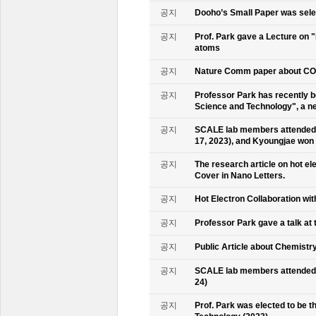
공지
Dooho’s Small Paper was sele
공지
Prof. Park gave a Lecture on 
atoms
공지
Nature Comm paper about CO2 
공지
Professor Park has recently b
Science and Technology", a ne
공지
SCALE lab members attended 
17, 2023), and Kyoungjae won
공지
The research article on hot e
Cover in Nano Letters.
공지
Hot Electron Collaboration wit
공지
Professor Park gave a talk at 
공지
Public Article about Chemistry
공지
SCALE lab members attended K
24)
공지
Prof. Park was elected to be