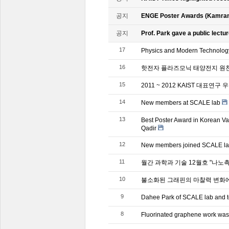
공지
ENGE Poster Awards (Kamran
공지
Prof. Park gave a public lectur
17
Physics and Modern Technol
16
핫전자 플라즈모닉 태양전지 원천
15
2011 ~ 2012 KAIST 대표연구
14
New members at SCALE lab
13
Best Poster Award in Korean V
Qadir
12
New members joined SCALE l
11
월간 과학과 기술 12월호 "나노
10
불소화된 그래핀의 마찰력 변화에
9
Dahee Park of SCALE lab and te
8
Fluorinated graphene work was 