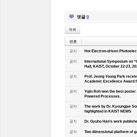
댓글
0
목록
번호
공지
Hot Electron-driven Photoelec
공지
International Symposium on “
Hall, KAIST, October 22-23, 2
공지
Prof. Jeong Young Park recei
Academic Excellence Award fr
공지
Yujin Roh won the best poster
Powered Processes.
공지
The work by Dr. Kyoungjae So
highlighted in KAIST NEWS
공지
Dr. Gyuho Han’s work publish
공지
Two dimensional platform of 