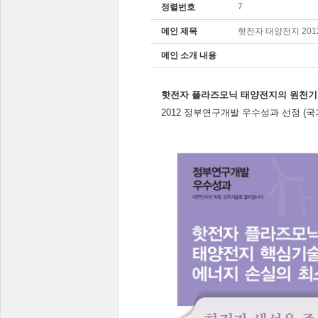
7
정렬번호
메인 제목
핫전자 태양전지 20
메인 소개 내용
핫전자 플라즈모닉 태양전지의 원천기
2012 정부연구개발 우수성과 선정 (