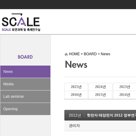
HOME
>
BOARD
>
News
News
Media
2025년
2024년
2023년
2016년
2015년
2014년
Lab seminar
Opening
2012년
핫전자 태양전지 2012 정부
관리자