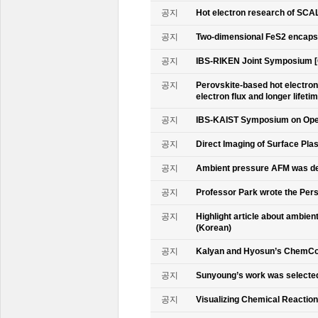
공지
Hot electron research of SCAL
공지
Two-dimensional FeS2 encapsu
공지
IBS-RIKEN Joint Symposium [
공지
Perovskite-based hot electro
electron flux and longer lifet
공지
IBS-KAIST Symposium on Oper
공지
Direct Imaging of Surface Pla
공지
Ambient pressure AFM was de
공지
Professor Park wrote the Persp
공지
Highlight article about ambie
(Korean)
공지
Kalyan and Hyosun’s ChemCo
공지
Sunyoung’s work was selecte
공지
Visualizing Chemical Reactio