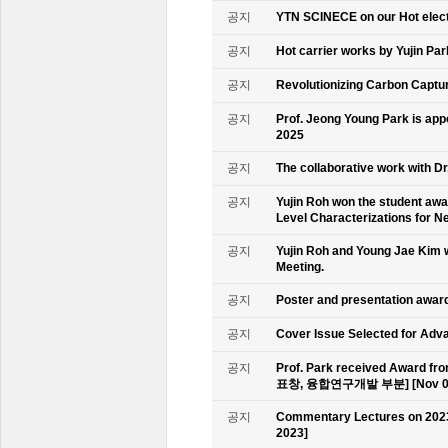
공지
YTN SCINECE on our Hot elec
공지
Hot carrier works by Yujin Pa
공지
Revolutionizing Carbon Captur
공지
Prof. Jeong Young Park is ap
2025
공지
The collaborative work with D
공지
Yujin Roh won the student aw
Level Characterizations for N
공지
Yujin Roh and Young Jae Kim 
Meeting.
공지
Poster and presentation awa
공지
Cover Issue Selected for Adv
공지
Prof. Park received Award
표창, 융합연구개발 부분] [Nov 09
공지
Commentary Lectures on 2023
2023]