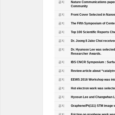
공지
Nature Communications paper
Community
공지
Front Cover Selected in Nano
공지
The Fifth Symposium of Cente
공지
Top 100 Scientific Reports Ch
공지
Dr. Joong Il Jake Choi receive
공지
Dr. Hyunsoo Lee was selected 
Researcher Awards.
공지
IBS CNCR Symposium : Surfac
공지
Review article about “catalyt
공지
EEWS 2016 Workshop was intr
공지
Hot electron work was selec
공지
Hyosun Lee and Changwhan 
공지
Graphene/Pt(111) STM image w
공지
Friction on graphene work was