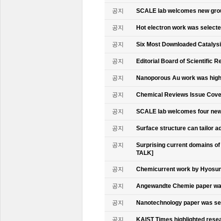
공지
SCALE lab welcomes new gr
공지
Hot electron work was select
공지
Six Most Downloaded Catalysi
공지
Editorial Board of Scientific R
공지
Nanoporous Au work was highl
공지
Chemical Reviews Issue Cove
공지
SCALE lab welcomes four n
공지
Surface structure can tailor
공지
Surprising current domains o
TALK]
공지
Chemicurrent work by Hyosun 
공지
Angewandte Chemie paper was
공지
Nanotechnology paper was se
공지
KAIST Times highlighted rese