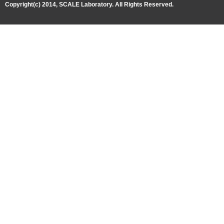
Copyright(c) 2014, SCALE Laboratory. All Rights Reserved.