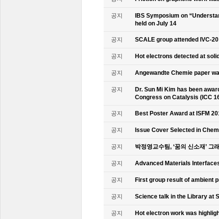
공지
IBS Symposium on “Understand
held on July 14
공지
SCALE group attended IVC-20
공지
Hot electrons detected at soli
공지
Angewandte Chemie paper was
공지
Dr. Sun Mi Kim has been awarde
Congress on Catalysis (ICC 1
공지
Best Poster Award at ISFM 20
공지
Issue Cover Selected in Chem
공지
박정영교수팀, ‘꿈의 신소재’ 그
공지
Advanced Materials Interface
공지
First group result of ambient
공지
Science talk in the Library at 
공지
Hot electron work was highlig