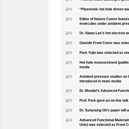
공지
“Plasmonic hot hole driven wat
공지
Editor of Nature Comm feature
molecules under ambient pre
공지
Dr. Siwoo Lee’s hot electron 
공지
Outside Front Cover was sele
공지
Park Yujin was selected as one
공지
Hot hole measurement (publis
media
공지
Ambient pressure studies on 
introduced in news media
공지
Dr. Mondal’s Advanced Functio
공지
Prof. Park gave an on-line tal
공지
Dr. Sunyoung Oh’s paper will a
공지
Advanced Functional Materials 
Univ) was selected as Front C