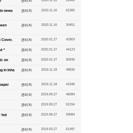
0
관리자
2020.11.16
62382
 in news
관리자
2020.11.16
30451
been
관리자
2020.01.27
42903
t Cover.
관리자
2020.01.27
44123
ut “
관리자
2020.01.27
50930
ic on
관리자
2019.11.18
49830
g in Inha
관리자
2019.11.18
41046
spaper
관리자
2019.09.27
46084
관리자
2019.09.27
52154
관리자
2019.08.27
59084
 hot
관리자
2019.03.27
61497
관리자