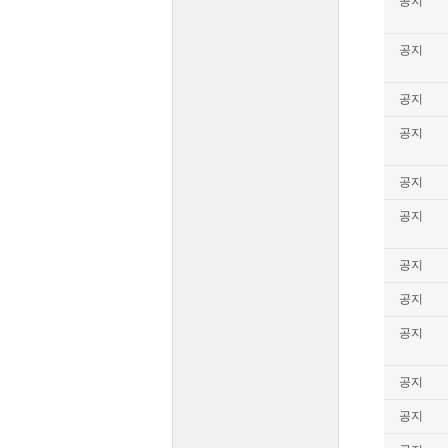
공지
공지
공지
공지
공지
공지
공지
공지
공지
공지
공지