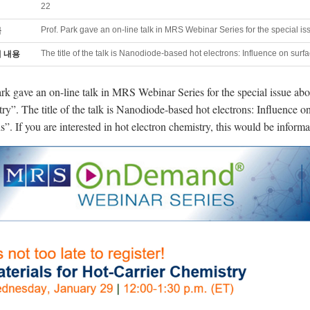
22
Prof. Park gave an on-line talk in MRS Webinar Series for the special is
목
The title of the talk is Nanodiode-based hot electrons: Influence on surf
 내용
ark gave an on-line talk in MRS Webinar Series for the special issue abo
ry”. The title of the talk is Nanodiode-based hot electrons: Influence o
s”. If you are interested in hot electron chemistry, this would be informa