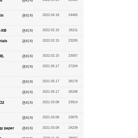
nd
관리자
2022.04.18
24465
in
관리자
2022.02.15
26211
XIII
관리자
2022.02.15
23205
ials
관리자
2022.02.15
23007
I).
관리자
2021.05.17
27204
관리자
2021.05.17
29179
관리자
2021.05.17
28188
관리자
2021.03.08
23914
CO2
관리자
2021.03.08
23879
관리자
2021.03.08
24239
gy paper
관리자
2020.11.16
28960