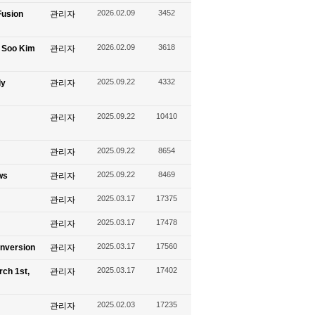
2026.02.09
3452
Fusion
관리자
2026.02.09
3618
g Soo Kim
관리자
2025.09.22
4332
ly
관리자
2025.09.22
10410
관리자
2025.09.22
8654
관리자
2025.09.22
8469
ws
관리자
2025.03.17
17375
관리자
2025.03.17
17478
관리자
2025.03.17
17560
onversion
관리자
2025.03.17
17402
rch 1st,
관리자
2025.02.03
17235
관리자