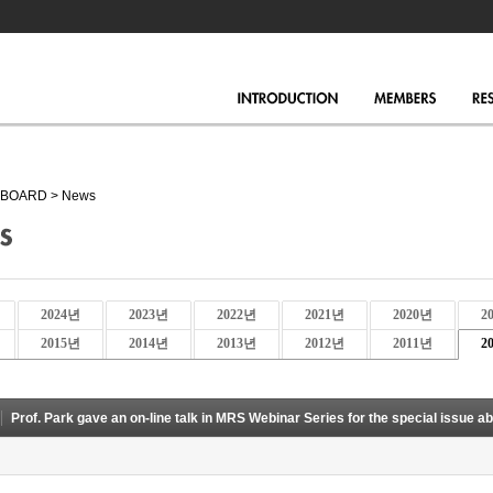
BOARD
>
News
2024년
2023년
2022년
2021년
2020년
2
2015년
2014년
2013년
2012년
2011년
2
Prof. Park gave an on-line talk in MRS Webinar Series for the special issue ab