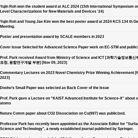
Yujin Roh won the student award at ALC 2024 (15th International Symposium o
Level Characterizations for New Materials and Devices '24)
Yujin Roh and Young Jae Kim won the best poster award at 2024 KCS 134 th G
Meeting.
Poster and presentation award by SCALE members in 2023
Cover Issue Selected for Advanced Science Paper work on EC-STM and public
Prof. Park received Award from Ministry of Science and ICT [과학기술정보통
표창, 융합연구개발 부분] [Nov 09, 2023]
Commentary Lectures on 2023 Novel Chemistry Prize Winning Achievement [N
2023]
Dooho’s Small Paper was selected as Back Cover of the Issue
Prof. Park gave a Lecture on "KAIST Advanced Institute for Science-X" about 
atoms
Nature Comm paper about CO2 Dissociation on Cu(997) was publicized.
Professor Park has recently been appointed as the Associate Editor for "Surf
Science and Technology", a newly established journal published by Springer.