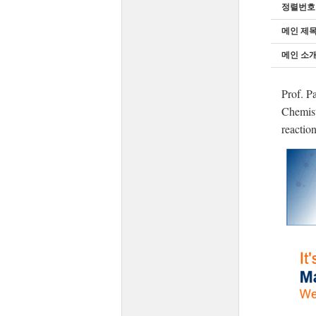
정렬번호
메인 제
메인 소개
Prof. P
Chemist
reaction