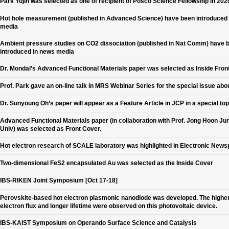
Park Yujin was selected as one of recipient of Posco Science Fellowship in 202
Hot hole measurement (published in Advanced Science) have been introduced
media
Ambient pressure studies on CO2 dissociation (published in Nat Comm) have 
introduced in news media
Dr. Mondal’s Advanced Functional Materials paper was selected as Inside Fron
Prof. Park gave an on-line talk in MRS Webinar Series for the special issue abo
Dr. Sunyoung Oh’s paper will appear as a Feature Article in JCP in a special top
Advanced Functional Materials paper (in collaboration with Prof. Jong Hoon Jun
Univ) was selected as Front Cover.
Hot electron research of SCALE laboratory was highlighted in Electronic New
Two-dimensional FeS2 encapsulated Au was selected as the Inside Cover
IBS-RIKEN Joint Symposium [Oct 17-18]
Perovskite-based hot electron plasmonic nanodiode was developed. The higher
electron flux and longer lifetime were observed on this photovoltaic device.
IBS-KAIST Symposium on Operando Surface Science and Catalysis