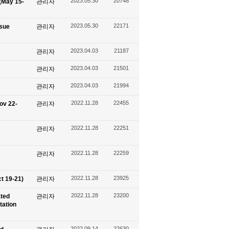
2023.05.30
20748
(May 15-
관리자
2023.05.30
22171
ssue
관리자
2023.04.03
21187
관리자
2023.04.03
21501
관리자
2023.04.03
21994
관리자
2022.11.28
22455
ov 22-
관리자
2022.11.28
22251
관리자
2022.11.28
22259
관리자
2022.11.28
23925
t 19-21)
관리자
2022.11.28
23200
ated
관리자
tation
2022.09.14
22630