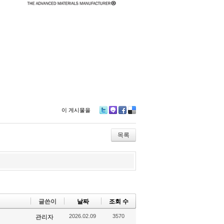
이 게시물을
Tw
M
Fa
De
itte
e2
ce
lici
r
da
bo
ou
목록
y
ok
s
글쓴이
날짜
조회 수
2026.02.09
3570
관리자