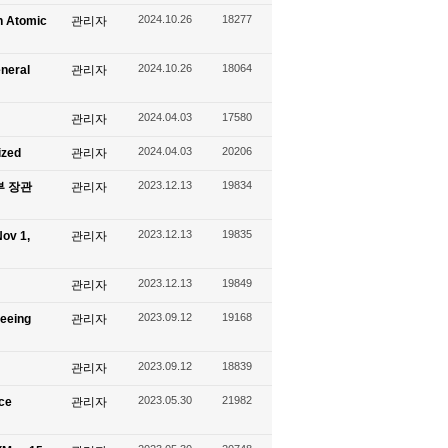
2024.10.26
18277
n Atomic
관리자
2024.10.26
18064
eneral
관리자
2024.04.03
17580
관리자
2024.04.03
20206
ized
관리자
2023.12.13
19834
신부 장관
관리자
2023.12.13
19835
ov 1,
관리자
2023.12.13
19849
관리자
2023.09.12
19168
seeing
관리자
2023.09.12
18839
관리자
2023.05.30
21982
ace
관리자