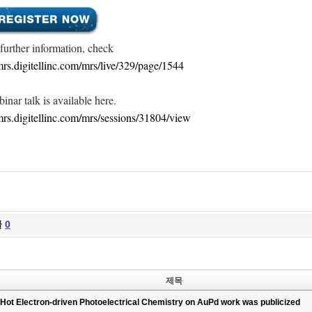
 further information, check
/mrs.digitellinc.com/mrs/live/329/page/1544
inar talk is available here.
/mrs.digitellinc.com/mrs/sessions/31804/view
글
0
제목
Hot Electron-driven Photoelectrical Chemistry on AuPd work was publicized