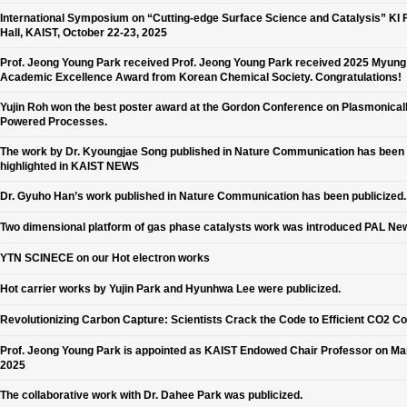
International Symposium on “Cutting-edge Surface Science and Catalysis” KI 
Hall, KAIST, October 22-23, 2025
Prof. Jeong Young Park received Prof. Jeong Young Park received 2025 Myun
Academic Excellence Award from Korean Chemical Society. Congratulations!
Yujin Roh won the best poster award at the Gordon Conference on Plasmonical
Powered Processes.
The work by Dr. Kyoungjae Song published in Nature Communication has been
highlighted in KAIST NEWS
Dr. Gyuho Han’s work published in Nature Communication has been publicized.
Two dimensional platform of gas phase catalysts work was introduced PAL Ne
YTN SCINECE on our Hot electron works
Hot carrier works by Yujin Park and Hyunhwa Lee were publicized.
Revolutionizing Carbon Capture: Scientists Crack the Code to Efficient CO2 C
Prof. Jeong Young Park is appointed as KAIST Endowed Chair Professor on Ma
2025
The collaborative work with Dr. Dahee Park was publicized.