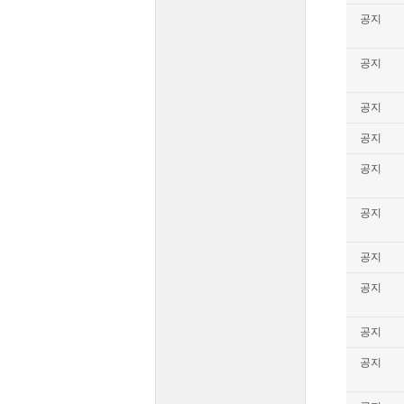
공지
공지
공지
공지
공지
공지
공지
공지
공지
공지