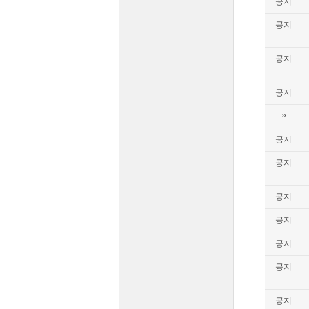
공지
공지
공지
공지
»
공지
공지
공지
공지
공지
공지
공지