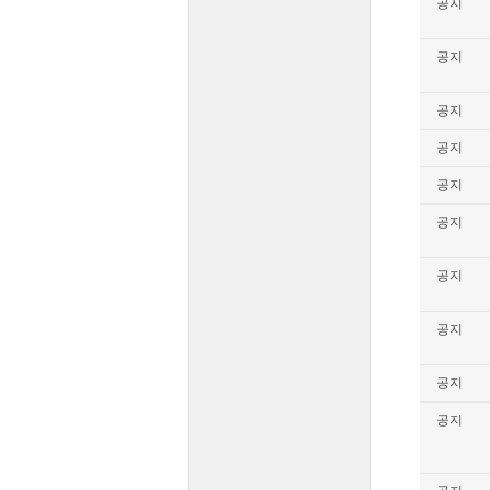
공지
공지
공지
공지
공지
공지
공지
공지
공지
공지