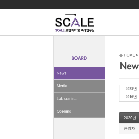
HOME
>
News
Media
2025년
2016년
Lab seminar
Opening
2020년
관리자