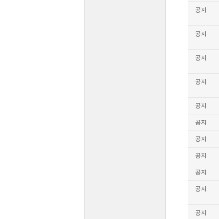
공지
공지
공지
공지
공지
공지
공지
공지
공지
공지
공지