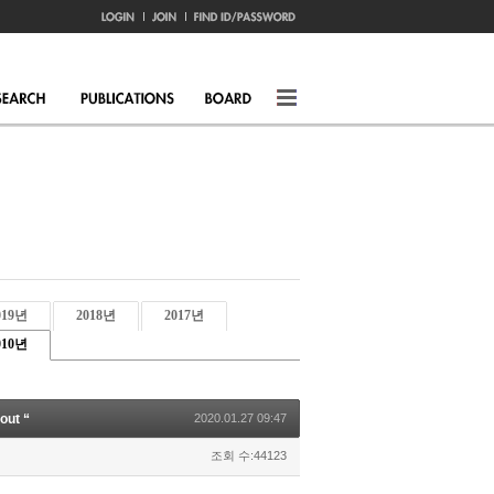
019년
2018년
2017년
010년
out “
2020.01.27 09:47
조회 수:44123