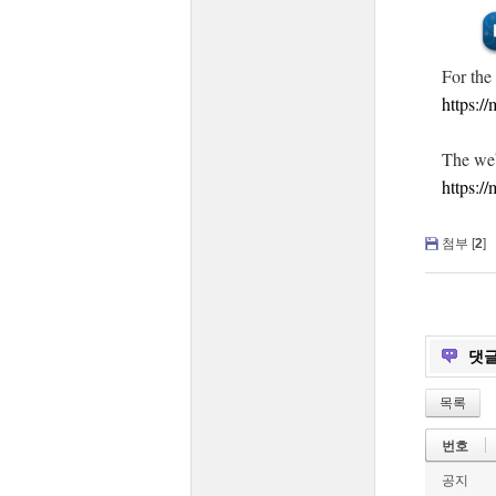
For the
https:/
The web
https:/
첨부 [
2
]
댓
목록
번호
공지