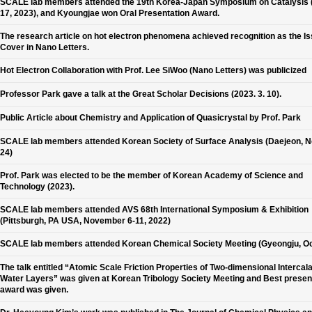
SCALE lab members attended the 19th Korea-Japan Symposium on Catalysis 
17, 2023), and Kyoungjae won Oral Presentation Award.
The research article on hot electron phenomena achieved recognition as the I
Cover in Nano Letters.
Hot Electron Collaboration with Prof. Lee SiWoo (Nano Letters) was publicized
Professor Park gave a talk at the Great Scholar Decisions (2023. 3. 10).
Public Article about Chemistry and Application of Quasicrystal by Prof. Park
SCALE lab members attended Korean Society of Surface Analysis (Daejeon, N
24)
Prof. Park was elected to be the member of Korean Academy of Science and
Technology (2023).
SCALE lab members attended AVS 68th International Symposium & Exhibition
(Pittsburgh, PA USA, November 6-11, 2022)
SCALE lab members attended Korean Chemical Society Meeting (Gyeongju, Oc
The talk entitled “Atomic Scale Friction Properties of Two-dimensional Intercal
Water Layers” was given at Korean Tribology Society Meeting and Best presen
award was given.