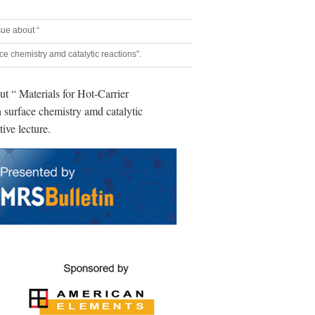
sue about “
ace chemistry amd catalytic reactions”.
ut “ Materials for Hot-Carrier
n surface chemistry amd catalytic
tive lecture.