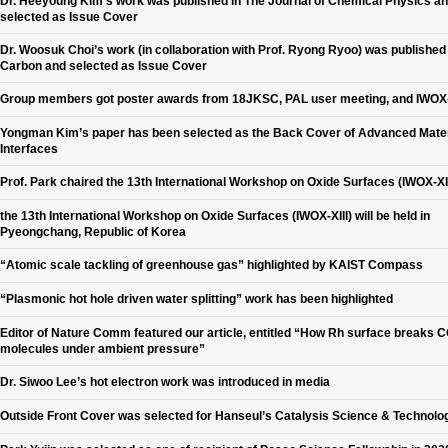
Dr. Heeyoung Kim’s work was published in The Journal of Chemical Physics a
selected as Issue Cover
Dr. Woosuk Choi’s work (in collaboration with Prof. Ryong Ryoo) was published 
Carbon and selected as Issue Cover
Group members got poster awards from 18JKSC, PAL user meeting, and IWOX-
Yongman Kim’s paper has been selected as the Back Cover of Advanced Mater
Interfaces
Prof. Park chaired the 13th International Workshop on Oxide Surfaces (IWOX-XII
the 13th International Workshop on Oxide Surfaces (IWOX-XIII) will be held in
Pyeongchang, Republic of Korea
“Atomic scale tackling of greenhouse gas” highlighted by KAIST Compass
“Plasmonic hot hole driven water splitting” work has been highlighted
Editor of Nature Comm featured our article, entitled “How Rh surface breaks 
molecules under ambient pressure”
Dr. Siwoo Lee’s hot electron work was introduced in media
Outside Front Cover was selected for Hanseul’s Catalysis Science & Technolo