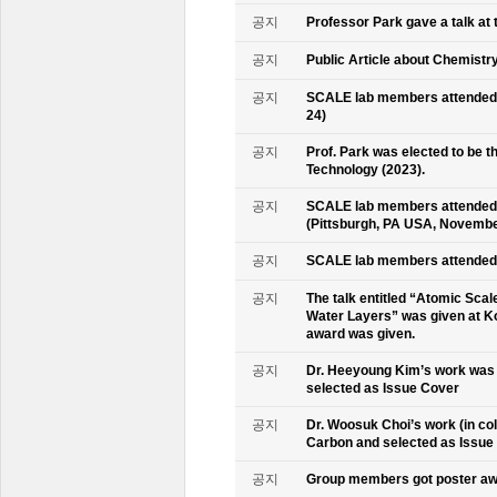
공지
Professor Park gave a talk at 
공지
Public Article about Chemistry
공지
SCALE lab members attended K
24)
공지
Prof. Park was elected to be
Technology (2023).
공지
SCALE lab members attended 
(Pittsburgh, PA USA, Novembe
공지
SCALE lab members attended 
공지
The talk entitled “Atomic Scal
Water Layers” was given at Ko
award was given.
공지
Dr. Heeyoung Kim’s work was 
selected as Issue Cover
공지
Dr. Woosuk Choi’s work (in co
Carbon and selected as Issue
공지
Group members got poster aw