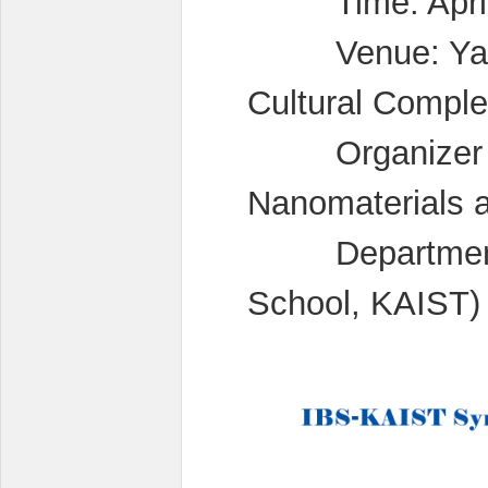
Time: April 2
Venue: Yang 
Cultural Compl
Organizer : Pr
Nanomaterials 
Department o
School, KAIST)