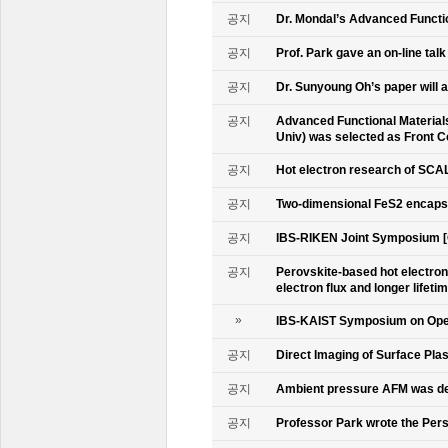
공지
Dr. Mondal’s Advanced Functio
공지
Prof. Park gave an on-line tal
공지
Dr. Sunyoung Oh’s paper will a
공지
Advanced Functional Materials 
Univ) was selected as Front C
공지
Hot electron research of SCAL
공지
Two-dimensional FeS2 encapsu
공지
IBS-RIKEN Joint Symposium [
공지
Perovskite-based hot electro
electron flux and longer lifet
»
IBS-KAIST Symposium on Oper
공지
Direct Imaging of Surface Pla
공지
Ambient pressure AFM was de
공지
Professor Park wrote the Persp