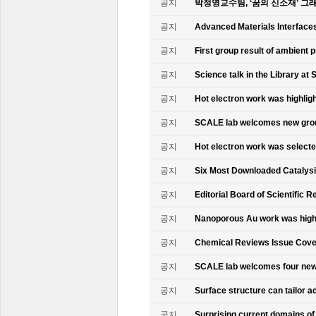
공지
박정영교수팀, ‘꿈의 신소재’ 그
공지
Advanced Materials Interface
공지
First group result of ambient
공지
Science talk in the Library at 
공지
Hot electron work was highlig
공지
SCALE lab welcomes new gr
공지
Hot electron work was select
공지
Six Most Downloaded Catalysi
공지
Editorial Board of Scientific R
공지
Nanoporous Au work was highl
공지
Chemical Reviews Issue Cove
공지
SCALE lab welcomes four n
공지
Surface structure can tailor
공지
Surprising current domains o