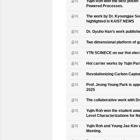
공지
Yujin Roh won the best poster
Powered Processes.
공지
The work by Dr. Kyoungjae So
highlighted in KAIST NEWS
공지
Dr. Gyuho Han’s work publish
공지
Two dimensional platform of 
공지
YTN SCINECE on our Hot elec
공지
Hot carrier works by Yujin Pa
공지
Revolutionizing Carbon Captur
공지
Prof. Jeong Young Park is ap
2025
공지
The collaborative work with D
공지
Yujin Roh won the student aw
Level Characterizations for N
공지
Yujin Roh and Young Jae Kim 
Meeting.