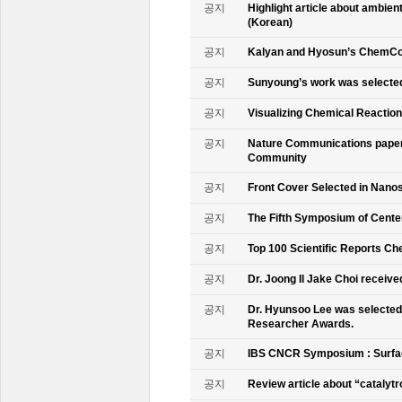
공지
Highlight article about ambie
(Korean)
공지
Kalyan and Hyosun’s ChemCo
공지
Sunyoung’s work was selecte
공지
Visualizing Chemical Reactio
공지
Nature Communications paper
Community
공지
Front Cover Selected in Nano
공지
The Fifth Symposium of Cente
공지
Top 100 Scientific Reports Ch
공지
Dr. Joong Il Jake Choi receive
공지
Dr. Hyunsoo Lee was selected 
Researcher Awards.
공지
IBS CNCR Symposium : Surfac
공지
Review article about “catalyt