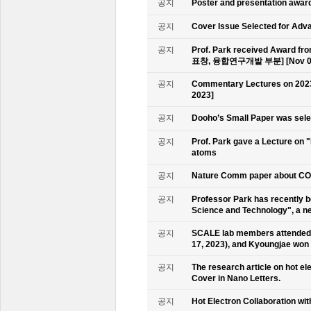
공지
Poster and presentation awa
공지
Cover Issue Selected for Adv
공지
Prof. Park received Award
표창, 융합연구개발 부분] [Nov 09
공지
Commentary Lectures on 2023
2023]
공지
Dooho’s Small Paper was sele
공지
Prof. Park gave a Lecture on 
atoms
공지
Nature Comm paper about CO2 
공지
Professor Park has recently b
Science and Technology", a ne
공지
SCALE lab members attended 
17, 2023), and Kyoungjae won
공지
The research article on hot e
Cover in Nano Letters.
공지
Hot Electron Collaboration wit