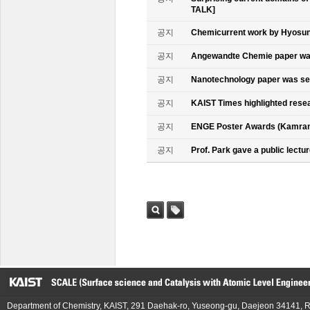
TALK]
공지
Chemicurrent work by Hyosun 
공지
Angewandte Chemie paper was
공지
Nanotechnology paper was se
공지
KAIST Times highlighted rese
공지
ENGE Poster Awards (Kamran
공지
Prof. Park gave a public lectur
검색
태그
Department of Chemistry, KAIST, 291 Daehak-ro, Yuseong-gu, Daejeon 34141, R