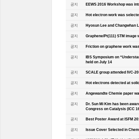
공지
EEWS 2016 Workshop was intr
공지
Hot electron work was selec
공지
Hyosun Lee and Changwhan 
공지
Graphene/Pt(111) STM image w
공지
Friction on graphene work was
공지
IBS Symposium on “Understand
held on July 14
공지
SCALE group attended IVC-20
공지
Hot electrons detected at soli
공지
Angewandte Chemie paper was
공지
Dr. Sun Mi Kim has been awarde
Congress on Catalysis (ICC 1
공지
Best Poster Award at ISFM 20
공지
Issue Cover Selected in Chem