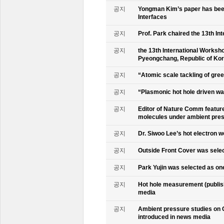
공지
Yongman Kim’s paper has been
Interfaces
공지
Prof. Park chaired the 13th In
공지
the 13th International Worksho
Pyeongchang, Republic of Ko
공지
“Atomic scale tackling of gr
공지
“Plasmonic hot hole driven wat
공지
Editor of Nature Comm feature
molecules under ambient pre
공지
Dr. Siwoo Lee’s hot electron 
공지
Outside Front Cover was sele
공지
Park Yujin was selected as one
공지
Hot hole measurement (publis
media
공지
Ambient pressure studies on 
introduced in news media