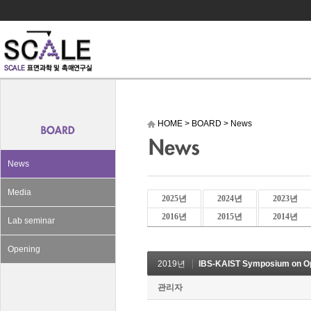
HOME
>
BOARD
>
News
News
Media
2025년
2024년
2023년
2016년
2015년
2014년
Lab seminar
Opening
2019년
IBS-KAIST Symposium on Op
관리자