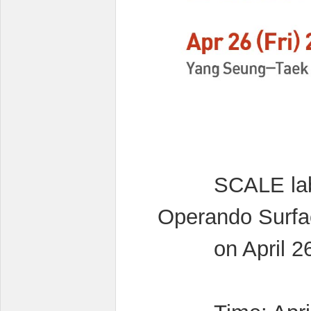
SCALE lab is
Operando Surfa
on April 26,