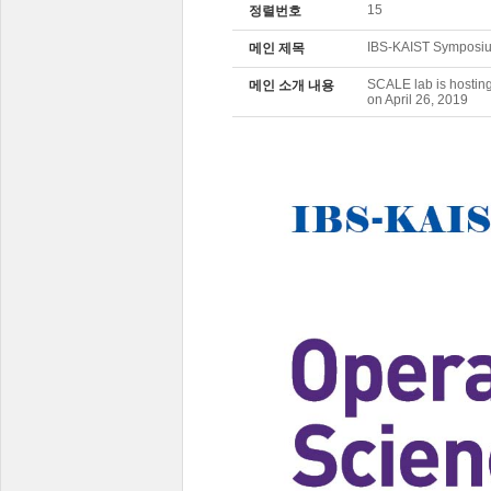
15
정렬번호
IBS-KAIST Symposiu
메인 제목
SCALE lab is hostin
메인 소개 내용
on April 26, 2019