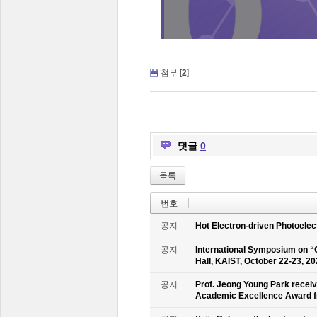
첨부 [
2
]
댓글
0
목록
번호
공지
Hot Electron-driven Photoelec
공지
International Symposium on “
Hall, KAIST, October 22-23, 2
공지
Prof. Jeong Young Park recei
Academic Excellence Award fr