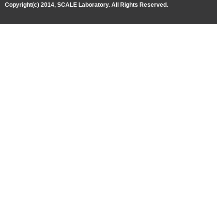
Copyright(c) 2014, SCALE Laboratory. All Rights Reserved.