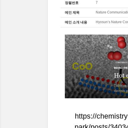
7
정렬번호
Nature Communicati
메인 제목
Hyosun’s Nature Co
메인 소개 내용
https://chemist
park/posts/34034