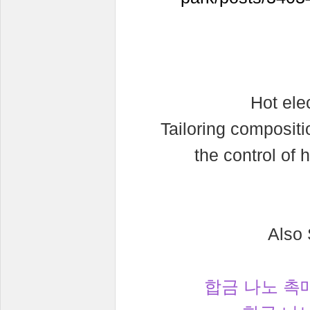
Hot ele
Tailoring compositi
the control of 
Also
합금 나노 촉