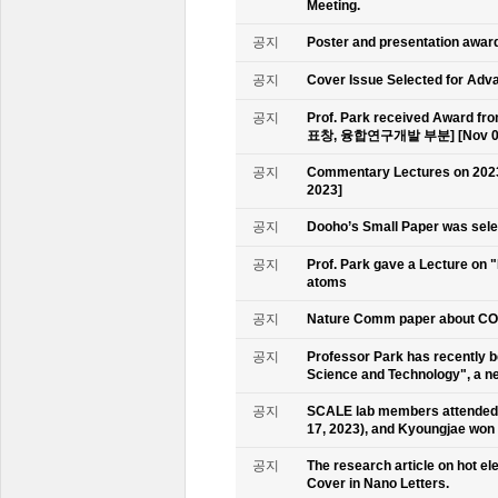
Meeting.
공지
Poster and presentation awa
공지
Cover Issue Selected for Adv
공지
Prof. Park received Award
표창, 융합연구개발 부분] [Nov 09
공지
Commentary Lectures on 2023
2023]
공지
Dooho’s Small Paper was sele
공지
Prof. Park gave a Lecture on 
atoms
공지
Nature Comm paper about CO2 
공지
Professor Park has recently b
Science and Technology", a ne
공지
SCALE lab members attended 
17, 2023), and Kyoungjae won
공지
The research article on hot e
Cover in Nano Letters.