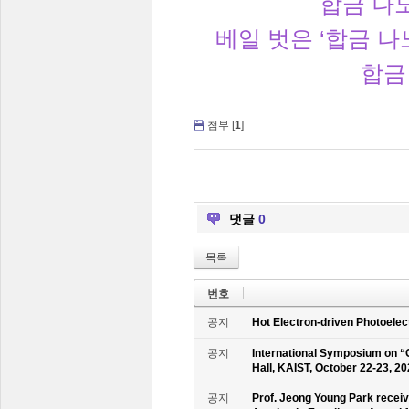
합금 나노
베일 벗은 ‘합금 
합금
첨부 [
1
]
댓글
0
목록
번호
공지
Hot Electron-driven Photoelec
공지
International Symposium on “
Hall, KAIST, October 22-23, 2
공지
Prof. Jeong Young Park recei