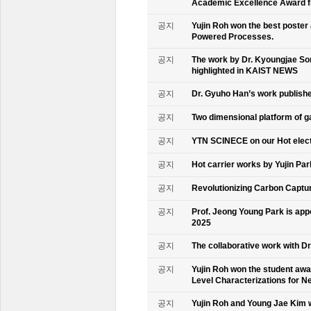
Academic Excellence Award fr
공지
Yujin Roh won the best poster
Powered Processes.
공지
The work by Dr. Kyoungjae So
highlighted in KAIST NEWS
공지
Dr. Gyuho Han’s work publish
공지
Two dimensional platform of 
공지
YTN SCINECE on our Hot elec
공지
Hot carrier works by Yujin Pa
공지
Revolutionizing Carbon Captur
공지
Prof. Jeong Young Park is ap
2025
공지
The collaborative work with D
공지
Yujin Roh won the student aw
Level Characterizations for N
공지
Yujin Roh and Young Jae Kim 