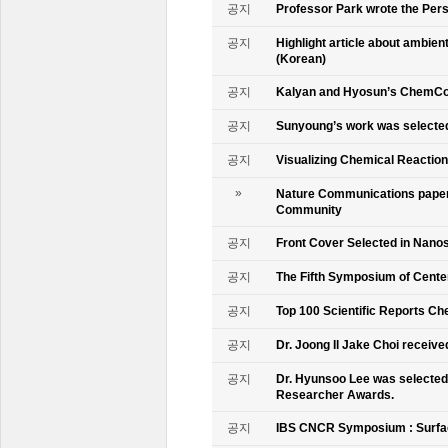
공지
Professor Park wrote the Persp
공지
Highlight article about ambie
(Korean)
공지
Kalyan and Hyosun’s ChemCo
공지
Sunyoung’s work was selecte
공지
Visualizing Chemical Reactio
»
Nature Communications paper
Community
공지
Front Cover Selected in Nano
공지
The Fifth Symposium of Cente
공지
Top 100 Scientific Reports Ch
공지
Dr. Joong Il Jake Choi receive
공지
Dr. Hyunsoo Lee was selected 
Researcher Awards.
공지
IBS CNCR Symposium : Surfac