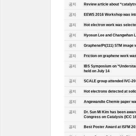
공지
Review article about “catalyt
공지
EEWS 2016 Workshop was intr
공지
Hot electron work was selec
공지
Hyosun Lee and Changwhan 
공지
Graphene/Pt(111) STM image w
공지
Friction on graphene work was
공지
IBS Symposium on “Understand
held on July 14
공지
SCALE group attended IVC-20
공지
Hot electrons detected at soli
공지
Angewandte Chemie paper was
공지
Dr. Sun Mi Kim has been awarde
Congress on Catalysis (ICC 1
공지
Best Poster Award at ISFM 20