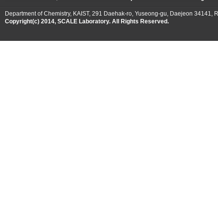
Department of Chemistry, KAIST, 291 Daehak-ro, Yuseong-gu, Daejeon 34141, R
Copyright(c) 2014, SCALE Laboratory. All Rights Reserved.