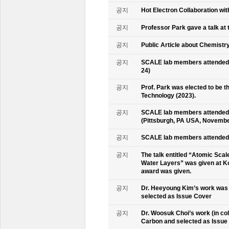
공지
Hot Electron Collaboration wit
공지
Professor Park gave a talk at 
공지
Public Article about Chemistry
공지
SCALE lab members attended K
24)
공지
Prof. Park was elected to be
Technology (2023).
공지
SCALE lab members attended 
(Pittsburgh, PA USA, Novembe
공지
SCALE lab members attended 
공지
The talk entitled “Atomic Scal
Water Layers” was given at Ko
award was given.
공지
Dr. Heeyoung Kim’s work was 
selected as Issue Cover
공지
Dr. Woosuk Choi’s work (in co
Carbon and selected as Issue