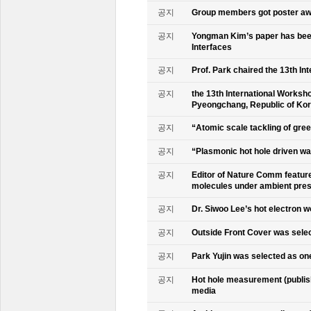
공지
Group members got poster aw
공지
Yongman Kim’s paper has been
Interfaces
공지
Prof. Park chaired the 13th In
공지
the 13th International Worksho
Pyeongchang, Republic of Ko
공지
“Atomic scale tackling of gr
공지
“Plasmonic hot hole driven wat
공지
Editor of Nature Comm feature
molecules under ambient pre
공지
Dr. Siwoo Lee’s hot electron 
공지
Outside Front Cover was sele
공지
Park Yujin was selected as one
공지
Hot hole measurement (publis
media