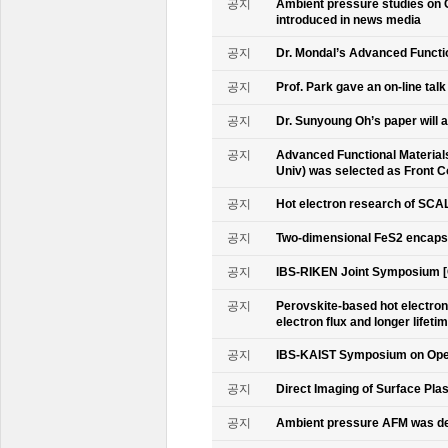
공지
Ambient pressure studies on 
introduced in news media
공지
Dr. Mondal’s Advanced Functio
공지
Prof. Park gave an on-line tal
공지
Dr. Sunyoung Oh’s paper will a
공지
Advanced Functional Materials 
Univ) was selected as Front C
공지
Hot electron research of SCAL
공지
Two-dimensional FeS2 encapsu
공지
IBS-RIKEN Joint Symposium [
공지
Perovskite-based hot electro
electron flux and longer lifet
공지
IBS-KAIST Symposium on Oper
공지
Direct Imaging of Surface Pla
공지
Ambient pressure AFM was de