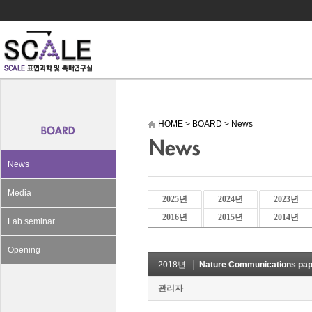
HOME
>
BOARD
>
News
News
Media
2025년
2024년
2023년
2016년
2015년
2014년
Lab seminar
Opening
2018년
Nature Communications pap
관리자