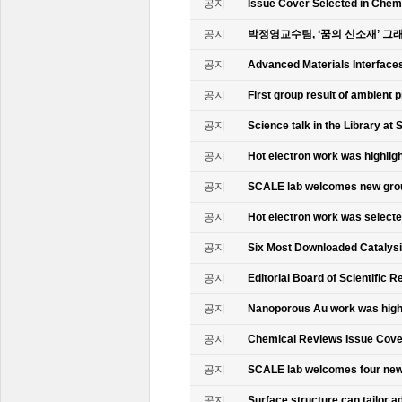
공지
Issue Cover Selected in Chem
공지
박정영교수팀, ‘꿈의 신소재’ 그
공지
Advanced Materials Interface
공지
First group result of ambient
공지
Science talk in the Library at 
공지
Hot electron work was highlig
공지
SCALE lab welcomes new gr
공지
Hot electron work was select
공지
Six Most Downloaded Catalysi
공지
Editorial Board of Scientific R
공지
Nanoporous Au work was highl
공지
Chemical Reviews Issue Cove
공지
SCALE lab welcomes four n
공지
Surface structure can tailor