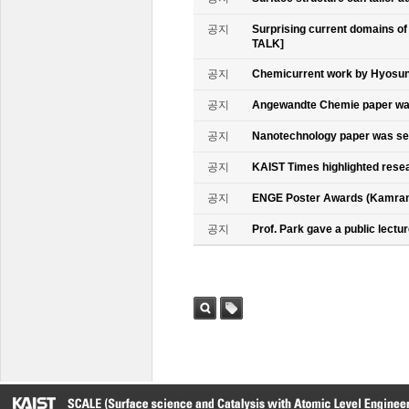
공지
Surprising current domains o
TALK]
공지
Chemicurrent work by Hyosun 
공지
Angewandte Chemie paper was
공지
Nanotechnology paper was se
공지
KAIST Times highlighted rese
공지
ENGE Poster Awards (Kamran
공지
Prof. Park gave a public lectur
검색
태그