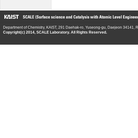
Department of Chemistry, KAIST, 291 Daehak-ro, Yuseong-gu, Daejeon 34141, R
Copyright(c) 2014, SCALE Laboratory. All Rights Reserved.