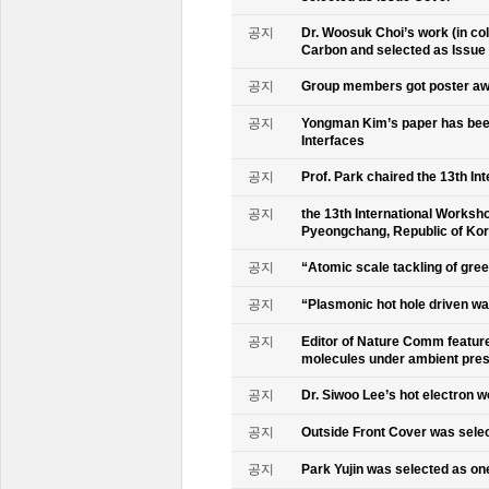
공지
Dr. Woosuk Choi’s work (in co
Carbon and selected as Issue
공지
Group members got poster aw
공지
Yongman Kim’s paper has been
Interfaces
공지
Prof. Park chaired the 13th In
공지
the 13th International Worksho
Pyeongchang, Republic of Ko
공지
“Atomic scale tackling of gr
공지
“Plasmonic hot hole driven wat
공지
Editor of Nature Comm feature
molecules under ambient pre
공지
Dr. Siwoo Lee’s hot electron 
공지
Outside Front Cover was sele
공지
Park Yujin was selected as one