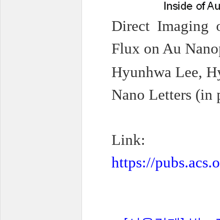
Direct Imaging 
Flux on Au Nano
Hyunhwa Lee, Hy
Nano Letters (in 
Link:
https://pubs.acs.