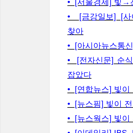
• [서울경제] 빛
• [금강일보] [
찾아
• [아시아뉴스통신
• [전자신문] 순
잡았다
• [연합뉴스] 빛
• [뉴스핌] 빛이 
• [뉴스웍스] 빛
• [이데일리] IB