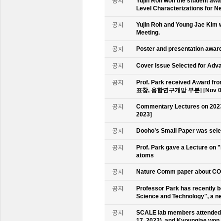
공지
Yujin Roh won the student aw
Level Characterizations for N
공지
Yujin Roh and Young Jae Kim 
Meeting.
공지
Poster and presentation awa
공지
Cover Issue Selected for Adv
공지
Prof. Park received Award
표창, 융합연구개발 부분] [Nov 09
공지
Commentary Lectures on 2023
2023]
공지
Dooho’s Small Paper was sele
공지
Prof. Park gave a Lecture on 
atoms
공지
Nature Comm paper about CO2 
공지
Professor Park has recently b
Science and Technology", a ne
공지
SCALE lab members attended 
17, 2023), and Kyoungjae won