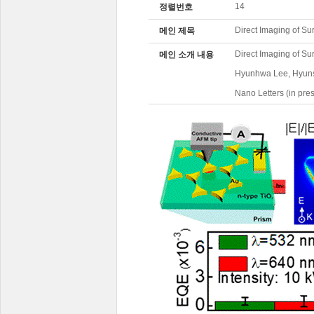
14
정렬번호
Direct Imaging of Su
메인 제목
Direct Imaging of S
메인 소개 내용
Hyunhwa Lee, Hyuns
Nano Letters (in pre