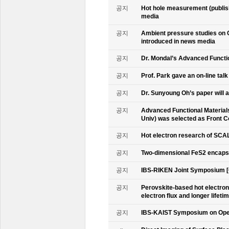
공지
Hot hole measurement (publis
media
공지
Ambient pressure studies on 
introduced in news media
공지
Dr. Mondal’s Advanced Functio
공지
Prof. Park gave an on-line tal
공지
Dr. Sunyoung Oh’s paper will a
공지
Advanced Functional Materials 
Univ) was selected as Front C
공지
Hot electron research of SCAL
공지
Two-dimensional FeS2 encapsu
공지
IBS-RIKEN Joint Symposium [
공지
Perovskite-based hot electro
electron flux and longer lifet
공지
IBS-KAIST Symposium on Oper