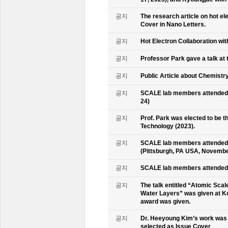
공지
The research article on hot e
Cover in Nano Letters.
공지
Hot Electron Collaboration wit
공지
Professor Park gave a talk at 
공지
Public Article about Chemistry
공지
SCALE lab members attended K
24)
공지
Prof. Park was elected to be
Technology (2023).
공지
SCALE lab members attended 
(Pittsburgh, PA USA, Novembe
공지
SCALE lab members attended 
공지
The talk entitled “Atomic Scal
Water Layers” was given at Ko
award was given.
공지
Dr. Heeyoung Kim’s work was 
selected as Issue Cover