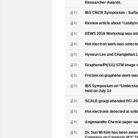
Researcher Awards.
공지
IBS CNCR Symposium : Surfac
공지
Review article about “catalyt
공지
EEWS 2016 Workshop was intr
공지
Hot electron work was selec
공지
Hyosun Lee and Changwhan 
공지
Graphene/Pt(111) STM image w
공지
Friction on graphene work was
공지
IBS Symposium on “Understand
held on July 14
공지
SCALE group attended IVC-20
공지
Hot electrons detected at soli
공지
Angewandte Chemie paper was
공지
Dr. Sun Mi Kim has been awarde
Congress on Catalysis (ICC 1