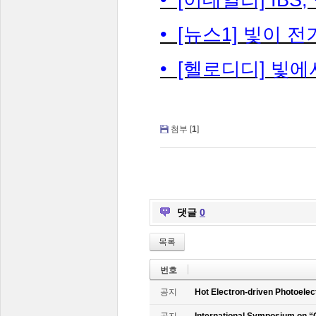
• [뉴스1] 빛이 
• [헬로디디] 빛에
첨부 [
1
]
댓글
0
목록
번호
공지
Hot Electron-driven Photoelec