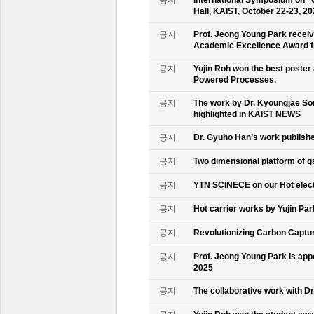
공지
International Symposium on “
Hall, KAIST, October 22-23, 2
공지
Prof. Jeong Young Park recei
Academic Excellence Award fr
공지
Yujin Roh won the best poster
Powered Processes.
공지
The work by Dr. Kyoungjae So
highlighted in KAIST NEWS
공지
Dr. Gyuho Han’s work publish
공지
Two dimensional platform of 
공지
YTN SCINECE on our Hot elec
공지
Hot carrier works by Yujin Pa
공지
Revolutionizing Carbon Captur
공지
Prof. Jeong Young Park is ap
2025
공지
The collaborative work with D