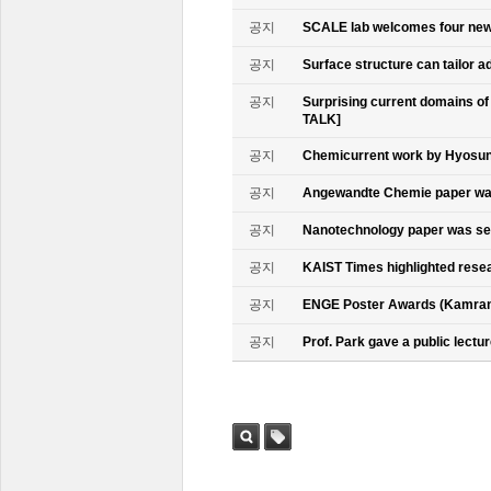
공지
SCALE lab welcomes four n
공지
Surface structure can tailor
공지
Surprising current domains o
TALK]
공지
Chemicurrent work by Hyosun 
공지
Angewandte Chemie paper was
공지
Nanotechnology paper was se
공지
KAIST Times highlighted rese
공지
ENGE Poster Awards (Kamran
공지
Prof. Park gave a public lectur
검색
태그