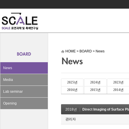
HOME
>
BOARD
>
News
News
Media
2025년
2024년
2023년
2016년
2015년
2014년
Lab seminar
Opening
2018년
Direct Imaging of Surface P
관리자