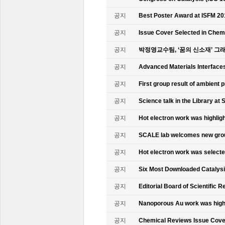
공지
Best Poster Award at ISFM 20
공지
Issue Cover Selected in Chem
공지
박정영교수팀, ‘꿈의 신소재’ 그
공지
Advanced Materials Interface
공지
First group result of ambient
공지
Science talk in the Library at 
공지
Hot electron work was highlig
공지
SCALE lab welcomes new gr
공지
Hot electron work was select
공지
Six Most Downloaded Catalysi
공지
Editorial Board of Scientific R
공지
Nanoporous Au work was highl
공지
Chemical Reviews Issue Cove