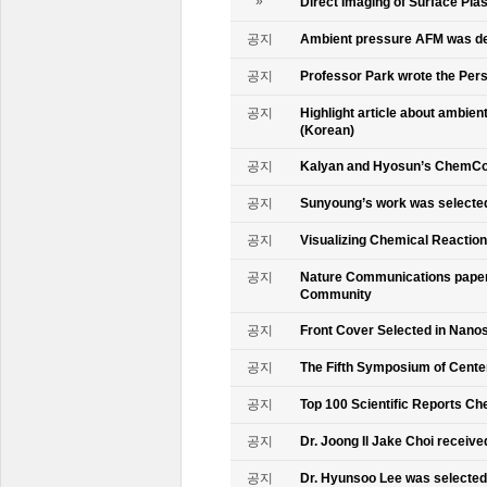
»
Direct Imaging of Surface Pla
공지
Ambient pressure AFM was de
공지
Professor Park wrote the Persp
공지
Highlight article about ambie
(Korean)
공지
Kalyan and Hyosun’s ChemCo
공지
Sunyoung’s work was selecte
공지
Visualizing Chemical Reactio
공지
Nature Communications paper
Community
공지
Front Cover Selected in Nano
공지
The Fifth Symposium of Cente
공지
Top 100 Scientific Reports Ch
공지
Dr. Joong Il Jake Choi receive
공지
Dr. Hyunsoo Lee was selected 