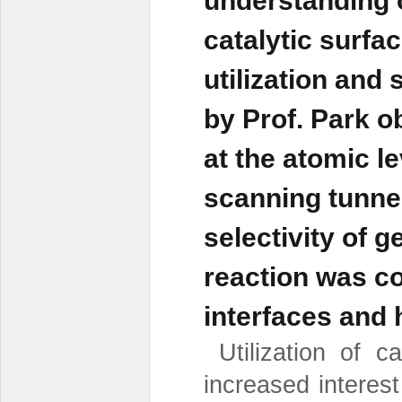
understanding 
catalytic surfac
utilization and
by Prof. Park 
at the atomic l
scanning tunne
selectivity of 
reaction was co
interfaces and h
Utilization of c
increased interes