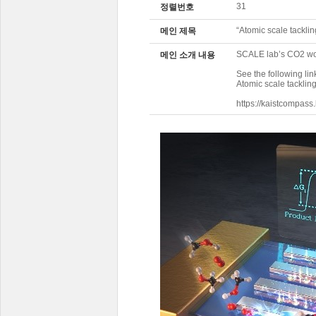
31
정렬번호
“Atomic scale tackl
메인 제목
SCALE lab’s CO2 wo
메인 소개 내용
See the following lin
Atomic scale tackli
https://kaistcompas