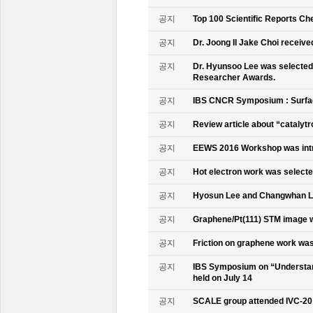
공지
Top 100 Scientific Reports Ch
공지
Dr. Joong Il Jake Choi receive
공지
Dr. Hyunsoo Lee was selected 
Researcher Awards.
공지
IBS CNCR Symposium : Surfac
공지
Review article about “catalyt
공지
EEWS 2016 Workshop was intr
공지
Hot electron work was selec
공지
Hyosun Lee and Changwhan 
공지
Graphene/Pt(111) STM image w
공지
Friction on graphene work was
공지
IBS Symposium on “Understand
held on July 14
공지
SCALE group attended IVC-20