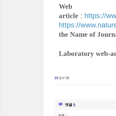
Web a
:
https://w
article
https://www.natur
the Name of Journ
Laboratory web-ad
첨부 [
3
]
댓글
0
목록