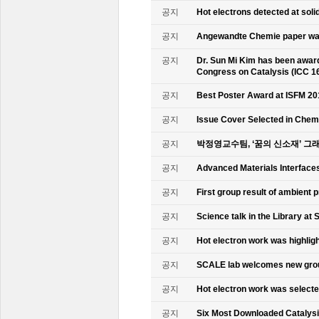
공지
Hot electrons detected at soli
공지
Angewandte Chemie paper was
공지
Dr. Sun Mi Kim has been awarde
Congress on Catalysis (ICC 1
공지
Best Poster Award at ISFM 20
공지
Issue Cover Selected in Chem
공지
박정영교수팀, ‘꿈의 신소재’ 그
공지
Advanced Materials Interface
공지
First group result of ambient
공지
Science talk in the Library at 
공지
Hot electron work was highlig
공지
SCALE lab welcomes new gr
공지
Hot electron work was select
공지
Six Most Downloaded Catalysi