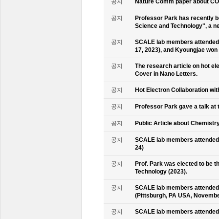
공지
Nature Comm paper about CO2 
공지
Professor Park has recently b
Science and Technology", a ne
공지
SCALE lab members attended 
17, 2023), and Kyoungjae won
공지
The research article on hot e
Cover in Nano Letters.
공지
Hot Electron Collaboration wit
공지
Professor Park gave a talk at 
공지
Public Article about Chemistry
공지
SCALE lab members attended K
24)
공지
Prof. Park was elected to be
Technology (2023).
공지
SCALE lab members attended 
(Pittsburgh, PA USA, Novembe
공지
SCALE lab members attended 