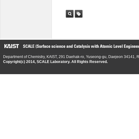
검색
태그
Department of Chemistry, KAIST, 291 Daehak-ro, Yuseong-gu, Daejeon 34141, R
Copyright(c) 2014, SCALE Laboratory. All Rights Reserved.