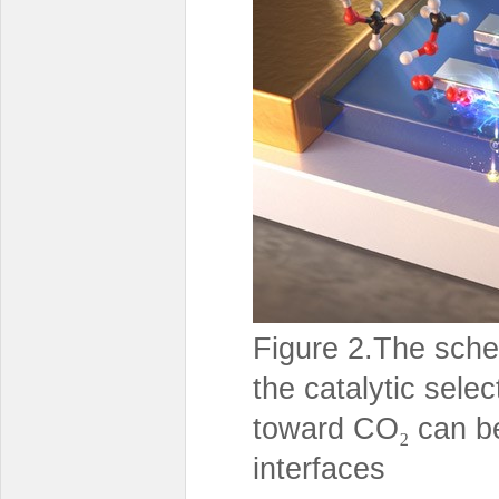
Figure 2.The sche
the catalytic selec
toward CO
can be
₂
interfaces