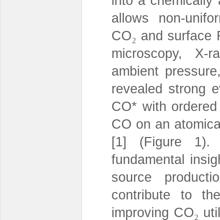
into a chemically 
allows non-unif
CO
and surface 
₂
microscopy, X-r
ambient pressure,
revealed strong 
CO* with ordered 
CO on an atomical
[1] (Figure 1).
fundamental insigh
source producti
contribute to the
improving CO
uti
₂