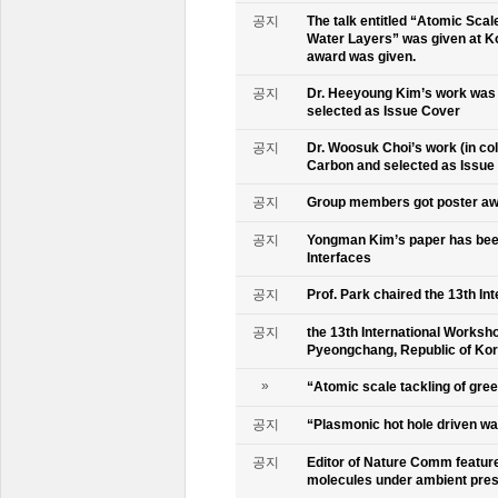
공지
The talk entitled “Atomic Scal
Water Layers” was given at Ko
award was given.
공지
Dr. Heeyoung Kim’s work was 
selected as Issue Cover
공지
Dr. Woosuk Choi’s work (in co
Carbon and selected as Issue
공지
Group members got poster aw
공지
Yongman Kim’s paper has been
Interfaces
공지
Prof. Park chaired the 13th In
공지
the 13th International Worksho
Pyeongchang, Republic of Ko
»
“Atomic scale tackling of gr
공지
“Plasmonic hot hole driven wat
공지
Editor of Nature Comm feature
molecules under ambient pre