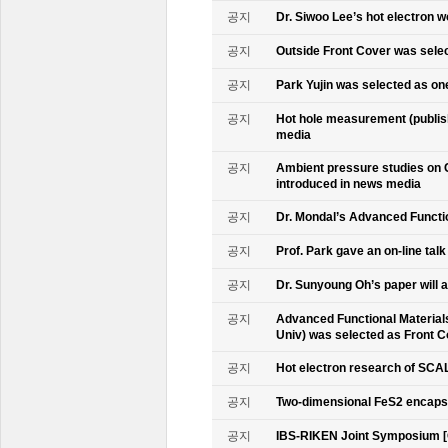
공지
Dr. Siwoo Lee’s hot electron 
공지
Outside Front Cover was sele
공지
Park Yujin was selected as one
공지
Hot hole measurement (publis
media
공지
Ambient pressure studies on 
introduced in news media
공지
Dr. Mondal’s Advanced Functio
공지
Prof. Park gave an on-line tal
공지
Dr. Sunyoung Oh’s paper will a
공지
Advanced Functional Materials 
Univ) was selected as Front C
공지
Hot electron research of SCAL
공지
Two-dimensional FeS2 encapsu
공지
IBS-RIKEN Joint Symposium [