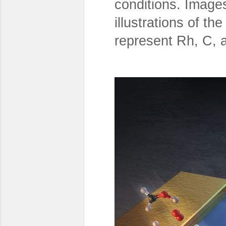
conditions. Image
illustrations of th
represent Rh, C, 