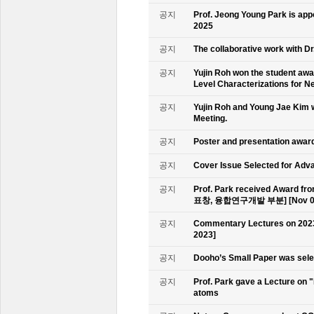
공지
Prof. Jeong Young Park is ap
2025
공지
The collaborative work with D
공지
Yujin Roh won the student aw
Level Characterizations for N
공지
Yujin Roh and Young Jae Kim 
Meeting.
공지
Poster and presentation awa
공지
Cover Issue Selected for Adv
공지
Prof. Park received Award
표창, 융합연구개발 부분] [Nov 09
공지
Commentary Lectures on 2023
2023]
공지
Dooho’s Small Paper was sele
공지
Prof. Park gave a Lecture on 
atoms