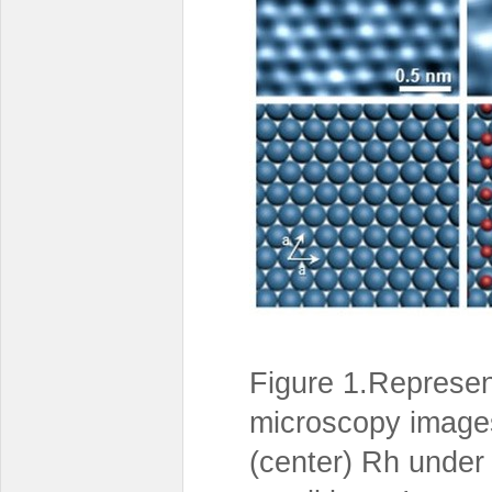
Figure 1.Represen
microscopy images 
(center) Rh under