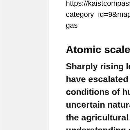
https://kaistcompass
category_id=9&maga
gas
Atomic scale
Sharply rising 
have escalated a
conditions of h
uncertain natur
the agricultura