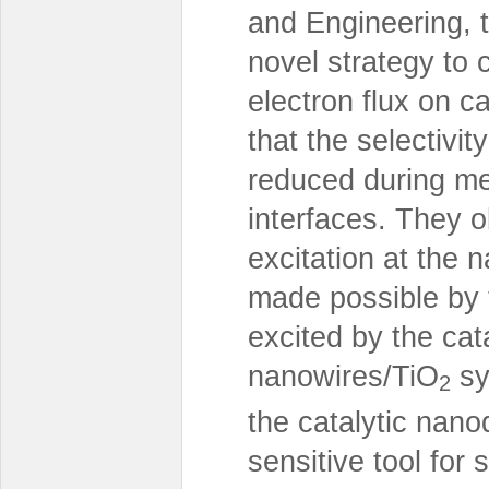
and Engineering, 
novel strategy to c
electron flux on 
that the selectivi
reduced during me
interfaces. They o
excitation at the 
made possible by t
excited by the cat
nanowires/TiO
sy
2
the catalytic nano
sensitive tool for