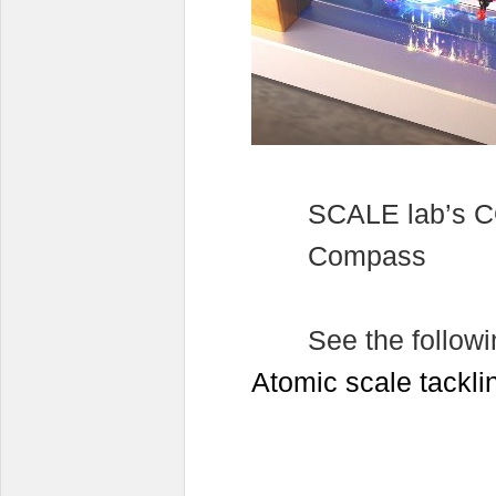
SCALE lab’s C
Compass
See the followi
Atomic scale tackl