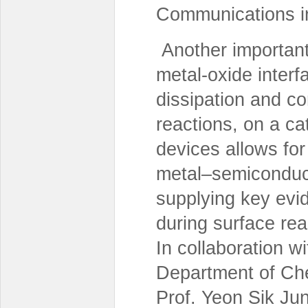
Communications i
Another important 
metal-oxide interf
dissipation and c
reactions, on a ca
devices allows for
metal–semiconduct
supplying key evi
during surface rea
In collaboration 
Department of Che
Prof. Yeon Sik Ju