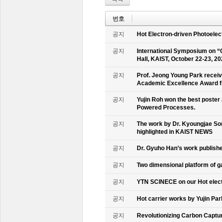
번호
공지
Hot Electron-driven Photoelec
공지
International Symposium on “
Hall, KAIST, October 22-23, 2
공지
Prof. Jeong Young Park recei
Academic Excellence Award fr
공지
Yujin Roh won the best poster
Powered Processes.
공지
The work by Dr. Kyoungjae So
highlighted in KAIST NEWS
공지
Dr. Gyuho Han’s work publish
공지
Two dimensional platform of 
공지
YTN SCINECE on our Hot elec
공지
Hot carrier works by Yujin Pa
공지
Revolutionizing Carbon Captur