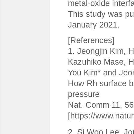
metal-oxide interf
This study was pu
January 2021.
[References]
1. Jeongjin Kim,
Kazuhiko Mase, H
You Kim* and Jeo
How Rh surface 
pressure
Nat. Comm 11, 56
[https://www.natu
2. Si Woo Lee, J