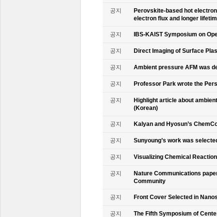
공지
Perovskite-based hot electro
electron flux and longer lifet
공지
IBS-KAIST Symposium on Oper
공지
Direct Imaging of Surface Pla
공지
Ambient pressure AFM was de
공지
Professor Park wrote the Persp
공지
Highlight article about ambie
(Korean)
공지
Kalyan and Hyosun’s ChemCo
공지
Sunyoung’s work was selecte
공지
Visualizing Chemical Reactio
공지
Nature Communications paper
Community
공지
Front Cover Selected in Nano
공지
The Fifth Symposium of Cente