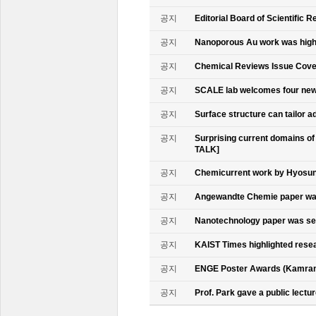
공지
Editorial Board of Scientific R
공지
Nanoporous Au work was highl
공지
Chemical Reviews Issue Cove
공지
SCALE lab welcomes four n
공지
Surface structure can tailor
공지
Surprising current domains o
TALK]
공지
Chemicurrent work by Hyosun 
공지
Angewandte Chemie paper was
공지
Nanotechnology paper was se
공지
KAIST Times highlighted rese
공지
ENGE Poster Awards (Kamran
공지
Prof. Park gave a public lectur