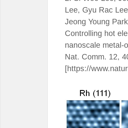
Lee, Gyu Rac Lee
Jeong Young Park
Controlling hot ele
nanoscale metal-o
Nat. Comm. 12, 4
[https://www.natu