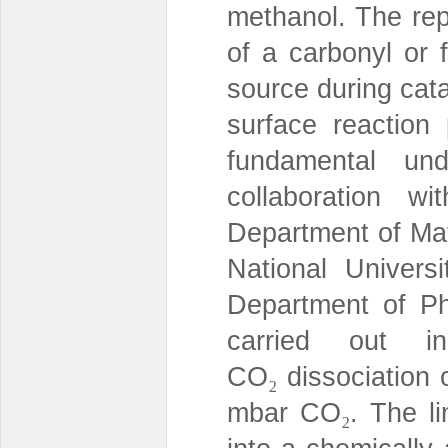
methanol. The rep
of a carbonyl or 
source during catal
surface reactio
fundamental und
collaboration 
Department of Ma
National Univers
Department of Ph
carried out i
CO
dissociation 
₂
mbar CO
. The l
₂