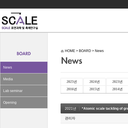
HOME
>
BOARD
>
News
News
Media
2025년
2024년
2023년
2016년
2015년
2014년
Lab seminar
Opening
2021년
“Atomic scale tackling of 
관리자