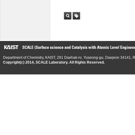
검색
태그
Department of Chemistry, KAIST, 291 Daehak-ro, Yuseong-gu, Daejeon 34141, R
Copyright(c) 2014, SCALE Laboratory. All Rights Reserved.