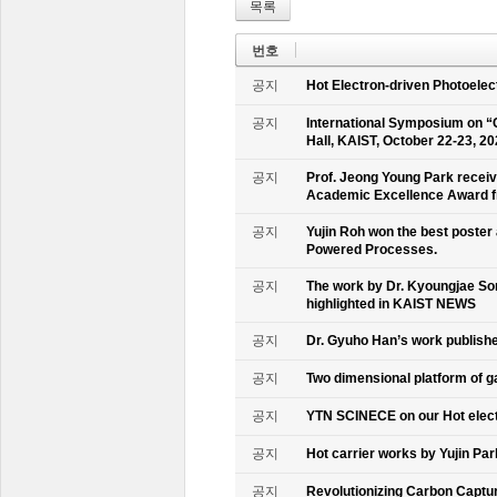
목록
번호
공지
Hot Electron-driven Photoelec
공지
International Symposium on “
Hall, KAIST, October 22-23, 2
공지
Prof. Jeong Young Park recei
Academic Excellence Award fr
공지
Yujin Roh won the best poster
Powered Processes.
공지
The work by Dr. Kyoungjae So
highlighted in KAIST NEWS
공지
Dr. Gyuho Han’s work publish
공지
Two dimensional platform of 
공지
YTN SCINECE on our Hot elec
공지
Hot carrier works by Yujin Pa
공지
Revolutionizing Carbon Captur