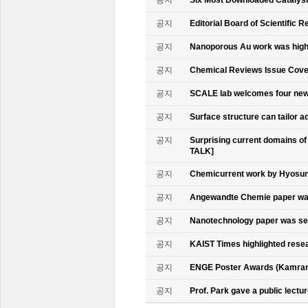
공지
Six Most Downloaded Catalysi
공지
Editorial Board of Scientific R
공지
Nanoporous Au work was highl
공지
Chemical Reviews Issue Cove
공지
SCALE lab welcomes four n
공지
Surface structure can tailor
공지
Surprising current domains o
TALK]
공지
Chemicurrent work by Hyosun 
공지
Angewandte Chemie paper was
공지
Nanotechnology paper was se
공지
KAIST Times highlighted rese
공지
ENGE Poster Awards (Kamran
공지
Prof. Park gave a public lectur