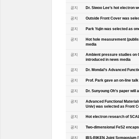
공지
Dr. Siwoo Lee’s hot electron 
공지
Outside Front Cover was sele
공지
Park Yujin was selected as one
공지
Hot hole measurement (publis
media
공지
Ambient pressure studies on 
introduced in news media
공지
Dr. Mondal’s Advanced Functio
공지
Prof. Park gave an on-line tal
공지
Dr. Sunyoung Oh’s paper will a
공지
Advanced Functional Materials 
Univ) was selected as Front C
공지
Hot electron research of SCAL
공지
Two-dimensional FeS2 encapsu
공지
IBS-RIKEN Joint Symposium [