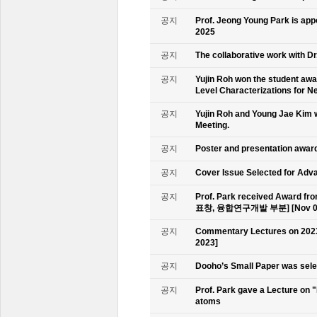
공지
Prof. Jeong Young Park is ap
2025
공지
The collaborative work with D
공지
Yujin Roh won the student aw
Level Characterizations for N
공지
Yujin Roh and Young Jae Kim 
Meeting.
공지
Poster and presentation awa
공지
Cover Issue Selected for Adv
공지
Prof. Park received Award
표창, 융합연구개발 부분] [Nov 09
공지
Commentary Lectures on 2023
2023]
공지
Dooho’s Small Paper was sele
공지
Prof. Park gave a Lecture on 
atoms