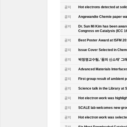
공지
Hot electrons detected at soli
공지
Angewandte Chemie paper was
공지
Dr. Sun Mi Kim has been awarde
Congress on Catalysis (ICC 1
공지
Best Poster Award at ISFM 20
공지
Issue Cover Selected in Chem
공지
박정영교수팀, ‘꿈의 신소재’ 그
공지
Advanced Materials Interface
공지
First group result of ambient
공지
Science talk in the Library at 
공지
Hot electron work was highlig
공지
SCALE lab welcomes new gr
공지
Hot electron work was select