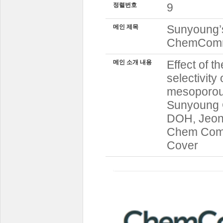
9
정렬번호
Sunyoung’s
메인 제목
ChemCo
Effect of t
메인 소개 내용
selectivity
mesoporou
Sunyoung 
DOH, Jeon
Chem Comm 
Cover