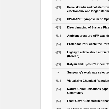
공지
Perovskite-based hot electro
electron flux and longer lifet
공지
IBS-KAIST Symposium on Oper
공지
Direct Imaging of Surface Pla
공지
Ambient pressure AFM was de
공지
Professor Park wrote the Persp
공지
Highlight article about ambie
(Korean)
공지
Kalyan and Hyosun’s ChemCo
»
Sunyoung’s work was selecte
공지
Visualizing Chemical Reactio
공지
Nature Communications paper
Community
공지
Front Cover Selected in Nano