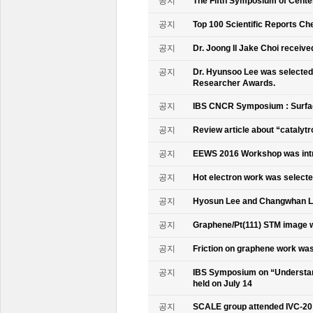
공지
The Fifth Symposium of Cente
공지
Top 100 Scientific Reports Ch
공지
Dr. Joong Il Jake Choi receive
공지
Dr. Hyunsoo Lee was selected 
Researcher Awards.
공지
IBS CNCR Symposium : Surfac
공지
Review article about “catalyt
공지
EEWS 2016 Workshop was intr
공지
Hot electron work was selec
공지
Hyosun Lee and Changwhan 
공지
Graphene/Pt(111) STM image w
공지
Friction on graphene work was
공지
IBS Symposium on “Understand
held on July 14
공지
SCALE group attended IVC-20