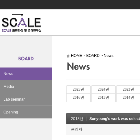
HOME
>
BOARD
>
News
News
Media
2025년
2024년
2023년
2016년
2015년
2014년
Lab seminar
Opening
2018년
Sunyoung’s work was selec
관리자