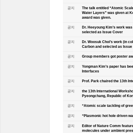
공지
The talk entitled “Atomic Scal
Water Layers” was given at Ko
award was given.
공지
Dr. Heeyoung Kim’s work was 
selected as Issue Cover
공지
Dr. Woosuk Choi’s work (in co
Carbon and selected as Issue
공지
Group members got poster aw
공지
Yongman Kim’s paper has been
Interfaces
공지
Prof. Park chaired the 13th In
공지
the 13th International Worksho
Pyeongchang, Republic of Ko
공지
“Atomic scale tackling of gr
공지
“Plasmonic hot hole driven wat
공지
Editor of Nature Comm feature
molecules under ambient pre