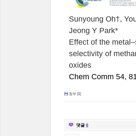
Sunyoung Oh†, You
Jeong Y Park*
Effect of the metal–
selectivity of meth
oxides
Chem Comm 54, 81
첨부 [
1
]
댓글
0